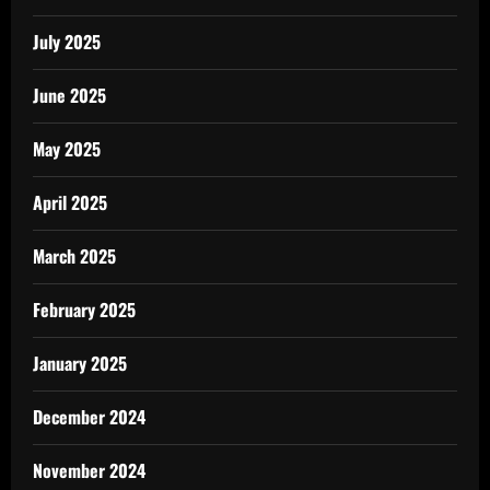
July 2025
June 2025
May 2025
April 2025
March 2025
February 2025
January 2025
December 2024
November 2024