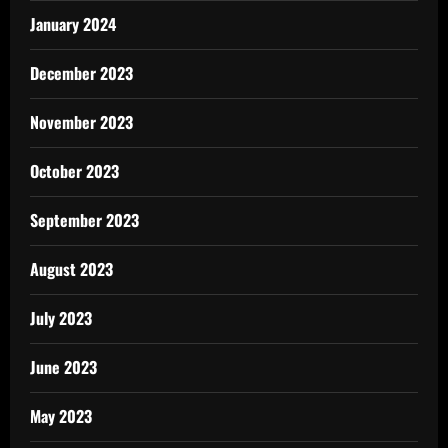
January 2024
December 2023
November 2023
October 2023
September 2023
August 2023
July 2023
June 2023
May 2023