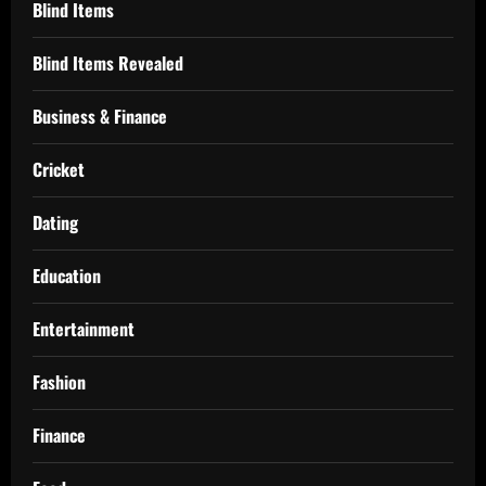
Blind Items
Blind Items Revealed
Business & Finance
Cricket
Dating
Education
Entertainment
Fashion
Finance