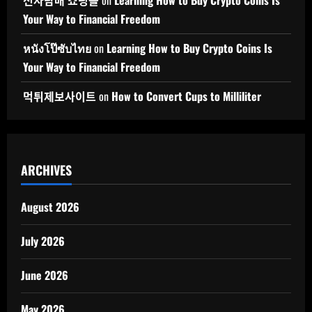
전자담배 쇼핑몰
on
Learning How to Buy Crypto Coins Is
Your Way to Financial Freedom
หนังโป๊ซับไทย
on
Learning How to Buy Crypto Coins Is
Your Way to Financial Freedom
먹튀제보사이트
on
How to Convert Cups to Milliliter
ARCHIVES
August 2026
July 2026
June 2026
May 2026