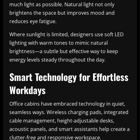
much light as possible. Natural light not only
brightens the space but improves mood and
reduces eye fatigue.
Where sunlight is limited, designers use soft LED
lighting with warm tones to mimic natural
brightness—a subtle but effective way to keep
energy levels steady throughout the day.
Smart Technology for Effortless
Workdays
Office cabins have embraced technology in quiet,
seamless ways. Wireless charging pads, integrated
cable management, height-adjustable desks,
acoustic panels, and smart assistants help create a
clutter-free and responsive workspace.