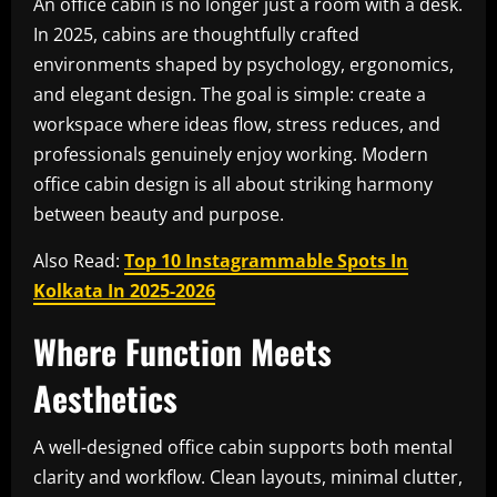
An office cabin is no longer just a room with a desk.
In 2025, cabins are thoughtfully crafted
environments shaped by psychology, ergonomics,
and elegant design. The goal is simple: create a
workspace where ideas flow, stress reduces, and
professionals genuinely enjoy working. Modern
office cabin design is all about striking harmony
between beauty and purpose.
Also Read:
Top 10 Instagrammable Spots In
Kolkata In 2025-2026
Where Function Meets
Aesthetics
A well-designed office cabin supports both mental
clarity and workflow. Clean layouts, minimal clutter,