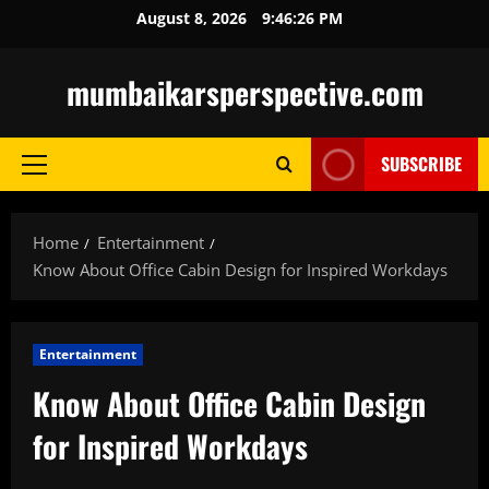
Skip
August 8, 2026
9:46:27 PM
to
content
mumbaikarsperspective.com
SUBSCRIBE
Primary
Menu
Home
Entertainment
Know About Office Cabin Design for Inspired Workdays
Entertainment
Know About Office Cabin Design
for Inspired Workdays