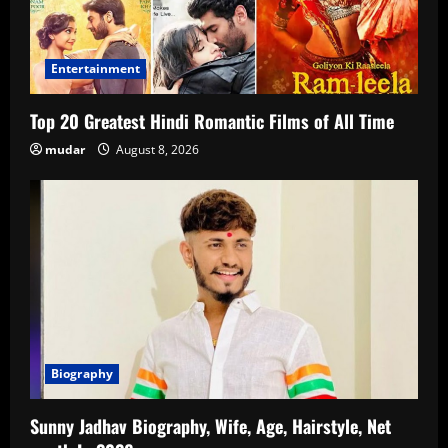
Entertainment
Top 20 Greatest Hindi Romantic Films of All Time
mudar
August 8, 2026
Biography
Sunny Jadhav Biography, Wife, Age, Hairstyle, Net