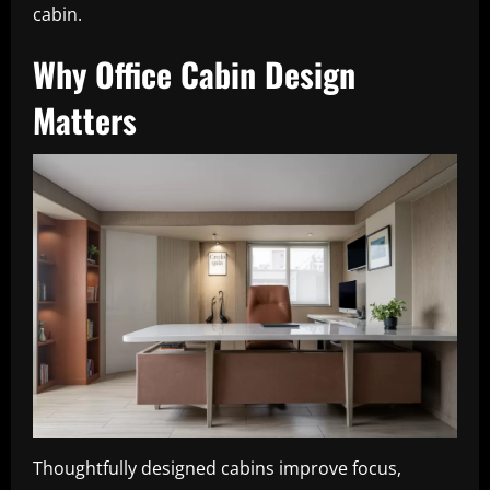
cabin.
Why Office Cabin Design
Matters
Thoughtfully designed cabins improve focus,