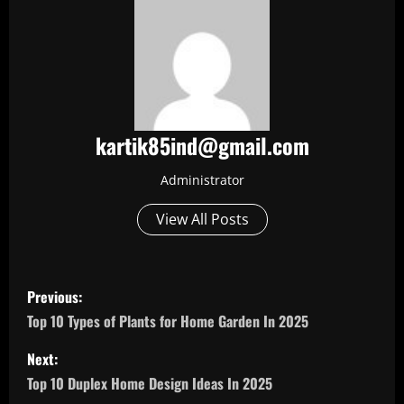
kartik85ind@gmail.com
Administrator
View All Posts
P
Previous:
o
Top 10 Types of Plants for Home Garden In 2025
s
Next:
Top 10 Duplex Home Design Ideas In 2025
t