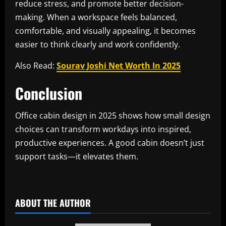
reduce stress, and promote better decision-
making. When a workspace feels balanced,
comfortable, and visually appealing, it becomes
easier to think clearly and work confidently.
Also Read:
Sourav Joshi Net Worth In 2025
Conclusion
Office cabin design in 2025 shows how small design
choices can transform workdays into inspired,
productive experiences. A good cabin doesn’t just
support tasks—it elevates them.
​
ABOUT THE AUTHOR