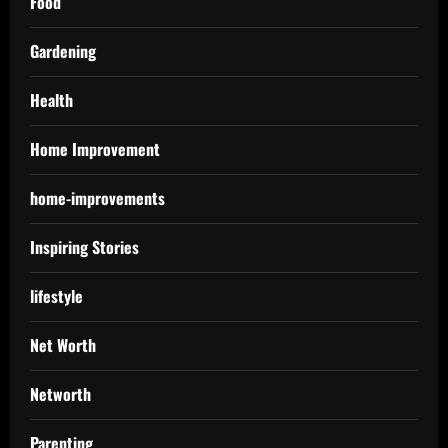
Food
Gardening
Health
Home Improvement
home-improvements
Inspiring Stories
lifestyle
Net Worth
Networth
Parenting