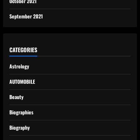
October 2021
September 2021
CATEGORIES
Astrology
AUTOMOBILE
Beauty
Biographies
Biography