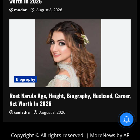
worth In 2026
mudar
August 8, 2026
Biography
Reet Narula Age, Height, Biography, Husband, Career,
Net Worth In 2026
tanistha
August 8, 2026
Blind Item Revealed
Copyright © All rights reserved.
|
MoreNews
by AF