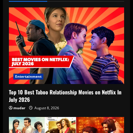
Entertainment
Top 10 Best Taboo Relationship Movies on Netflix In
July 2026
mudar
August 8, 2026