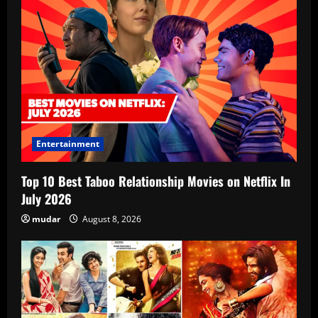
Entertainment
Top 10 Best Taboo Relationship Movies on Netflix In
July 2026
mudar
August 8, 2026