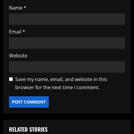
Name
*
Email
*
Website
Save my name, email, and website in this
browser for the next time I comment.
RELATED STORIES