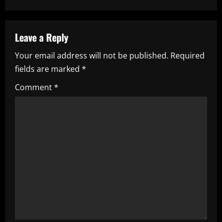
n
a
Leave a Reply
Your email address will not be published.
Required
v
fields are marked
*
i
Comment
*
g
a
t
i
o
n