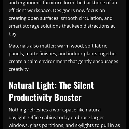
and ergonomic furniture form the backbone of an
efficient workspace. Designers now focus on
creating open surfaces, smooth circulation, and
smart storage solutions that keep distractions at
bay.
Materials also matter: warm wood, soft fabric
panels, matte finishes, and indoor plants together
create a calm environment that gently encourages
creativity.
Natural Light: The Silent
Productivity Booster
Nothing refreshes a workspace like natural
daylight. Office cabins today embrace larger
windows, glass partitions, and skylights to pull in as