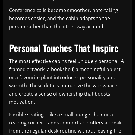
Conference calls become smoother, note-taking
becomes easier, and the cabin adapts to the
person rather than the other way around.
Personal Touches That Inspire
The most effective cabins feel uniquely personal. A
framed artwork, a bookshelf, a meaningful object,
or a favourite plant introduces personality and
warmth. These details humanize the workspace
and create a sense of ownership that boosts
motivation.
Flexible seating—like a small lounge chair or a
reading corner—adds comfort and offers a break
from the regular desk routine without leaving the