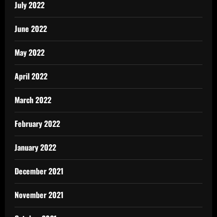
July 2022
June 2022
May 2022
April 2022
March 2022
February 2022
January 2022
December 2021
November 2021