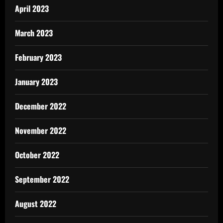
April 2023
March 2023
February 2023
January 2023
December 2022
November 2022
October 2022
September 2022
August 2022