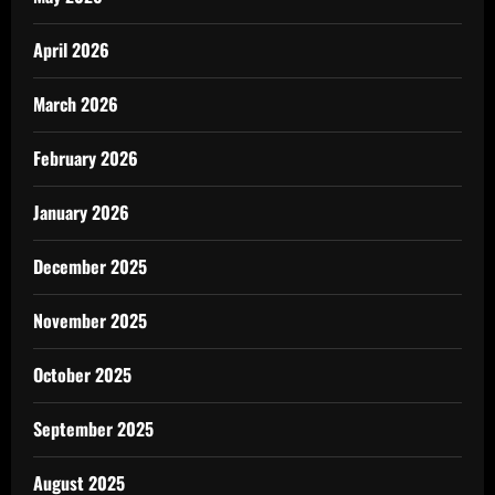
April 2026
March 2026
February 2026
January 2026
December 2025
November 2025
October 2025
September 2025
August 2025