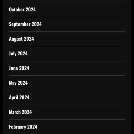
October 2024
September 2024
August 2024
July 2024
June 2024
May 2024
April 2024
March 2024
February 2024