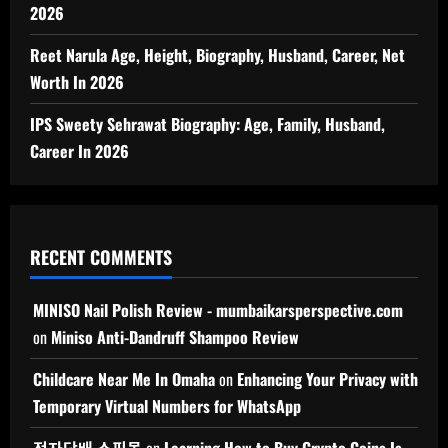
2026
Reet Narula Age, Height, Biography, Husband, Career, Net
Worth In 2026
IPS Sweety Sehrawat Biography: Age, Family, Husband,
Career In 2026
RECENT COMMENTS
MINISO Nail Polish Review - mumbaikarsperspective.com
on
Miniso Anti-Dandruff Shampoo Review
Childcare Near Me In Omaha
on
Enhancing Your Privacy with
Temporary Virtual Numbers for WhatsApp