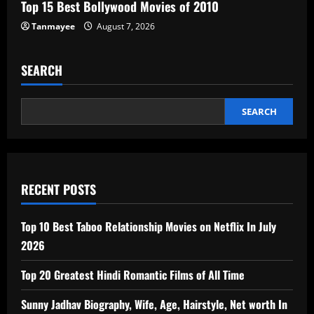
Top 15 Best Bollywood Movies of 2010
Tanmayee
August 7, 2026
SEARCH
SEARCH
RECENT POSTS
Top 10 Best Taboo Relationship Movies on Netflix In July
2026
Top 20 Greatest Hindi Romantic Films of All Time
Sunny Jadhav Biography, Wife, Age, Hairstyle, Net worth In