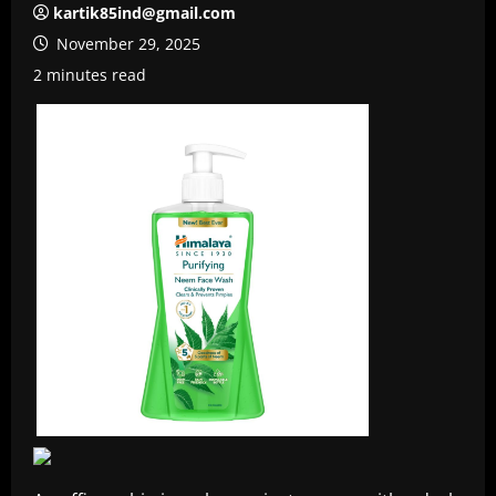
kartik85ind@gmail.com
November 29, 2025
2 minutes read