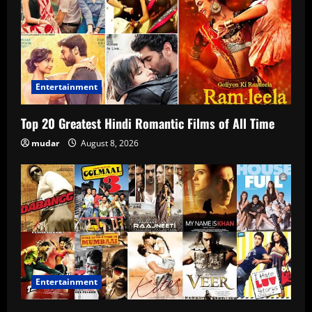
Entertainment
Top 20 Greatest Hindi Romantic Films of All Time
mudar
August 8, 2026
Entertainment