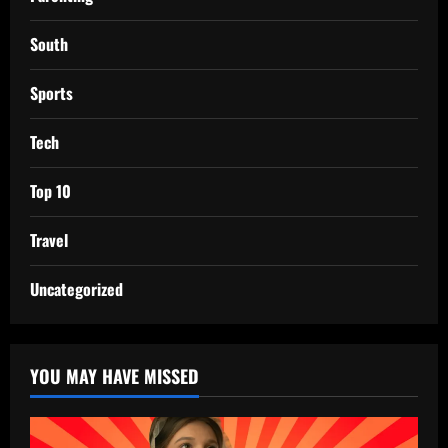
South
Sports
Tech
Top 10
Travel
Uncategorized
YOU MAY HAVE MISSED