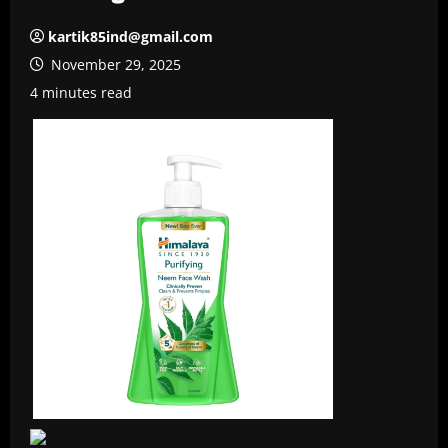
kartik85ind@gmail.com
November 29, 2025
4 minutes read