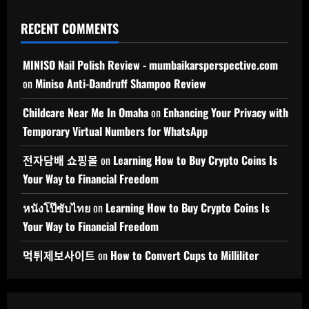
RECENT COMMENTS
MINISO Nail Polish Review - mumbaikarsperspective.com
on
Miniso Anti-Dandruff Shampoo Review
Childcare Near Me In Omaha
on
Enhancing Your Privacy with
Temporary Virtual Numbers for WhatsApp
전자담배 쇼핑몰
on
Learning How to Buy Crypto Coins Is
Your Way to Financial Freedom
หนังโป๊ซับไทย
on
Learning How to Buy Crypto Coins Is
Your Way to Financial Freedom
먹튀제보사이트
on
How to Convert Cups to Milliliter