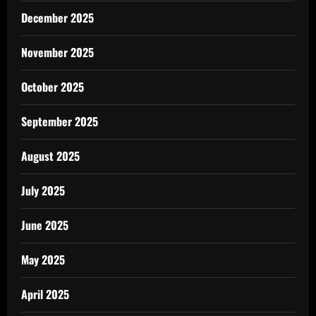
December 2025
November 2025
October 2025
September 2025
August 2025
July 2025
June 2025
May 2025
April 2025