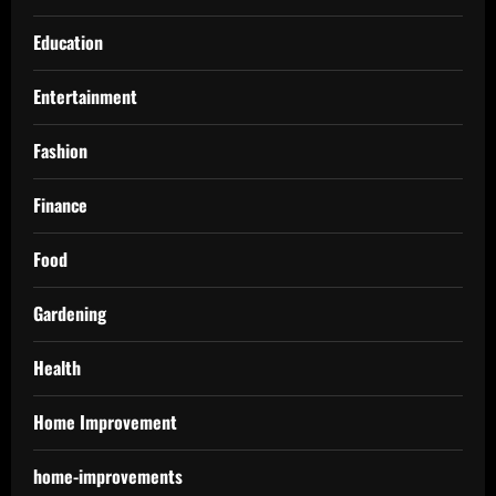
Education
Entertainment
Fashion
Finance
Food
Gardening
Health
Home Improvement
home-improvements