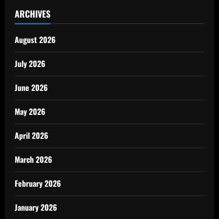
ARCHIVES
August 2026
July 2026
June 2026
May 2026
April 2026
March 2026
February 2026
January 2026