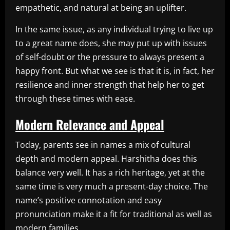
empathetic, and natural at being an uplifter.
In the same issue, as any individual trying to live up
to a great name does, she may put up with issues
of self-doubt or the pressure to always present a
happy front. But what we see is that it is, in fact, her
resilience and inner strength that help her to get
through these times with ease.
Modern Relevance and Appeal
Today, parents see in names a mix of cultural
depth and modern appeal. Harshitha does this
balance very well. It has a rich heritage, yet at the
same time is very much a present-day choice. The
name’s positive connotation and easy
pronunciation make it a fit for traditional as well as
modern families.