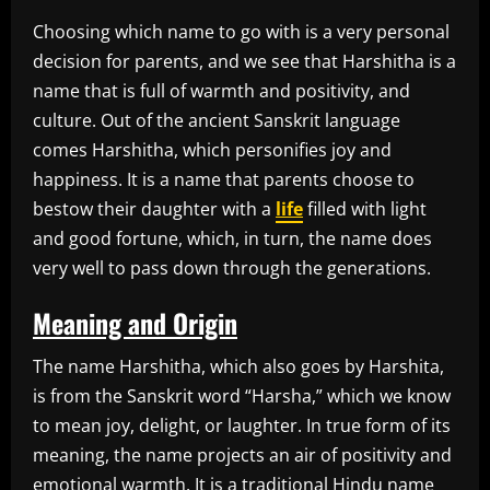
Choosing which name to go with is a very personal
decision for parents, and we see that Harshitha is a
name that is full of warmth and positivity, and
culture. Out of the ancient Sanskrit language
comes Harshitha, which personifies joy and
happiness. It is a name that parents choose to
bestow their daughter with a
life
filled with light
and good fortune, which, in turn, the name does
very well to pass down through the generations.
Meaning and Origin
The name Harshitha, which also goes by Harshita,
is from the Sanskrit word “Harsha,” which we know
to mean joy, delight, or laughter. In true form of its
meaning, the name projects an air of positivity and
emotional warmth. It is a traditional Hindu name