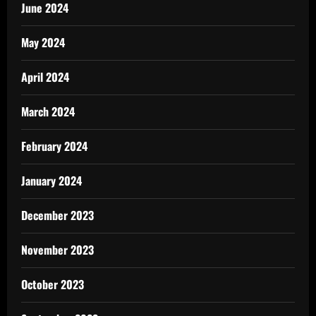
June 2024
May 2024
April 2024
March 2024
February 2024
January 2024
December 2023
November 2023
October 2023