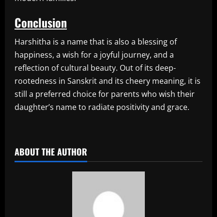
Conclusion
Harshitha is a name that is also a blessing of
happiness, a wish for a joyful journey, and a
reflection of cultural beauty. Out of its deep-
rootedness in Sanskrit and its cheery meaning, it is
still a preferred choice for parents who wish their
daughter’s name to radiate positivity and grace.
​
ABOUT THE AUTHOR