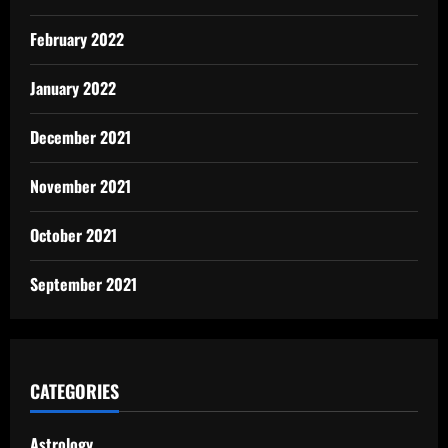
February 2022
January 2022
December 2021
November 2021
October 2021
September 2021
CATEGORIES
Astrology