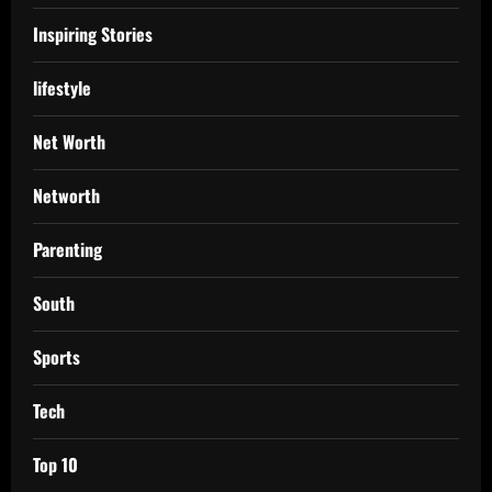
Inspiring Stories
lifestyle
Net Worth
Networth
Parenting
South
Sports
Tech
Top 10