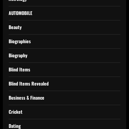
AUTOMOBILE
Beauty
Biographies
Biography
Blind Items
Blind Items Revealed
Business & Finance
Cricket
Dating