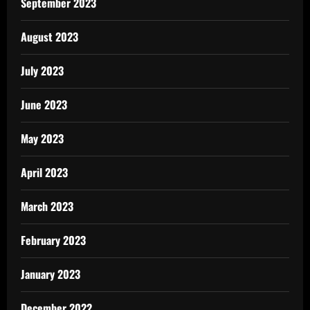
September 2023
August 2023
July 2023
June 2023
May 2023
April 2023
March 2023
February 2023
January 2023
December 2022