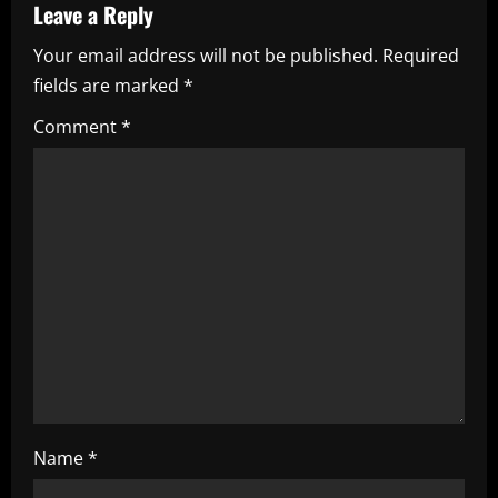
Leave a Reply
v
Your email address will not be published.
Required
i
fields are marked
*
g
Comment
*
a
t
i
o
n
Name
*