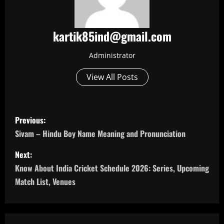
kartik85ind@gmail.com
Administrator
View All Posts
P
Previous:
o
Sivam – Hindu Boy Name Meaning and Pronunciation
s
Next:
Know About India Cricket Schedule 2026: Series, Upcoming
t
Match List, Venues
n
a