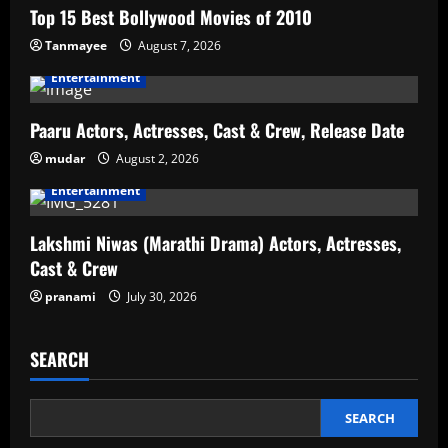
Top 15 Best Bollywood Movies of 2010
Tanmayee
August 7, 2026
Entertainment
Paaru Actors, Actresses, Cast & Crew, Release Date
mudar
August 2, 2026
Entertainment
Lakshmi Niwas (Marathi Drama) Actors, Actresses,
Cast & Crew
pranami
July 30, 2026
SEARCH
SEARCH