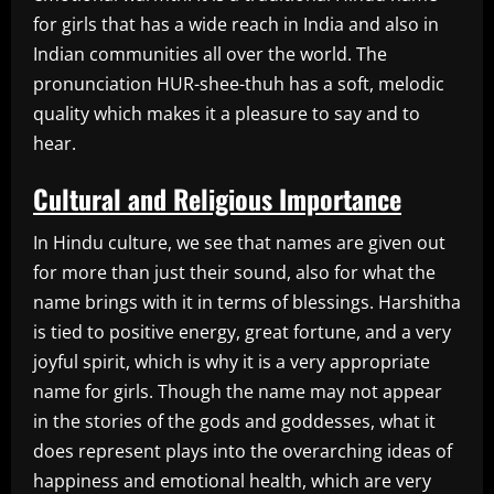
for girls that has a wide reach in India and also in
Indian communities all over the world. The
pronunciation HUR-shee-thuh has a soft, melodic
quality which makes it a pleasure to say and to
hear.
Cultural and Religious Importance
In Hindu culture, we see that names are given out
for more than just their sound, also for what the
name brings with it in terms of blessings. Harshitha
is tied to positive energy, great fortune, and a very
joyful spirit, which is why it is a very appropriate
name for girls. Though the name may not appear
in the stories of the gods and goddesses, what it
does represent plays into the overarching ideas of
happiness and emotional health, which are very