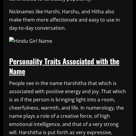
Nicknames like Harshi, Harshu, and Hitha also
make them more affectionate and easy to use in
day-to-day conversation.
Personality Traits Associated with the
Name
People see in the name Harshitha that which is
associated with positive energy and joy. That which
is as if the person is bringing light into a room,
cheerfulness, warmth, and life. In numerology, the
name plays a role of a creative force, of high
emotional intelligence, and that of a very strong
will. Harshitha is put forth as very expressive,