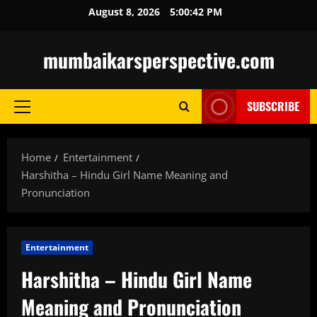
Skip
August 8, 2026
5:00:43 PM
to
content
mumbaikarsperspective.com
SUBSCRIBE
Primary
Menu
Home
Entertainment
Harshitha – Hindu Girl Name Meaning and
Pronunciation
Entertainment
Harshitha – Hindu Girl Name
Meaning and Pronunciation