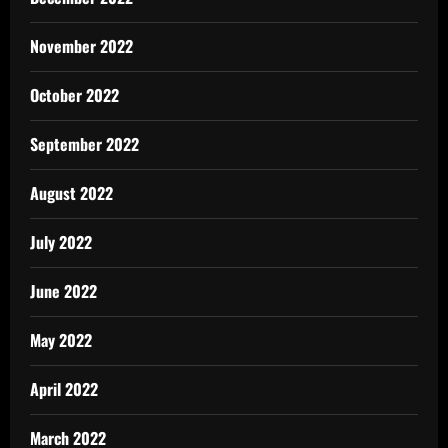
November 2022
October 2022
September 2022
August 2022
July 2022
June 2022
May 2022
April 2022
March 2022