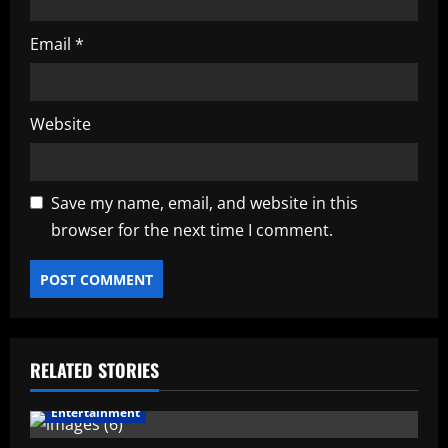
Email
*
Website
Save my name, email, and website in this
browser for the next time I comment.
RELATED STORIES
Entertainment