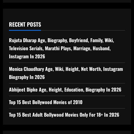
RECENT POSTS
Rujuta Dharap Age, Biography, Boyfriend, Family, Wiki,
Television Serials, Marathi Plays, Marriage, Husband,
Instagram In 2026
Monica Chaudhary Age, Wiki, Height, Net Worth, Instagram
Biography In 2026
Abhijeet Dipke Age, Height, Education, Biography In 2026
Top 15 Best Bollywood Movies of 2010
Top 15 Best Adult Bollywood Movies Only For 18+ In 2026