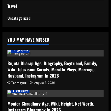
Travel
Uncategorized
YOU MAY HAVE MISSED
Biography
Rujuta Dharap Age, Biography, Boyfriend, Family,
Wiki, Television Serials, Marathi Plays, Marriage,
Husband, Instagram In 2026
Tanmayee
August 7, 2026
Biography
Monica Chaudhary Age, Wiki, Height, Net Worth,
Instagram Biography In 2026