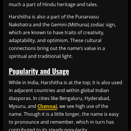
much a part of Hindu heritage and tales.
Harshitha is also a part of the Punarvasu
Nakshatra and the Gemini (Mithuna) zodiac sign,
which are known to have traits of creativity,
adaptability, and optimism. These cultural
connections bring out the name’s value in a
spiritual and traditional light.
Popularity and Usage
While in India, Harshitha is at the top; it is also used
in adjacent countries and within global Indian
diasporas. In cities like Bengaluru, Hyderabad,
Mysuru, and
Chennai
, we see high use of the
name. Though it is a little longer, the name is easy
to pronounce and remember, which in turn has
contributed to its steady popularity.