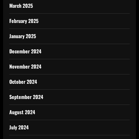
March 2025
February 2025
January 2025
December 2024
November 2024
October 2024
September 2024
August 2024
July 2024