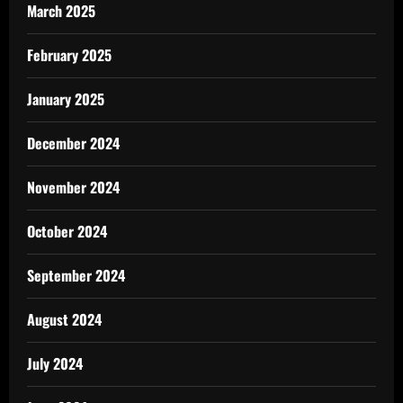
March 2025
February 2025
January 2025
December 2024
November 2024
October 2024
September 2024
August 2024
July 2024