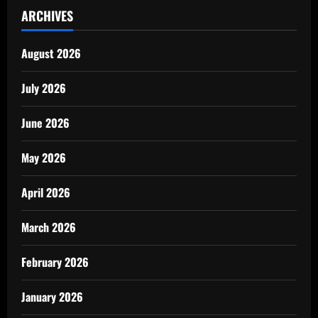
ARCHIVES
August 2026
July 2026
June 2026
May 2026
April 2026
March 2026
February 2026
January 2026