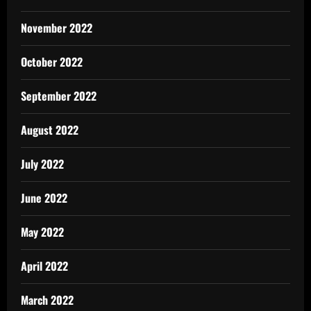
November 2022
October 2022
September 2022
August 2022
July 2022
June 2022
May 2022
April 2022
March 2022