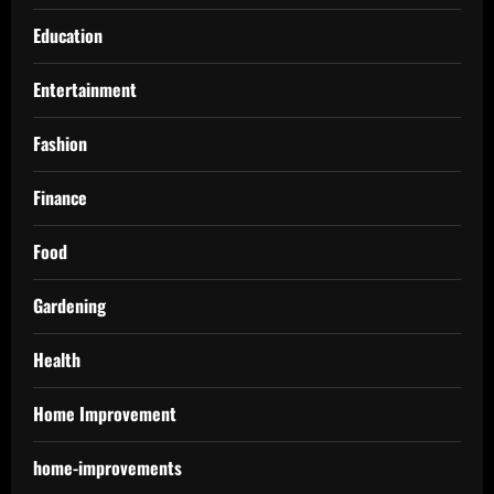
Education
Entertainment
Fashion
Finance
Food
Gardening
Health
Home Improvement
home-improvements