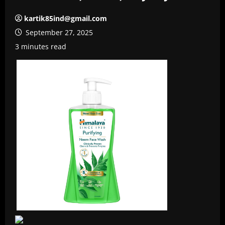
kartik85ind@gmail.com
September 27, 2025
3 minutes read