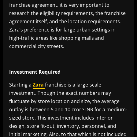
franchise agreement, it is very important to
research the eligibility requirements, the franchise
agreement itself, and the location requirements.
Zara’s preference is for large urban settings in
high-traffic areas like shopping malls and
commercial city streets.
Investment Required
Starting a
Zara
franchise is a large-scale
investment. Though the exact numbers may
fluctuate by store location and size, the average
outlay is between 5 and 10 crore INR for a medium-
sized store. This investment includes interior
design, store fit-out, inventory, personnel, and
initial marketing. Also, to that which is not included