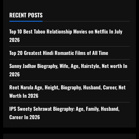
RECENT POSTS
Top 10 Best Taboo Relationship Movies on Netflix In July
2026
Top 20 Greatest Hindi Romantic Films of All Time
Sunny Jadhav Biography, Wife, Age, Hairstyle, Net worth In
2026
Reet Narula Age, Height, Biography, Husband, Career, Net
Worth In 2026
IPS Sweety Sehrawat Biography: Age, Family, Husband,
Career In 2026