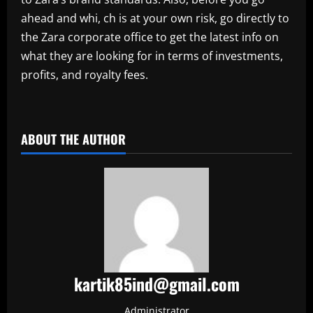
ahead and whi, ch is at your own risk, go directly to
the Zara corporate office to get the latest info on
what they are looking for in terms of investments,
profits, and royalty fees.
​
ABOUT THE AUTHOR
kartik85ind@gmail.com
Administrator