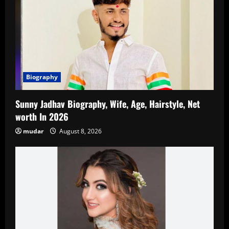
Biography
Sunny Jadhav Biography, Wife, Age, Hairstyle, Net
worth In 2026
mudar
August 8, 2026