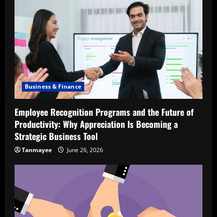
Business & Finance
Employee Recognition Programs and the Future of
Productivity: Why Appreciation Is Becoming a
Strategic Business Tool
Tanmayee
June 26, 2026