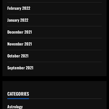
February 2022
January 2022
December 2021
November 2021
October 2021
September 2021
CATEGORIES
Astrology