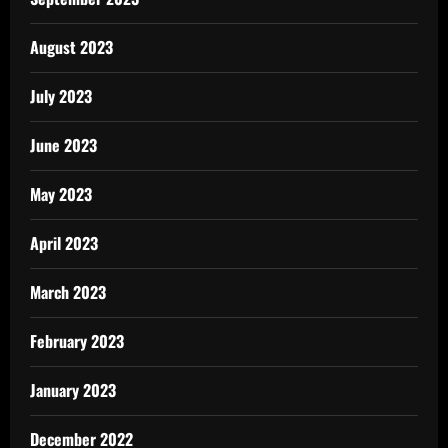
August 2023
July 2023
June 2023
May 2023
April 2023
March 2023
February 2023
January 2023
December 2022