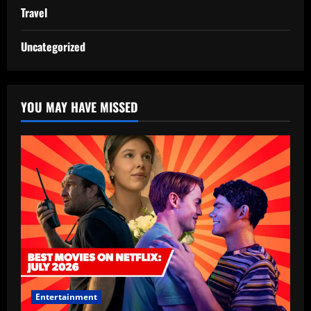
Travel
Uncategorized
YOU MAY HAVE MISSED
Entertainment