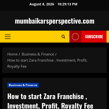
Skip
August 8, 2026
10:29:14 PM
to
content
mumbaikarsperspective.com
SUBSCRIBE
Primary
Menu
Home
Business & Finance
How to start Zara Franchise , Investment, Profit,
Royalty Fee
Business & Finance
How to start Zara Franchise ,
Investment, Profit, Royalty Fee