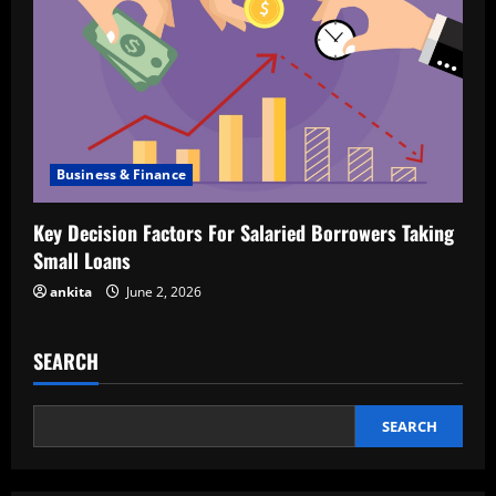
Business & Finance
Key Decision Factors For Salaried Borrowers Taking
Small Loans
ankita
June 2, 2026
SEARCH
SEARCH