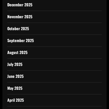
December 2025
November 2025
October 2025
September 2025
August 2025
July 2025
June 2025
May 2025
April 2025