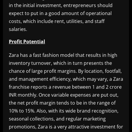
in the initial investment, entrepreneurs should
expect to put in a good amount of operational
costs, which include rent, utilities, and staff
salaries.
Profit Potential
Zara has a fast fashion model that results in high
inventory turnover, which in turn presents the
chance of large profit margins. By location, footfall,
and management efficiency, which may vary, a Zara
franchise reports a revenue between 1 and 2 crore
INR monthly. Once variable expenses are put out,
the net profit margin tends to be in the range of
10% to 15%. Also, with its wide brand recognition,
seasonal collections, and regular marketing
promotions, Zara is a very attractive investment for