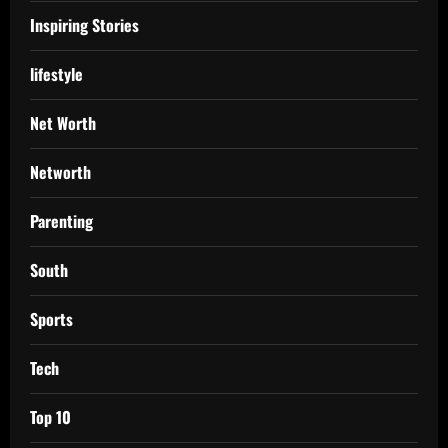
Inspiring Stories
lifestyle
Net Worth
Networth
Parenting
South
Sports
Tech
Top 10