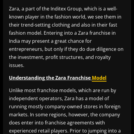
Zara, a part of the Inditex Group, which is a well-
known player in the fashion world, we see them in
their trend-setting clothing and also in their fast
fashion model. Entering into a Zara franchise in
India may present a great chance for
entrepreneurs, but only if they do due diligence on
the investment, profit structures, and royalty
issues.
Understanding the Zara Franchise
Model
Unlike most franchise models, which are run by
independent operators, Zara has a model of
running mostly company-owned stores in foreign
markets. In some regions, however, the company
does enter into franchise agreements with
experienced retail players. Prior to jumping into a