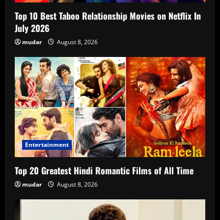
Top 10 Best Taboo Relationship Movies on Netflix In
July 2026
mudar
August 8, 2026
Entertainment
Top 20 Greatest Hindi Romantic Films of All Time
mudar
August 8, 2026