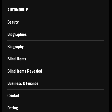
AUTOMOBILE
Beauty
Biographies
Biography
Blind Items
Blind Items Revealed
Business & Finance
Cricket
Dating