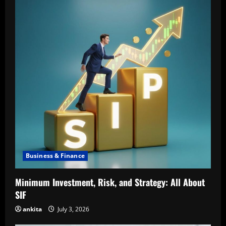
Business & Finance
Minimum Investment, Risk, and Strategy: All About
SIF
ankita
July 3, 2026