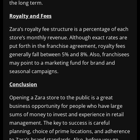
the long term.
Royalty and Fees
Zara’s royalty fee structure is a percentage of each
store’s monthly revenue. Although exact rates are
put forth in the franchise agreement, royalty fees
generally fall between 5% and 8%. Also, franchisees
may point to a marketing fund for brand and
seasonal campaigns.
Conclusion
Opening a Zara store to the public is a great
business opportunity for people who have large
sums of money to invest and experience in retail
management. The key to success is careful
planning, choice of prime locations, and adherence
to Zara’s brand standards. Also, before you go