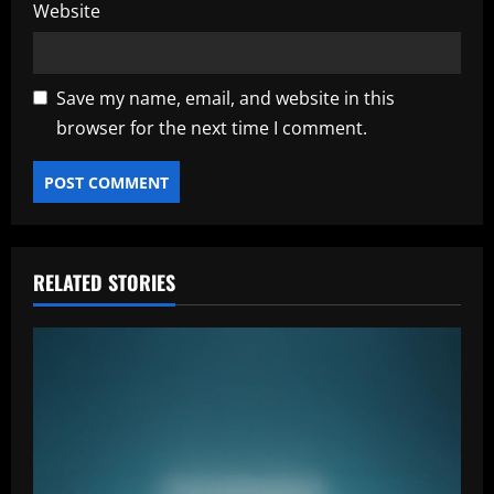
Website
Save my name, email, and website in this
browser for the next time I comment.
RELATED STORIES