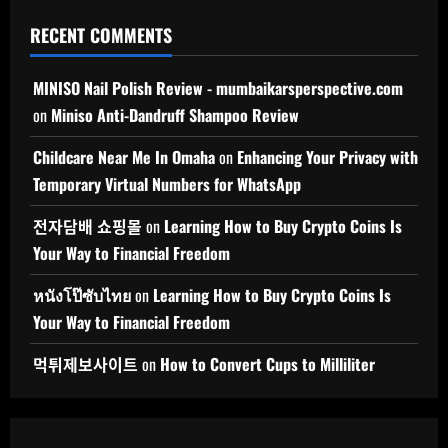
RECENT COMMENTS
MINISO Nail Polish Review - mumbaikarsperspective.com
on
Miniso Anti-Dandruff Shampoo Review
Childcare Near Me In Omaha
on
Enhancing Your Privacy with
Temporary Virtual Numbers for WhatsApp
전자담배 쇼핑몰
on
Learning How to Buy Crypto Coins Is
Your Way to Financial Freedom
หนังโป๊ซับไทย
on
Learning How to Buy Crypto Coins Is
Your Way to Financial Freedom
먹튀제보사이트
on
How to Convert Cups to Milliliter