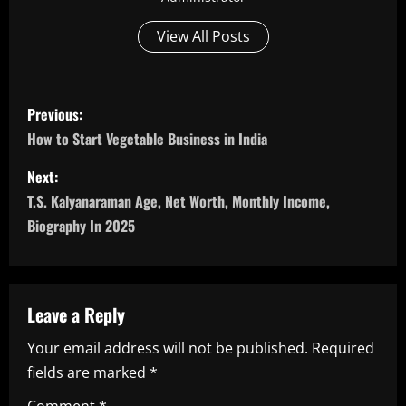
View All Posts
P
Previous:
o
How to Start Vegetable Business in India
s
Next:
T.S. Kalyanaraman Age, Net Worth, Monthly Income,
t
Biography In 2025
n
a
Leave a Reply
v
Your email address will not be published.
Required
i
fields are marked
*