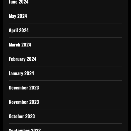
June 2024
May 2024
April 2024
March 2024
February 2024
January 2024
December 2023
November 2023
October 2023
September 2023