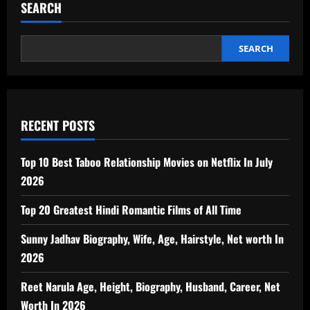
SEARCH
SEARCH
RECENT POSTS
Top 10 Best Taboo Relationship Movies on Netflix In July
2026
Top 20 Greatest Hindi Romantic Films of All Time
Sunny Jadhav Biography, Wife, Age, Hairstyle, Net worth In
2026
Reet Narula Age, Height, Biography, Husband, Career, Net
Worth In 2026