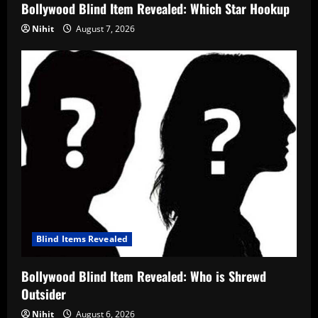
Bollywood Blind Item Revealed: Which Star Hookup
Nihit
August 7, 2026
Blind Items Revealed
Bollywood Blind Item Revealed: Who is Shrewd
Outsider
Nihit
August 6, 2026