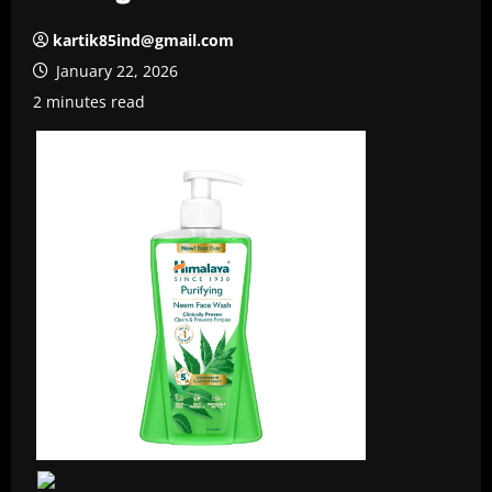
kartik85ind@gmail.com
January 22, 2026
2 minutes read