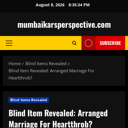
Skip
August 8, 2026
8:35:35 PM
to
content
mumbaikarsperspective.com
SUBSCRIBE
Primary
Menu
Home
Blind Items Revealed
Blind Item Revealed: Arranged Marriage For
Heartthrob?
Blind Items Revealed
Blind Item Revealed: Arranged
Marriage For Heartthrob?