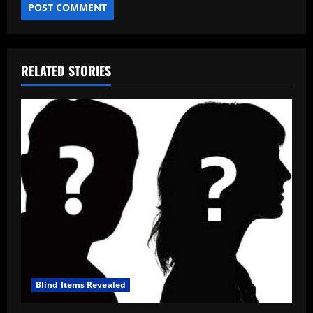
RELATED STORIES
Blind Items Revealed