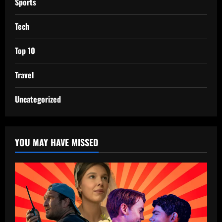
Sports
Tech
Top 10
Travel
Uncategorized
YOU MAY HAVE MISSED