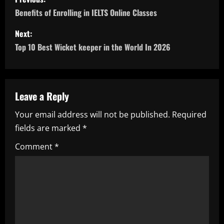
o
Benefits of Enrolling in IELTS Online Classes
s
Next:
Top 10 Best Wicket keeper in the World In 2026
t
n
a
Leave a Reply
Your email address will not be published.
Required
v
fields are marked
*
i
Comment
*
g
a
t