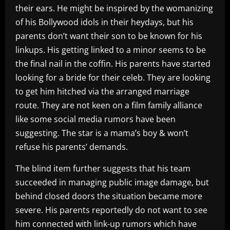
their ears. He might be inspired by the womanizing
of his Bollywood idols in their heydays, but his
parents don’t want their son to be known for his
linkups. His getting linked to a minor seems to be
the final nail in the coffin. His parents have started
looking for a bride for their celeb. They are looking
to get him hitched via the arranged marriage
route. They are not keen on a film family alliance
like some social media rumors have been
suggesting. The star is a mama’s boy & won’t
refuse his parents’ demands.
The blind item further suggests that his team
succeeded in managing public image damage, but
behind closed doors the situation became more
severe. His parents reportedly do not want to see
him connected with link-up rumors which have