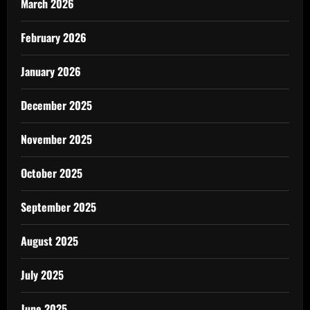
March 2026
February 2026
January 2026
December 2025
November 2025
October 2025
September 2025
August 2025
July 2025
June 2025