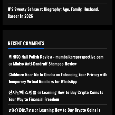
IPS Sweety Sehrawat Biography: Age, Family, Husband,
Career In 2026
RECENT COMMENTS
MINISO Nail Polish Review - mumbaikarsperspective.com
on
Miniso Anti-Dandruff Shampoo Review
Childcare Near Me In Omaha
on
Enhancing Your Privacy with
Temporary Virtual Numbers for WhatsApp
전자담배 쇼핑몰
on
Learning How to Buy Crypto Coins Is
Your Way to Financial Freedom
หนังโป๊ซับไทย
on
Learning How to Buy Crypto Coins Is