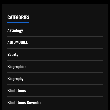
CATEGORIES
Astrology
AUTOMOBILE
Beauty
Biographies
Biography
Blind Items
Blind Items Revealed