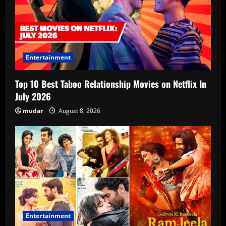
Entertainment
Top 10 Best Taboo Relationship Movies on Netflix In
July 2026
mudar
August 8, 2026
Entertainment