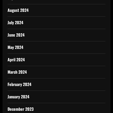
August 2024
July 2024
June 2024
May 2024
April 2024
March 2024
February 2024
January 2024
December 2023