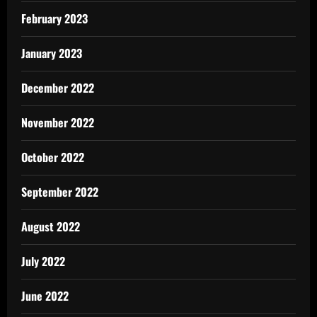
February 2023
January 2023
December 2022
November 2022
October 2022
September 2022
August 2022
July 2022
June 2022