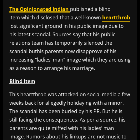
The Opinionated Indian
published a blind
item which disclosed that a well-known
heartthrob
lost significant ground in his public image due to
his latest scandal. Sources say that his public
relations team has temporarily silenced the
scandal buthis parents now disapprove of his
increasing “ladies’ man” image which they are using
as a reason to arrange his marriage.
Blind Item
This heartthrob was attacked on social media a few
weeks back for allegedly holidaying with a minor.
The scandal has been buried by his PR. But he is
still facing the consequences. As per a source, his
parents are quite miffed with his ladies’ man
image. Rumors about his linkups are not music to