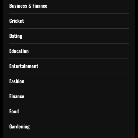
Business & Finance
Cricket
Dating
Education
Entertainment
Fashion
Finance
Food
Gardening