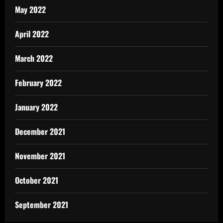
May 2022
April 2022
March 2022
February 2022
January 2022
December 2021
November 2021
October 2021
September 2021