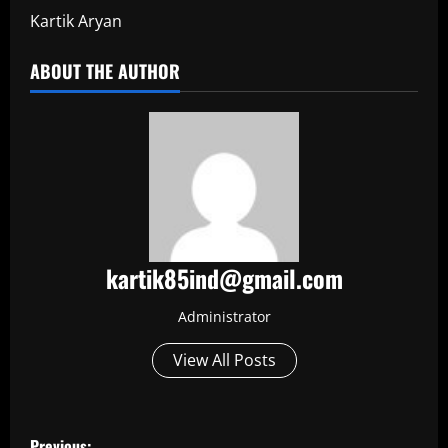
Kartik Aryan
ABOUT THE AUTHOR
kartik85ind@gmail.com
Administrator
View All Posts
P
Previous: