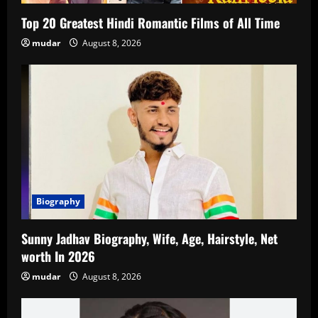
Top 20 Greatest Hindi Romantic Films of All Time
mudar
August 8, 2026
Biography
Sunny Jadhav Biography, Wife, Age, Hairstyle, Net
worth In 2026
mudar
August 8, 2026