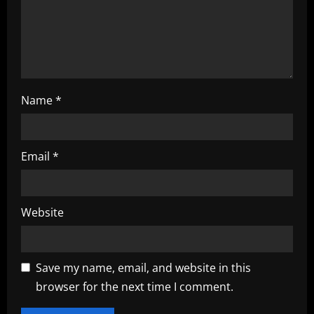
i
o
n
Name
*
Email
*
Website
Save my name, email, and website in this
browser for the next time I comment.