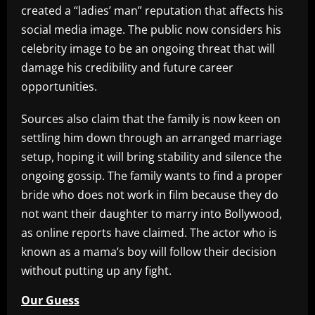
created a “ladies’ man” reputation that affects his
social media image. The public now considers his
celebrity image to be an ongoing threat that will
damage his credibility and future career
opportunities.
Sources also claim that the family is now keen on
settling him down through an arranged marriage
setup, hoping it will bring stability and silence the
ongoing gossip. The family wants to find a proper
bride who does not work in film because they do
not want their daughter to marry into Bollywood,
as online reports have claimed. The actor who is
known as a mama’s boy will follow their decision
without putting up any fight.
Our Guess