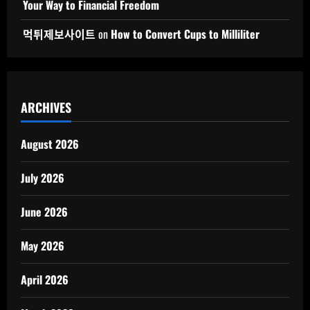
Your Way to Financial Freedom
먹튀제보사이트
on
How to Convert Cups to Milliliter
ARCHIVES
August 2026
July 2026
June 2026
May 2026
April 2026