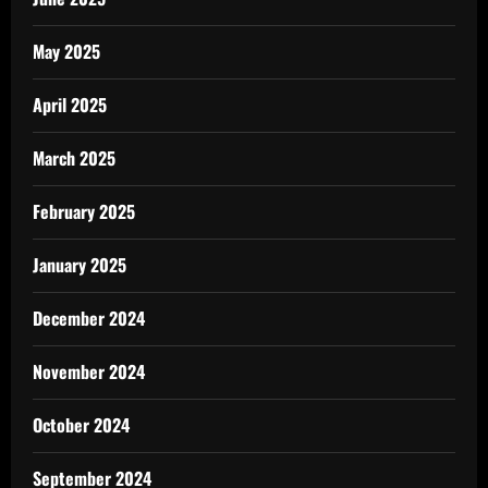
May 2025
April 2025
March 2025
February 2025
January 2025
December 2024
November 2024
October 2024
September 2024