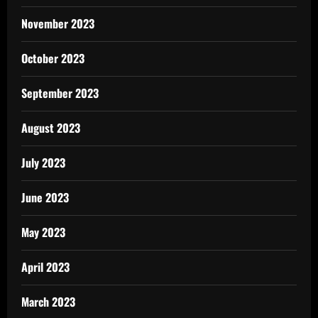
November 2023
October 2023
September 2023
August 2023
July 2023
June 2023
May 2023
April 2023
March 2023