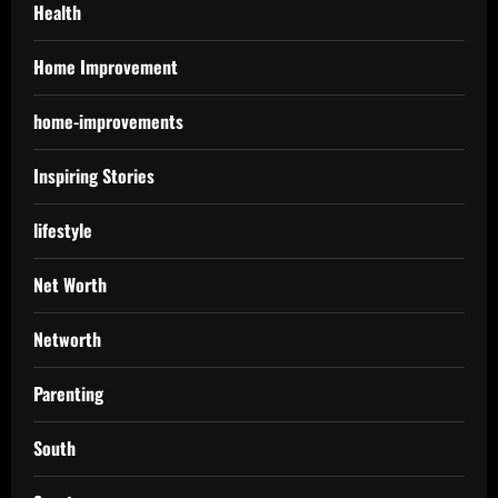
Health
Home Improvement
home-improvements
Inspiring Stories
lifestyle
Net Worth
Networth
Parenting
South