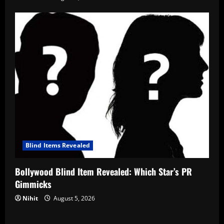
Blind Items Revealed
Bollywood Blind Item Revealed: Which Star’s PR
Gimmicks
Nihit
August 5, 2026