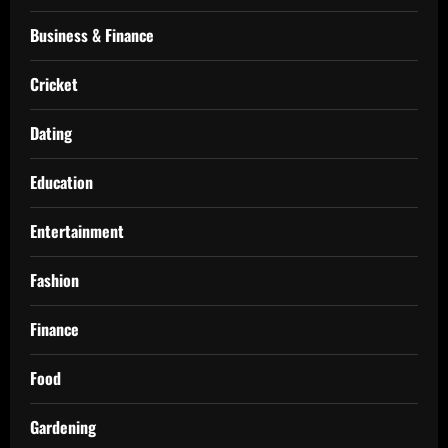
Business & Finance
Cricket
Dating
Education
Entertainment
Fashion
Finance
Food
Gardening