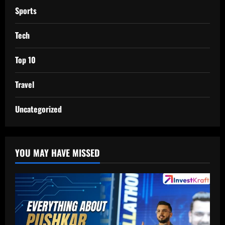
Sports
Tech
Top 10
Travel
Uncategorized
YOU MAY HAVE MISSED