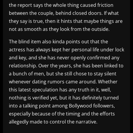
the report says the whole thing caused friction
between the couple, behind closed doors. If what
they say is true, then it hints that maybe things are
not as smooth as they look from the outside.
The blind item also kinda points out that the
actress has always kept her personal life under lock
and key, and she has never openly confirmed any
relationship. Over the years, she has been linked to
a bunch of men, but she still chose to stay silent
whenever dating rumors came around. Whether
this latest speculation has any truth in it, well,
nothing is verified yet, but it has definitely turned
into a talking point among Bollywood followers,
especially because of the timing and the efforts
allegedly made to control the narrative.