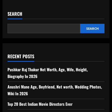
SEARCH
SEARCH
RECENT POSTS
Pushkar Raj Thakur Net Worth, Age, Wife, Height,
Biography In 2026
Anushri Mane Age, Boyfriend, Net worth, Wedding Photos,
Wiki In 2026
Top 20 Best Indian Movie Directors Ever