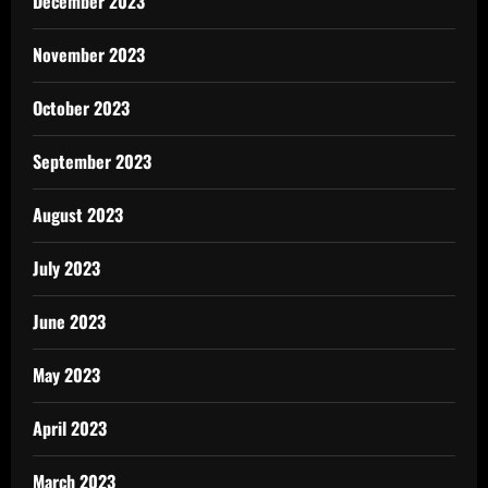
December 2023
November 2023
October 2023
September 2023
August 2023
July 2023
June 2023
May 2023
April 2023
March 2023