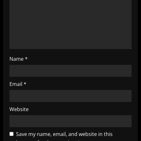
t
i
o
n
Name
*
Email
*
Website
Save my name, email, and website in this