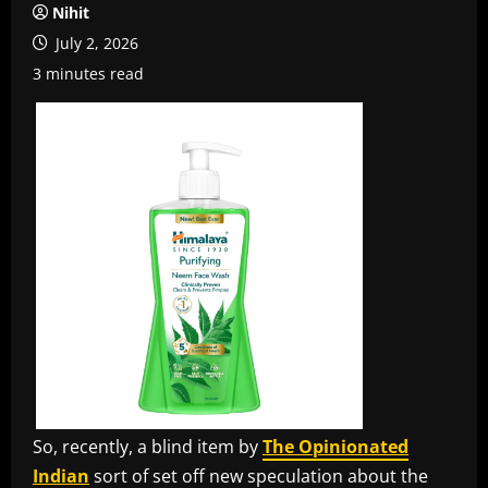
Nihit
July 2, 2026
3 minutes read
So, recently, a blind item by
The Opinionated
Indian
sort of set off new speculation about the