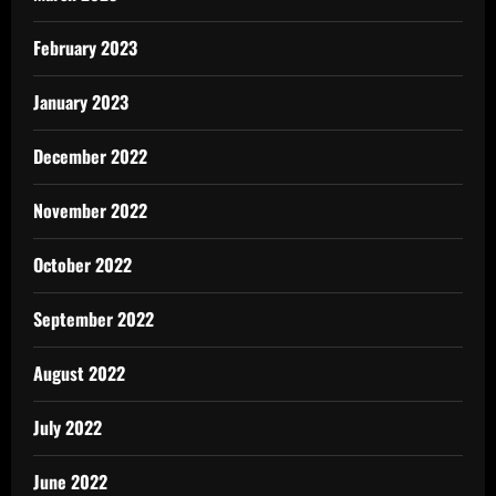
February 2023
January 2023
December 2022
November 2022
October 2022
September 2022
August 2022
July 2022
June 2022