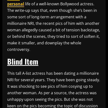
personal
life of a well-known Bollywood actress.
The write-up says that, even though she’s been in
some sort of long-term arrangement with a
millionaire NRI, the recent pics of him with another
woman allegedly caused a bit of tension backstage,
or behind the scenes, they tried to sort of soften it,
make it smaller, and downplay the whole
controversy.
Blind Item
This tall A-list actress has been dating a millionaire
NRI for several years. They have been going steady.
It was shocking to see pics of him cosying up to
another woman. As per a source, the actress was
unhappy upon seeing the pics. But she was not
keen on the pics becoming the topic of discussion