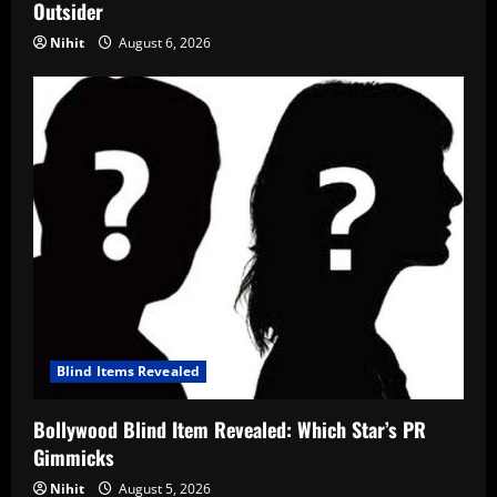
Outsider
Nihit
August 6, 2026
Blind Items Revealed
Bollywood Blind Item Revealed: Which Star’s PR
Gimmicks
Nihit
August 5, 2026