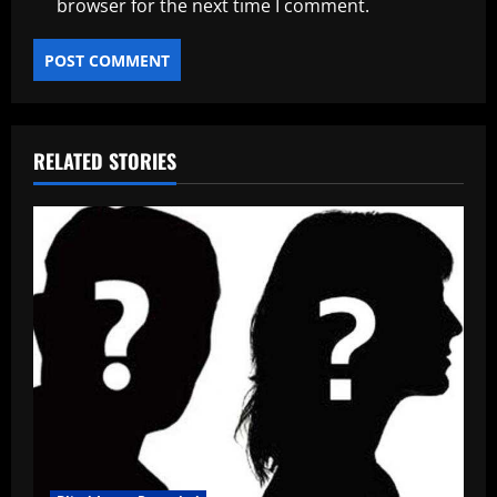
browser for the next time I comment.
RELATED STORIES