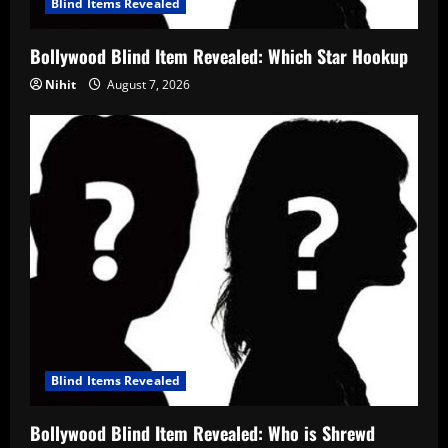
Blind Items Revealed
Bollywood Blind Item Revealed: Which Star Hookup
Nihit
August 7, 2026
Blind Items Revealed
Bollywood Blind Item Revealed: Who is Shrewd