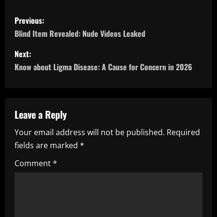
P
Previous:
o
Blind Item Revealed: Nude Videos Leaked
s
Next:
Know about Ligma Disease: A Cause for Concern in 2026
t
n
a
Leave a Reply
Your email address will not be published.
Required
v
fields are marked
*
i
Comment
*
g
a