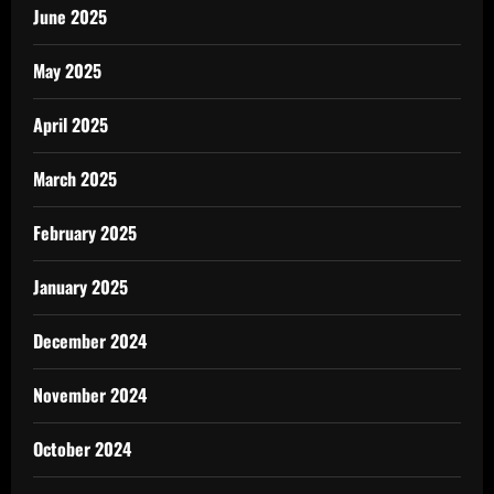
June 2025
May 2025
April 2025
March 2025
February 2025
January 2025
December 2024
November 2024
October 2024