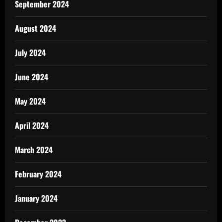
September 2024
August 2024
July 2024
June 2024
May 2024
April 2024
March 2024
February 2024
January 2024