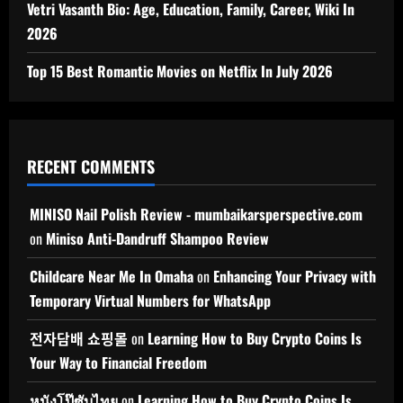
Vetri Vasanth Bio: Age, Education, Family, Career, Wiki In
2026
Top 15 Best Romantic Movies on Netflix In July 2026
RECENT COMMENTS
MINISO Nail Polish Review - mumbaikarsperspective.com
on
Miniso Anti-Dandruff Shampoo Review
Childcare Near Me In Omaha
on
Enhancing Your Privacy with
Temporary Virtual Numbers for WhatsApp
전자담배 쇼핑몰
on
Learning How to Buy Crypto Coins Is
Your Way to Financial Freedom
หนังโป๊ซับไทย
on
Learning How to Buy Crypto Coins Is