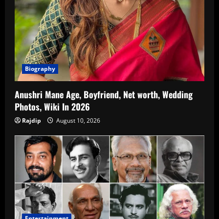
Biography
Anushri Mane Age, Boyfriend, Net worth, Wedding
Photos, Wiki In 2026
Rajdip
August 10, 2026
Entertainment