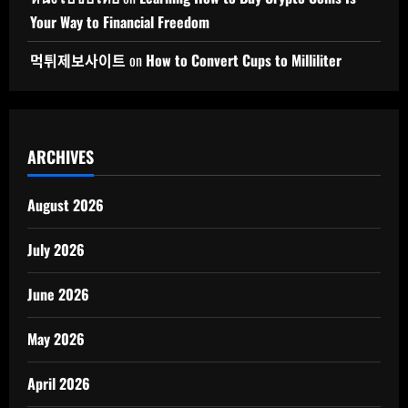
Your Way to Financial Freedom
먹튀제보사이트
on
How to Convert Cups to Milliliter
ARCHIVES
August 2026
July 2026
June 2026
May 2026
April 2026