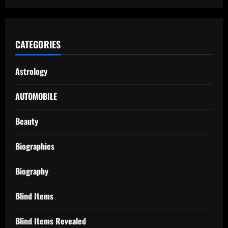
CATEGORIES
Astrology
AUTOMOBILE
Beauty
Biographies
Biography
Blind Items
Blind Items Revealed