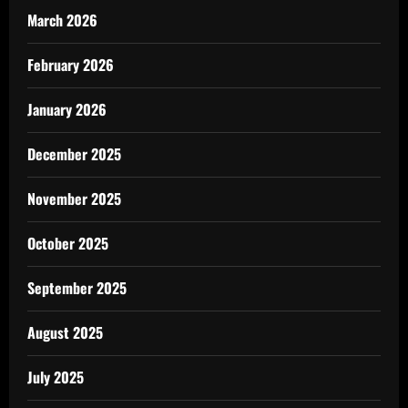
March 2026
February 2026
January 2026
December 2025
November 2025
October 2025
September 2025
August 2025
July 2025