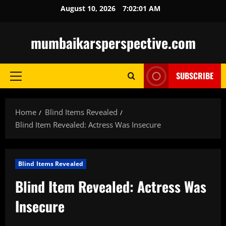
Skip
August 10, 2026
7:02:02 AM
to
content
mumbaikarsperspective.com
SUBSCRIBE
Primary
Menu
Home
Blind Items Revealed
Blind Item Revealed: Actress Was Insecure
Blind Items Revealed
Blind Item Revealed: Actress Was
Insecure