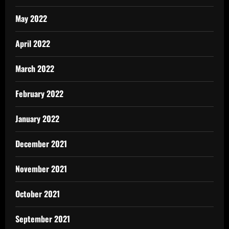
May 2022
April 2022
March 2022
February 2022
January 2022
December 2021
November 2021
October 2021
September 2021