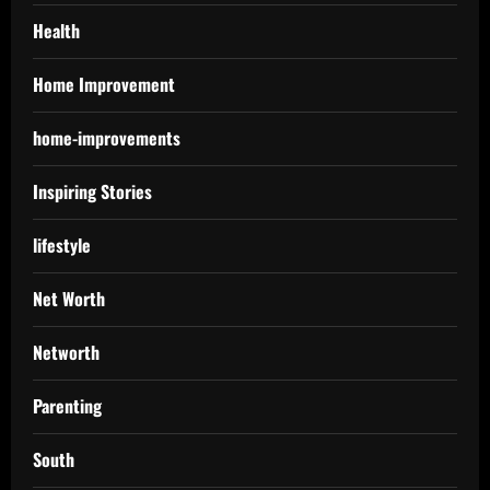
Health
Home Improvement
home-improvements
Inspiring Stories
lifestyle
Net Worth
Networth
Parenting
South