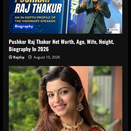
Biography
Pushkar Raj Thakur Net Worth, Age, Wife, Height,
Biography In 2026
Rajdip
August 10, 2026