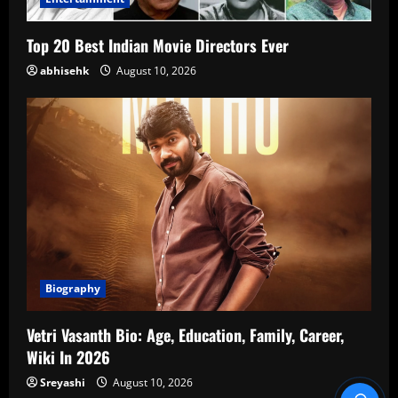
Top 20 Best Indian Movie Directors Ever
abhisehk
August 10, 2026
Biography
Vetri Vasanth Bio: Age, Education, Family, Career,
Wiki In 2026
Sreyashi
August 10, 2026