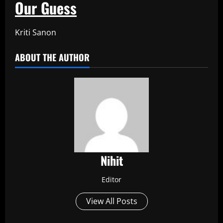
Our Guess
Kriti Sanon
ABOUT THE AUTHOR
Nihit
Editor
View All Posts