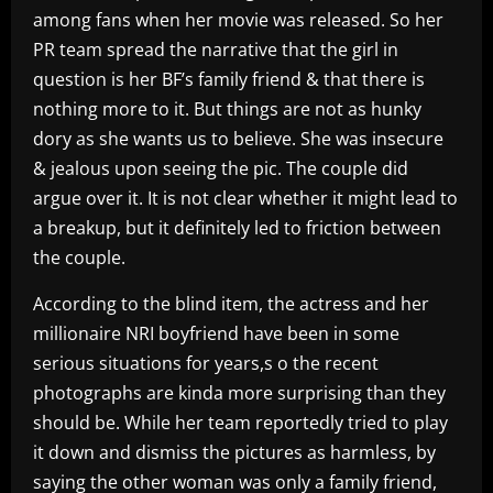
among fans when her movie was released. So her
PR team spread the narrative that the girl in
question is her BF’s family friend & that there is
nothing more to it. But things are not as hunky
dory as she wants us to believe. She was insecure
& jealous upon seeing the pic. The couple did
argue over it. It is not clear whether it might lead to
a breakup, but it definitely led to friction between
the couple.
According to the blind item, the actress and her
millionaire NRI boyfriend have been in some
serious situations for years,s o the recent
photographs are kinda more surprising than they
should be. While her team reportedly tried to play
it down and dismiss the pictures as harmless, by
saying the other woman was only a family friend,