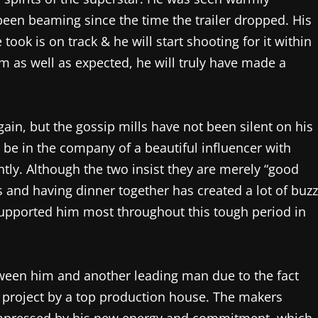
been beaming since the time the trailer dropped. His
 took is on track & he will start shooting for it within
m as well as expected, he will truly have made a
again, but the gossip mills have not been silent on his
 be in the company of a beautiful influencer with
tly. Although the two insist they are merely “good
es and having dinner together has created a lot of buzz
upported him most throughout this tough period in
etween him and another leading man due to the fact
 project by a top production house. The makers