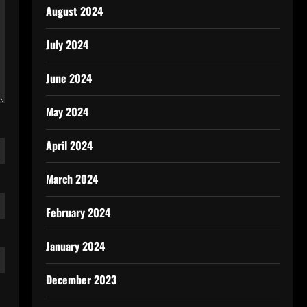
August 2024
July 2024
June 2024
May 2024
April 2024
March 2024
February 2024
January 2024
December 2023