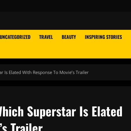
UNCATEGORIZED
TRAVEL
BEAUTY
INSPIRING STORIES
r Is Elated With Response To Movie’s Trailer
hich Superstar Is Elated
s Trailer