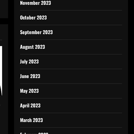
November 2023
October 2023
September 2023
August 2023
July 2023
June 2023
May 2023
s
April 2023
March 2023