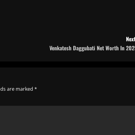
Next
Venkatesh Daggubati Net Worth In 202
elds are marked
*