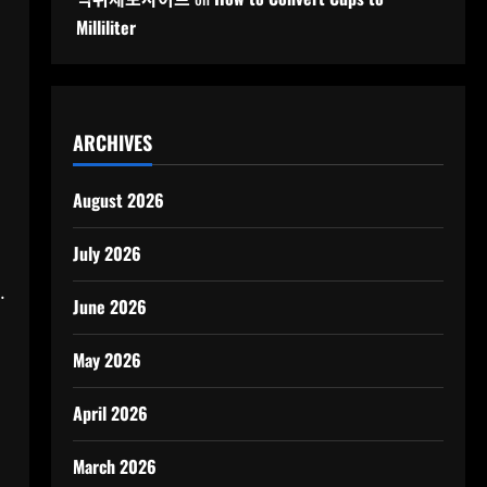
Milliliter
ARCHIVES
August 2026
July 2026
.
June 2026
May 2026
April 2026
March 2026