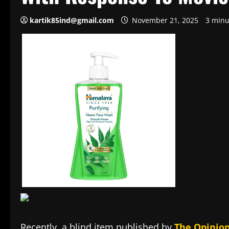
kartik85ind@gmail.com
November 21, 2025
3 minu
Recently, a blind item published by
The Opinion