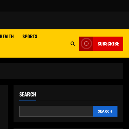
HEALTH
SPORTS
SUBSCRIBE
SEARCH
SEARCH