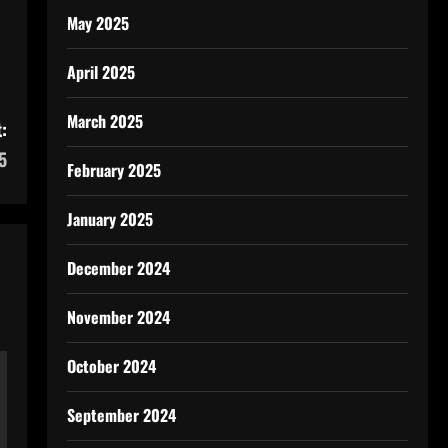
May 2025
April 2025
March 2025
:
5
February 2025
January 2025
December 2024
November 2024
October 2024
September 2024