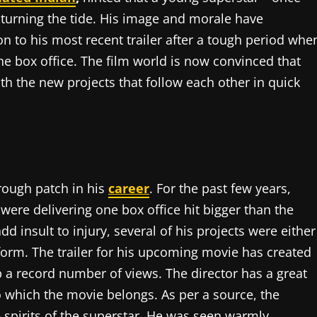
 turning the tide. His image and morale have
on to his most recent trailer after a tough period whe
e box office. The film world is now convinced that
th the new projects that follow each other in quick
rough patch in his
career
. For the past few years,
were delivering one box office hit bigger than the
d insult to injury, several of his projects were either
form. The trailer for his upcoming movie has created
a record number of views. The director has a great
to which the movie belongs. As per a source, the
he spirits of the superstar. He was seen warmly