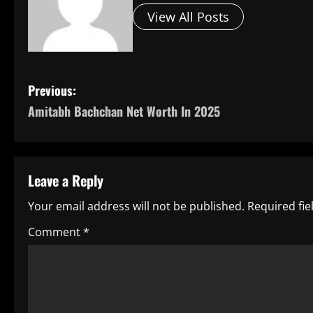
View All Posts
P
Previous:
Amitabh Bachchan Net Worth In 2025
o
s
t
Leave a Reply
n
Your email address will not be published.
Required fi
a
Comment
*
v
i