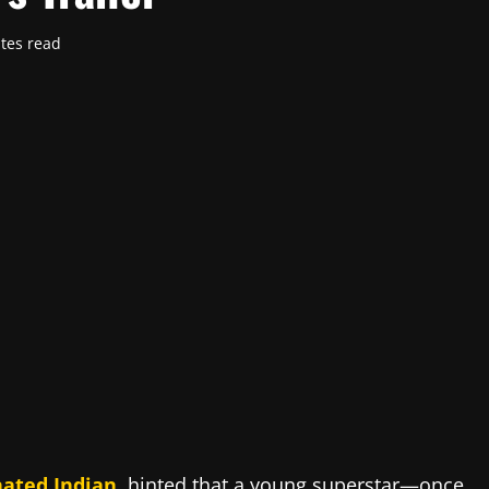
tes read
ated Indian
,
hinted that a young superstar—once