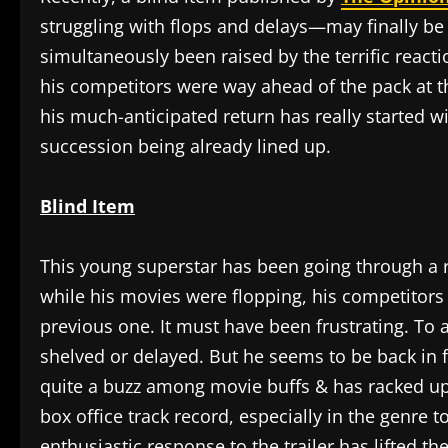
struggling with flops and delays—may finally be
simultaneously been raised by the terrific reacti
his competitors were way ahead of the pack at th
his much-anticipated return has really started wi
succession being already lined up.
Blind Item
This young superstar has been going through a 
while his movies were flopping, his competitors 
previous one. It must have been frustrating. To ad
shelved or delayed. But he seems to be back in 
quite a buzz among movie buffs & has racked up 
box office track record, especially in the genre 
enthusiastic response to the trailer has lifted t