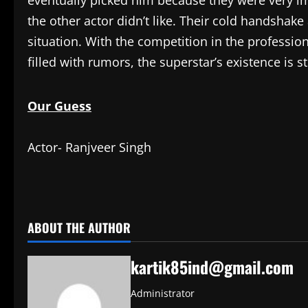
eventually picked him because they were very 
the other actor didn’t like. Their cold handshake
situation. With the competition in the profession
filled with rumors, the superstar’s existence is st
Our Guess
Actor- Ranjveer Singh
​
ABOUT THE AUTHOR
kartik85ind@gmail.com
Administrator