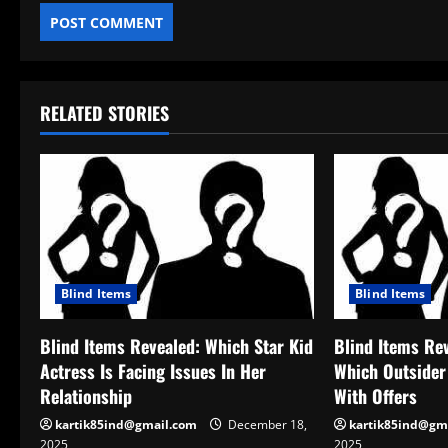
RELATED STORIES
Blind Items
Blind Items
Blind Items Revealed: Which Star Kid
Blind Items Re
Actress Is Facing Issues In Her
Which Outsider
Relationship
With Offers
kartik85ind@gmail.com
December 18,
kartik85ind@gm
2025
2025