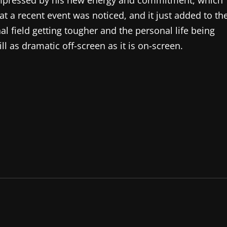
impressed by his new energy and commitment, which
 at a recent event was noticed, and it just added to th
al field getting tougher and the personal life being
ill as dramatic off-screen as it is on-screen.