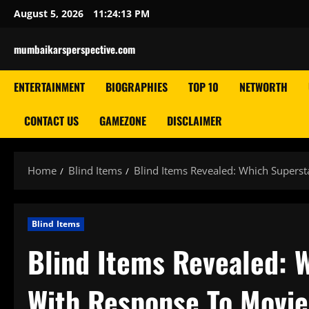
Skip
August 5, 2026
11:24:14 PM
to
content
mumbaikarsperspective.com
ENTERTAINMENT
BIOGRAPHIES
TOP 10
NETWORTH
CONTACT US
GAMEZONE
DISCLAIMER
Home
Blind Items
Blind Items Revealed: Which Supersta
Blind Items
Blind Items Revealed: W
With Response To Movie’