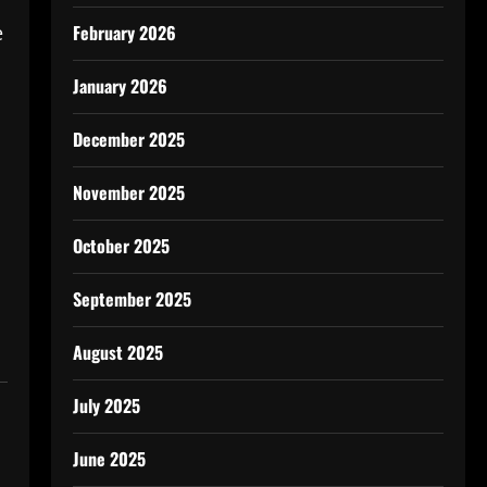
e
February 2026
January 2026
December 2025
November 2025
October 2025
September 2025
August 2025
July 2025
June 2025