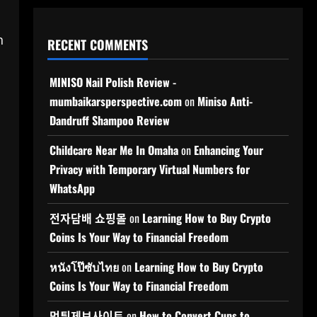
n
RECENT COMMENTS
MINISO Nail Polish Review -
mumbaikarsperspective.com
on
Miniso Anti-
Dandruff Shampoo Review
Childcare Near Me In Omaha
on
Enhancing Your
Privacy with Temporary Virtual Numbers for
WhatsApp
전자담배 쇼핑몰
on
Learning How to Buy Crypto
Coins Is Your Way to Financial Freedom
หนังโป๊ซับไทย
on
Learning How to Buy Crypto
Coins Is Your Way to Financial Freedom
먹튀제보사이트
on
How to Convert Cups to