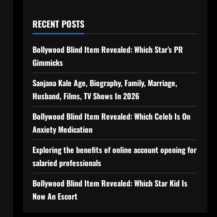
RECENT POSTS
Bollywood Blind Item Revealed: Which Star’s PR
Gimmicks
Sanjana Kale Age, Biography, Family, Marriage,
Husband, Films, TV Shows In 2026
Bollywood Blind Item Revealed: Which Celeb Is On
Anxiety Medication
Exploring the benefits of online account opening for
salaried professionals
Bollywood Blind Item Revealed: Which Star Kid Is
Now An Escort