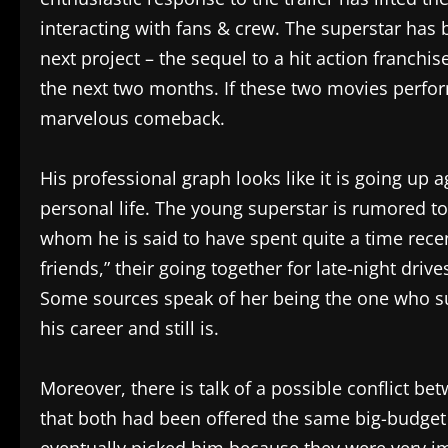
interacting with fans & crew. The superstar has 
next project – the sequel to a hit action franchise
the next two months. If these two movies perfor
marvelous comeback.
His professional graph looks like it is going up 
personal life. The young superstar is rumored to
whom he is said to have spent quite a time recen
friends,” their going together for late-night driv
Some sources speak of her being the one who s
his career and still is.
Moreover, there is talk of a possible conflict b
that both had been offered the same big-budget