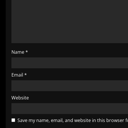
g
a
t
i
o
Name
*
n
Email
*
Website
Save my name, email, and website in this browser f