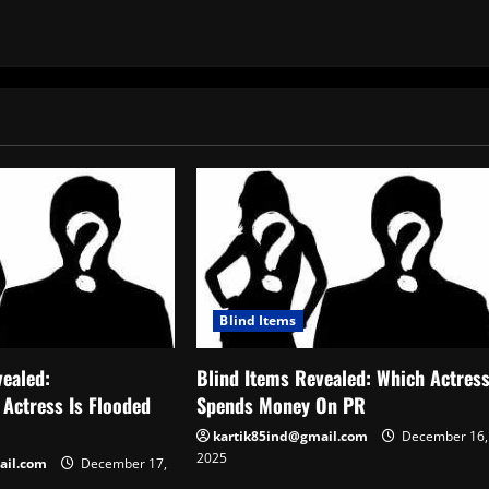
Blind Items
vealed:
Blind Items Revealed: Which Actres
 Actress Is Flooded
Spends Money On PR
kartik85ind@gmail.com
December 16,
2025
ail.com
December 17,