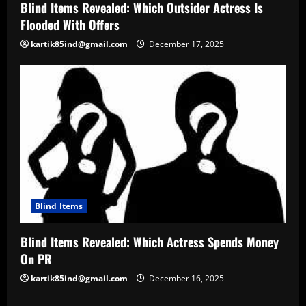
Blind Items Revealed: Which Outsider Actress Is
Flooded With Offers
kartik85ind@gmail.com
December 17, 2025
Blind Items
Blind Items Revealed: Which Actress Spends Money
On PR
kartik85ind@gmail.com
December 16, 2025