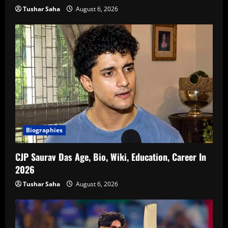
Tushar Saha
August 6, 2026
Biographies
CJP Saurav Das Age, Bio, Wiki, Education, Career In
2026
Tushar Saha
August 6, 2026