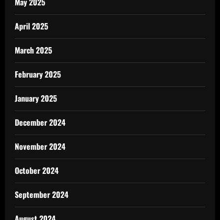
May 2025
April 2025
March 2025
February 2025
January 2025
December 2024
November 2024
October 2024
September 2024
August 2024