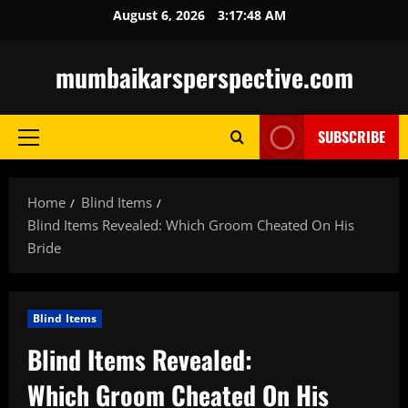
Skip
August 6, 2026
3:17:49 AM
to
content
mumbaikarsperspective.com
SUBSCRIBE
Primary
Menu
Home
Blind Items
Blind Items Revealed: Which Groom Cheated On His
Bride
Blind Items
Blind Items Revealed:
Which Groom Cheated On His