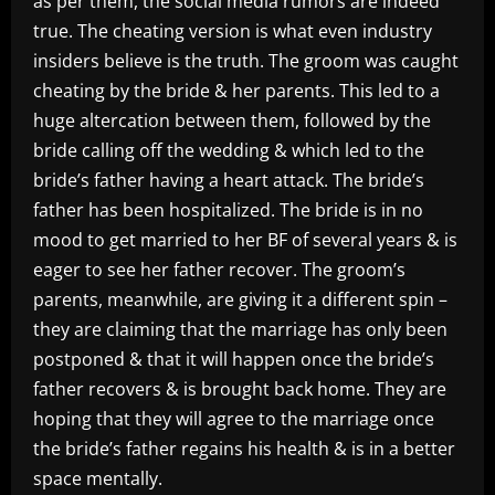
as per them, the social media rumors are indeed
true. The cheating version is what even industry
insiders believe is the truth. The groom was caught
cheating by the bride & her parents. This led to a
huge altercation between them, followed by the
bride calling off the wedding & which led to the
bride’s father having a heart attack. The bride’s
father has been hospitalized. The bride is in no
mood to get married to her BF of several years & is
eager to see her father recover. The groom’s
parents, meanwhile, are giving it a different spin –
they are claiming that the marriage has only been
postponed & that it will happen once the bride’s
father recovers & is brought back home. They are
hoping that they will agree to the marriage once
the bride’s father regains his health & is in a better
space mentally.