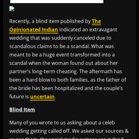
Recently, a blind item published by
The
Opinionated Indian
indicated an extravagant
wedding that was suddenly canceled due to
scandalous claims to be a scandal. What was
meant to be a huge event transformed into a
scandal when the woman found out about her
partner’s long-term cheating. The aftermath has
been a hard blow to both families, as the father of
the bride has been hospitalized and the couple’s
future is
uncertain
.
Blind Item
Many of you wrote to us asking about a celeb
wedding getting called off. We asked our sources &