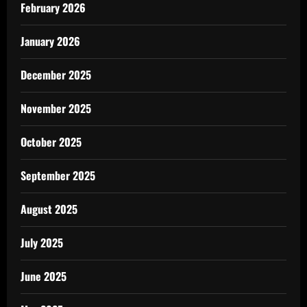
February 2026
January 2026
December 2025
November 2025
October 2025
September 2025
August 2025
July 2025
June 2025