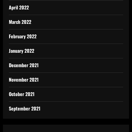
April 2022
March 2022
February 2022
January 2022
December 2021
November 2021
October 2021
September 2021