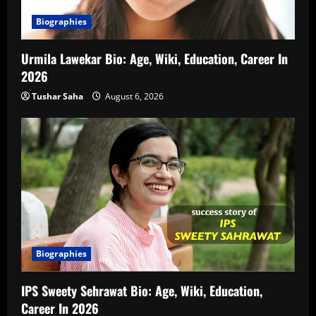
Biographies
Urmila Lawekar Bio: Age, Wiki, Education, Career In
2026
Tushar Saha
August 6, 2026
Biographies
IPS Sweety Sehrawat Bio: Age, Wiki, Education,
Career In 2026