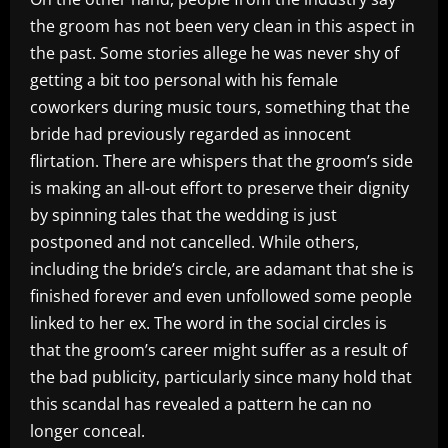
the groom has not been very clean in this aspect in
the past. Some stories allege he was never shy of
getting a bit too personal with his female
coworkers during music tours, something that the
bride had previously regarded as innocent
flirtation. There are whispers that the groom’s side
is making an all-out effort to preserve their dignity
by spinning tales that the wedding is just
postponed and not cancelled. While others,
including the bride’s circle, are adamant that she is
finished forever and even unfollowed some people
linked to her ex. The word in the social circles is
that the groom’s career might suffer as a result of
the bad publicity, particularly since many hold that
this scandal has revealed a pattern he can no
longer conceal.