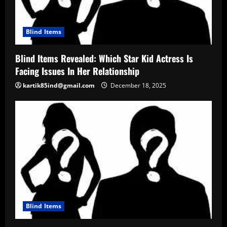
Blind Items
Blind Items Revealed: Which Star Kid Actress Is
Facing Issues In Her Relationship
kartik85ind@gmail.com
December 18, 2025
Blind Items