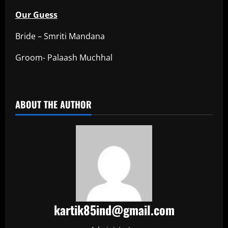
Our Guess
Bride – Smriti Mandana
Groom- Palaash Muchhal
​
ABOUT THE AUTHOR
kartik85ind@gmail.com