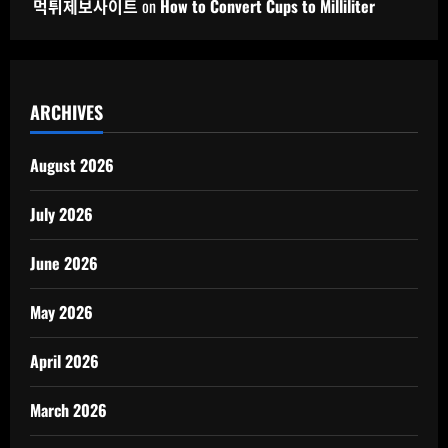
먹튀제보사이트
on
How to Convert Cups to Milliliter
ARCHIVES
August 2026
July 2026
June 2026
May 2026
April 2026
March 2026