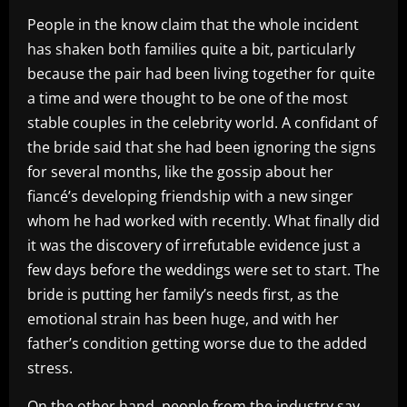
People in the know claim that the whole incident
has shaken both families quite a bit, particularly
because the pair had been living together for quite
a time and were thought to be one of the most
stable couples in the celebrity world. A confidant of
the bride said that she had been ignoring the signs
for several months, like the gossip about her
fiancé’s developing friendship with a new singer
whom he had worked with recently. What finally did
it was the discovery of irrefutable evidence just a
few days before the weddings were set to start. The
bride is putting her family’s needs first, as the
emotional strain has been huge, and with her
father’s condition getting worse due to the added
stress.
On the other hand, people from the industry say