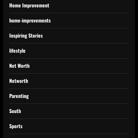
Home Improvement
home-improvements
Inspiring Stories
lifestyle
Net Worth
Networth
Parenting
South
Sports