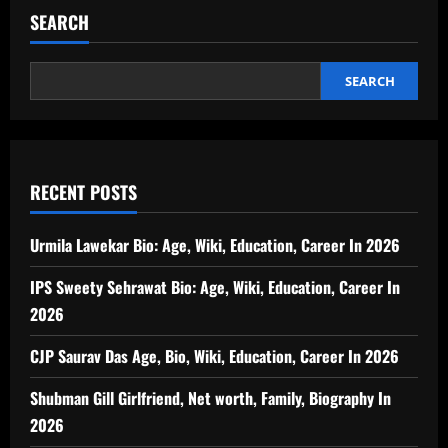
SEARCH
SEARCH
RECENT POSTS
Urmila Lawekar Bio: Age, Wiki, Education, Career In 2026
IPS Sweety Sehrawat Bio: Age, Wiki, Education, Career In
2026
CJP Saurav Das Age, Bio, Wiki, Education, Career In 2026
Shubman Gill Girlfriend, Net worth, Family, Biography In
2026