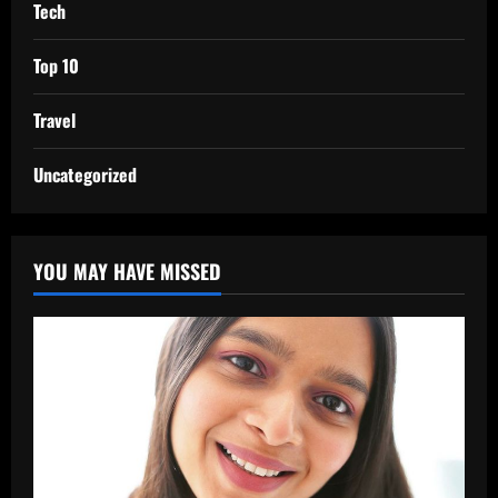
Tech
Top 10
Travel
Uncategorized
YOU MAY HAVE MISSED