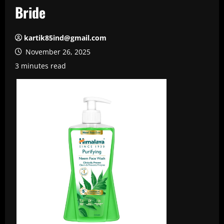
Bride
kartik85ind@gmail.com
November 26, 2025
3 minutes read