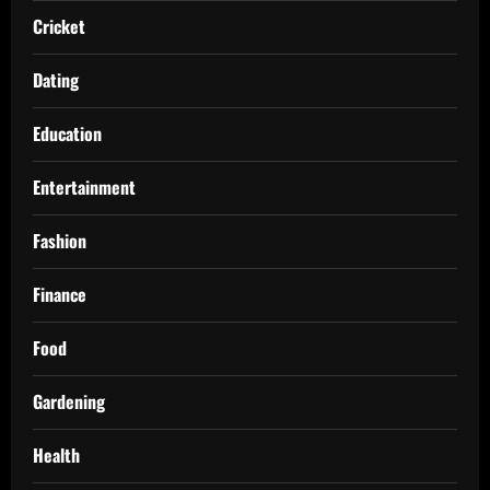
Cricket
Dating
Education
Entertainment
Fashion
Finance
Food
Gardening
Health