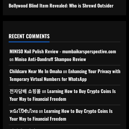
Bollywood Blind Item Revealed: Who is Shrewd Outsider
RECENT COMMENTS
MINISO Nail Polish Review - mumbaikarsperspective.com
on
Miniso Anti-Dandruff Shampoo Review
Childcare Near Me In Omaha
on
Enhancing Your Privacy with
Temporary Virtual Numbers for WhatsApp
전자담배 쇼핑몰
on
Learning How to Buy Crypto Coins Is
Your Way to Financial Freedom
หนังโป๊ซับไทย
on
Learning How to Buy Crypto Coins Is
Your Way to Financial Freedom