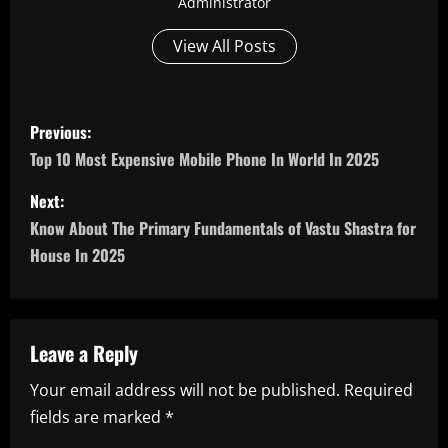
Administrator
View All Posts
P
Previous:
o
Top 10 Most Expensive Mobile Phone In World In 2025
s
Next:
Know About The Primary Fundamentals of Vastu Shastra for
t
House In 2025
n
a
Leave a Reply
v
Your email address will not be published.
Required
i
fields are marked
*