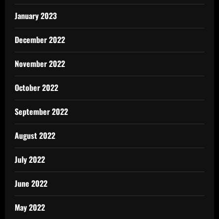
January 2023
December 2022
November 2022
October 2022
September 2022
August 2022
July 2022
June 2022
May 2022