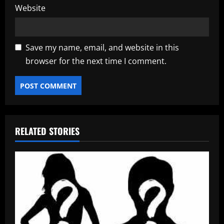
Website
Save my name, email, and website in this
browser for the next time I comment.
RELATED STORIES