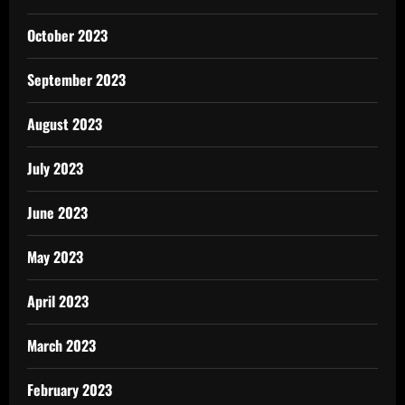
October 2023
September 2023
August 2023
July 2023
June 2023
May 2023
April 2023
March 2023
February 2023