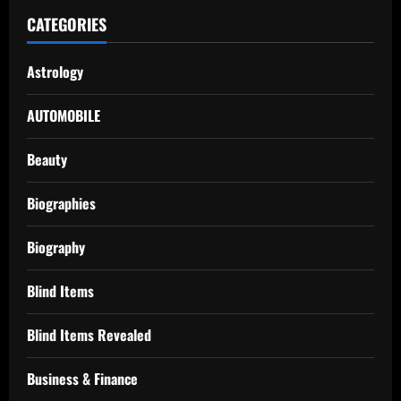
CATEGORIES
Astrology
AUTOMOBILE
Beauty
Biographies
Biography
Blind Items
Blind Items Revealed
Business & Finance