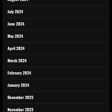
July 2024
June 2024
May 2024
April 2024
March 2024
February 2024
January 2024
December 2023
November 2023