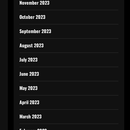
November 2023
October 2023
September 2023
August 2023
July 2023
June 2023
May 2023
April 2023
March 2023