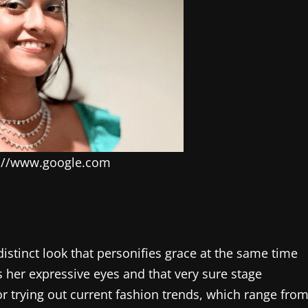
s://www.google.com
 distinct look that personifies grace at the same time
s her expressive eyes and that very sure stage
or trying out current fashion trends, which range fro