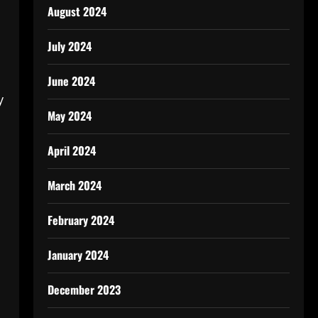
August 2024
July 2024
June 2024
y
May 2024
April 2024
March 2024
February 2024
January 2024
December 2023