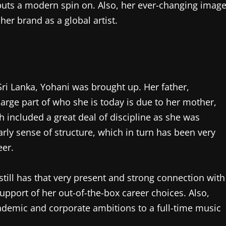
 puts a modern spin on. Also, her ever-changing imag
er brand as a global artist.
ri Lanka, Yohani was brought up. Her father,
arge part of who she is today is due to her mother,
ch included a great deal of discipline as she was
arly sense of structure, which in turn has been very
eer.
 still has that very present and strong connection with
support of her out-of-the-box career choices. Also,
demic and corporate ambitions to a full-time music