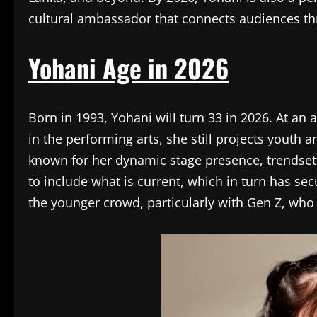
cultural ambassador that connects audiences t
Yohani Age in 2026
Born in 1993, Yohani will turn 33 in 2026. At a
in the performing arts, she still projects youth a
known for her dynamic stage presence, trendsett
to include what is current, which in turn has se
the younger crowd, particularly with Gen Z, who 