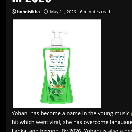
bohnisikha
May 11, 2026
6 minutes read
Yohani has become a name in the young music
hit which went viral, she has overcome language b
Lanka, and beyond. By 2026, Yohani is also a per