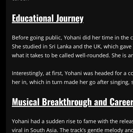
Educational Journey
Before going public, Yohani did her time in the 
She studied in Sri Lanka and the UK, which gave 
what it takes to be called well-rounded. She is an 
Interestingly, at first, Yohani was headed for a 
her in, which in turn made her go after singing,
Musical Breakthrough and Caree
Yohani had a sudden rise to fame with the relea
viral in South Asia. The track’s gentle melody and