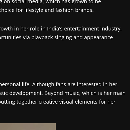
ng on social media, which has grown to be
hoice for lifestyle and fashion brands.
rowth in her role in India’s entertainment industry,
ortunities via playback singing and appearance
ersonal life. Although fans are interested in her
tistic development. Beyond music, which is her main
putting together creative visual elements for her