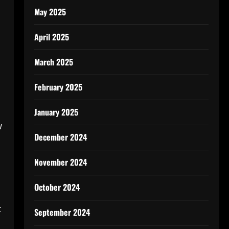
May 2025
April 2025
March 2025
February 2025
January 2025
w
December 2024
November 2024
October 2024
t
September 2024