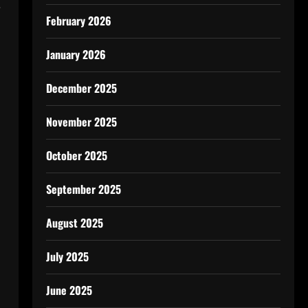
e
February 2026
January 2026
December 2025
November 2025
October 2025
September 2025
August 2025
July 2025
June 2025