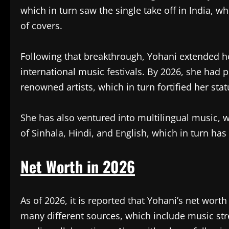
which in turn saw the single take off in India, w
of covers.
Following that breakthrough, Yohani extended he
international music festivals. By 2026, she ha
renowned artists, which in turn fortified her sta
She has also ventured into multilingual music, w
of Sinhala, Hindi, and English, which in turn has
Net Worth in 2026
As of 2026, it is reported that Yohani’s net wort
many different sources, which include music str