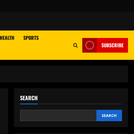
HEALTH
SPORTS
SUBSCRIBE
SEARCH
SEARCH