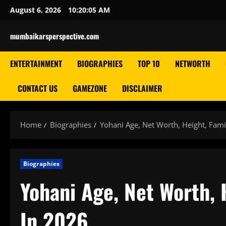
Skip
August 6, 2026
10:20:06 AM
to
content
mumbaikarsperspective.com
ENTERTAINMENT
BIOGRAPHIES
TOP 10
NETWORTH
CONTACT US
GAMEZONE
DISCLAIMER
Home
Biographies
Yohani Age, Net Worth, Height, Fami
Biographies
Yohani Age, Net Worth, 
In 2026