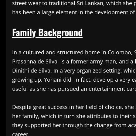
street wear to traditional Sri Lankan, which she
has been a large element in the development of h
Family Background
In a cultured and structured home in Colombo, S
Prasanna de Silva, is a former army man, and a l
Dinithi de Silva. In a very organized setting, whi
growing up, Yohani did, in fact, develop a very e
useful as she has pursued an entertainment car
Despite great success in her field of choice, she
her family, which in turn she attributes to their 
they supported her through the change from aca
career.