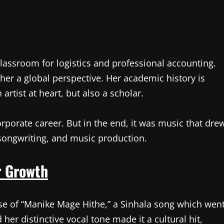
classroom for logistics and professional accounting.
her a global perspective. Her academic history is
artist at heart, but also a scholar.
corporate career. But in the end, it was music that dre
 songwriting, and music production.
r Growth
se of “Manike Mage Hithe,” a Sinhala song which wen
 her distinctive vocal tone made it a cultural hit,