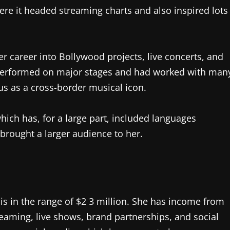
here it headed streaming charts and also inspired lots
r career into Bollywood projects, live concerts, and
d performed on major stages and had worked with man
tus as a cross-border musical icon.
hich has, for a large part, included languages
 brought a larger audience to her.
h is in the range of $2 3 million. She has income from
eaming, live shows, brand partnerships, and social