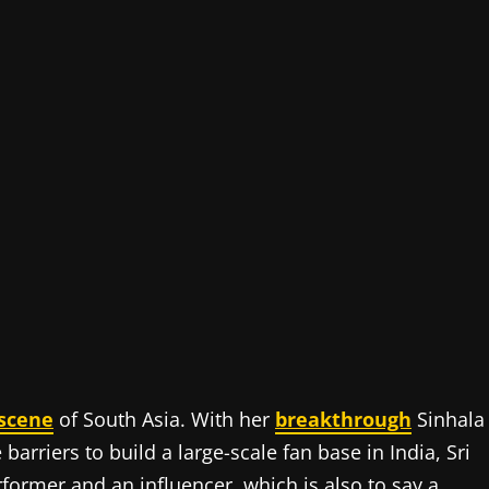
scene
of South Asia. With her
breakthrough
Sinhala
arriers to build a large-scale fan base in India, Sri
former and an influencer, which is also to say a