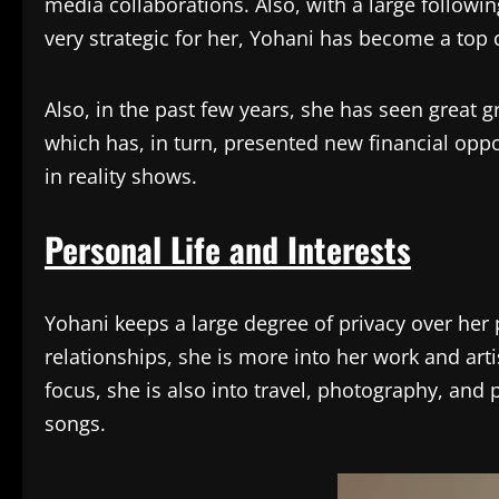
media collaborations. Also, with a large followi
very strategic for her, Yohani has become a top c
Also, in the past few years, she has seen great g
which has, in turn, presented new financial opp
in reality shows.
Personal Life and Interests
Yohani keeps a large degree of privacy over her p
relationships, she is more into her work and ar
focus, she is also into travel, photography, and 
songs.