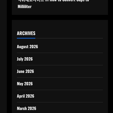
Milliliter
ARCHIVES
August 2026
July 2026
June 2026
May 2026
April 2026
m
March 2026