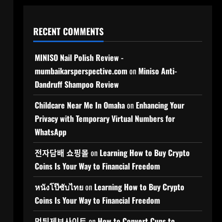
RECENT COMMENTS
MINISO Nail Polish Review -
mumbaikarsperspective.com
on
Miniso Anti-
Dandruff Shampoo Review
Childcare Near Me In Omaha
on
Enhancing Your
Privacy with Temporary Virtual Numbers for
WhatsApp
전자담배 쇼핑몰
on
Learning How to Buy Crypto
Coins Is Your Way to Financial Freedom
หนังโป๊ซับไทย
on
Learning How to Buy Crypto
Coins Is Your Way to Financial Freedom
먹튀제보사이트
on
How to Convert Cups to