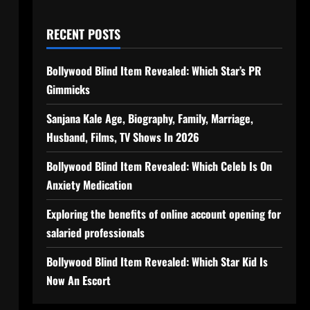
RECENT POSTS
Bollywood Blind Item Revealed: Which Star’s PR
Gimmicks
Sanjana Kale Age, Biography, Family, Marriage,
Husband, Films, TV Shows In 2026
Bollywood Blind Item Revealed: Which Celeb Is On
Anxiety Medication
Exploring the benefits of online account opening for
salaried professionals
Bollywood Blind Item Revealed: Which Star Kid Is
Now An Escort