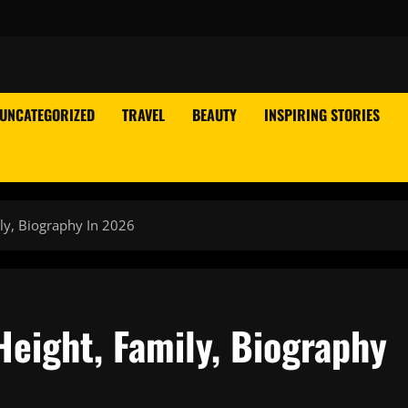
UNCATEGORIZED
TRAVEL
BEAUTY
INSPIRING STORIES
ly, Biography In 2026
Height, Family, Biography