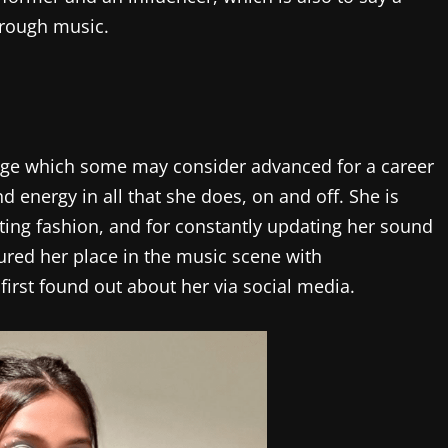
hrough music.
n age which some may consider advanced for a career
nd energy in all that she does, on and off. She is
ing fashion, and for constantly updating her sound
cured her place in the music scene with
first found out about her via social media.