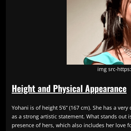
img src-http
Height and Physical Appearance
Yohani is of height 5’6” (167 cm). She has a very
as a strong artistic statement. What stands out i
presence of hers, which also includes her love f