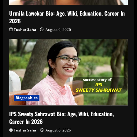
Urmila Lawekar Bio: Age, Wiki, Education, Career In
2026
Tushar Saha
August 6, 2026
Biographies
IPS Sweety Sehrawat Bio: Age, Wiki, Education,
Career In 2026
Tushar Saha
August 6, 2026