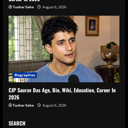
Tushar Saha
August 6, 2026
Biographies
CJP Saurav Das Age, Bio, Wiki, Education, Career In
2026
Tushar Saha
August 6, 2026
SEARCH