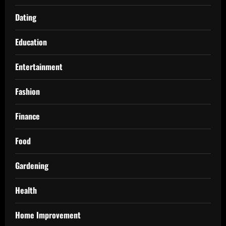
Dating
Education
Entertainment
Fashion
Finance
Food
Gardening
Health
Home Improvement