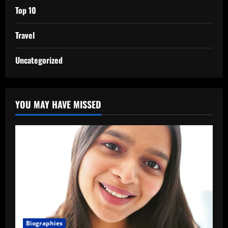
Top 10
Travel
Uncategorized
YOU MAY HAVE MISSED
Biographies