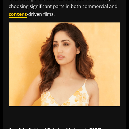
choosing significant parts in both commercial and
content
-driven films.