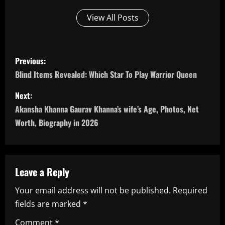
View All Posts
P
Previous:
o
Blind Items Revealed: Which Star To Play Warrior Queen
s
Next:
Akansha Khanna Gaurav Khanna’s wife’s Age, Photos, Net
t
Worth, Biography in 2026
n
a
Leave a Reply
v
Your email address will not be published.
Required
i
fields are marked
*
Comment
*