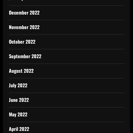
December 2022
November 2022
October 2022
September 2022
August 2022
July 2022
June 2022
May 2022
April 2022