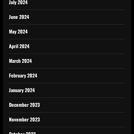
July 2024
June 2024
May 2024
April 2024
March 2024
February 2024
January 2024
December 2023
November 2023
October 2023