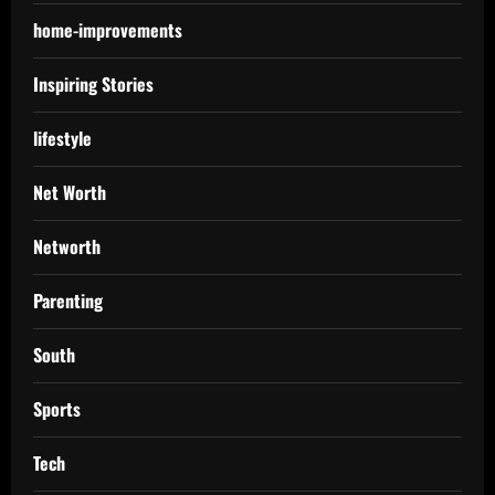
home-improvements
Inspiring Stories
lifestyle
Net Worth
Networth
Parenting
South
Sports
Tech