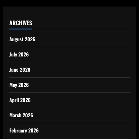
ARCHIVES
August 2026
July 2026
June 2026
May 2026
April 2026
March 2026
February 2026