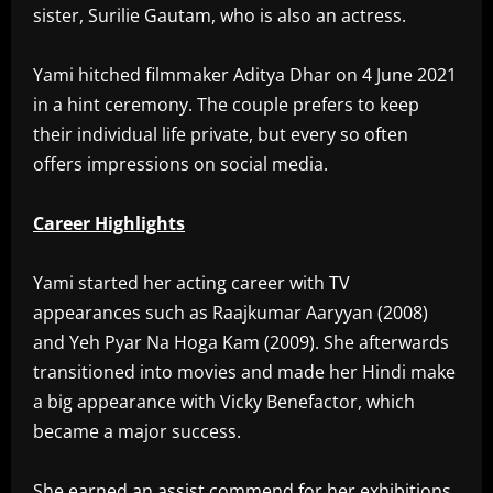
sister, Surilie Gautam, who is also an actress.
Yami hitched filmmaker Aditya Dhar on 4 June 2021
in a hint ceremony. The couple prefers to keep
their individual life private, but every so often
offers impressions on social media.
Career Highlights
Yami started her acting career with TV
appearances such as Raajkumar Aaryyan (2008)
and Yeh Pyar Na Hoga Kam (2009). She afterwards
transitioned into movies and made her Hindi make
a big appearance with Vicky Benefactor, which
became a major success.
She earned an assist commend for her exhibitions