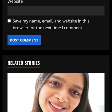
Website
Save my name, email, and website in this
browser for the next time I comment.
RELATED STORIES