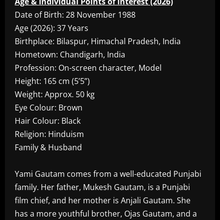
Age & Individual Points of interest (2026)
Date of Birth: 28 November 1988
Age (2026): 37 Years
Birthplace: Bilaspur, Himachal Pradesh, India
Hometown: Chandigarh, India
Profession: On-screen character, Model
Height: 165 cm (5’5”)
Weight: Approx. 50 kg
Eye Colour: Brown
Hair Colour: Black
Religion: Hinduism
Family & Husband
Yami Gautam comes from a well-educated Punjabi
family. Her father, Mukesh Gautam, is a Punjabi
film chief, and her mother is Anjali Gautam. She
has a more youthful brother, Ojas Gautam, and a