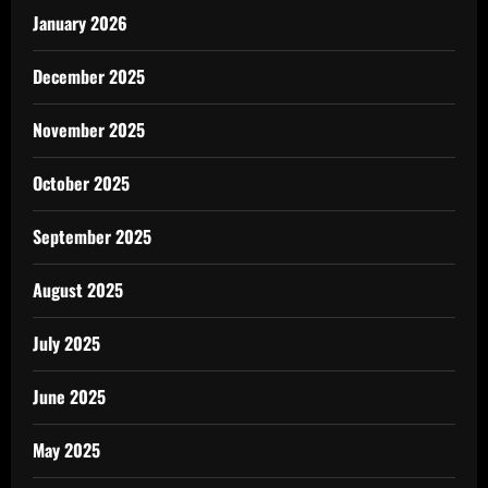
January 2026
December 2025
November 2025
October 2025
September 2025
August 2025
July 2025
June 2025
May 2025