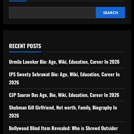
SEARCH
RECENT POSTS
Urmila Lawekar Bio: Age, Wiki, Education, Career In 2026
IPS Sweety Sehrawat Bio: Age, Wiki, Education, Career In
2026
CJP Saurav Das Age, Bio, Wiki, Education, Career In 2026
Shubman Gill Girlfriend, Net worth, Family, Biography In
2026
Bollywood Blind Item Revealed: Who is Shrewd Outsider