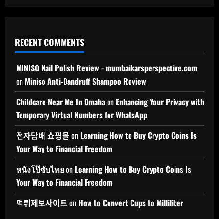
RECENT COMMENTS
MINISO Nail Polish Review - mumbaikarsperspective.com
on
Miniso Anti-Dandruff Shampoo Review
Childcare Near Me In Omaha
on
Enhancing Your Privacy with
Temporary Virtual Numbers for WhatsApp
전자담배 쇼핑몰
on
Learning How to Buy Crypto Coins Is
Your Way to Financial Freedom
หนังโป๊ซับไทย
on
Learning How to Buy Crypto Coins Is
Your Way to Financial Freedom
먹튀제보사이트
on
How to Convert Cups to Milliliter