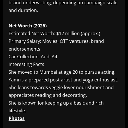
brand underwriting, depending on campaign scale
and duration.
Net Worth (2026)
Estimated Net Worth: $12 million (approx.)
Primary Salary: Movies, OTT ventures, brand
endorsements
Car Collection: Audi A4
Interesting Facts
She moved to Mumbai at age 20 to pursue acting.
Yami is a prepared post artist and yoga enthusiast.
She leans towards veggie lover nourishment and
appreciates reading and decorating.
She is known for keeping up a basic and rich
lifestyle.
Photos