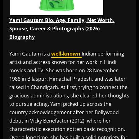
Yami Gautam Bio, Age, Family, Net Worth,
Spouse, Career & Photographs (2026)
Biography
Yami Gautam is a
well-known
Indian performing
artist and actress known for her work in Hindi
movies and TV. She was born on 28 November
1988 in Bilaspur, Himachal Pradesh, and was later
raised in Chandigarh. At first, trying to connect the
gracious administrations, she cleared her thoughts
to pursue acting. Yami picked up across the
country acknowledgement after her Bollywood
debut in Vicky Benefactor (2012), where her
characteristic execution gotten basic recognition.
Over a long time, she has built a solid notoriety for