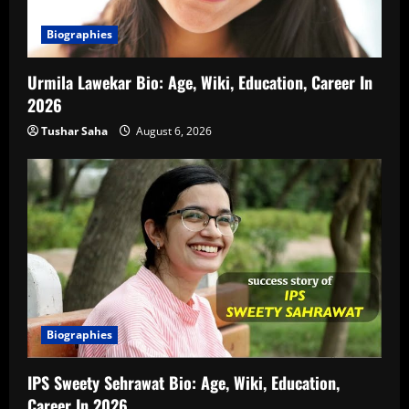
Biographies
Urmila Lawekar Bio: Age, Wiki, Education, Career In
2026
Tushar Saha
August 6, 2026
Biographies
IPS Sweety Sehrawat Bio: Age, Wiki, Education,
Career In 2026