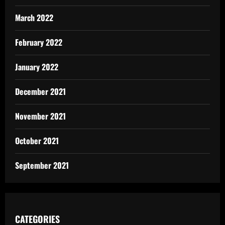
March 2022
February 2022
January 2022
December 2021
November 2021
October 2021
September 2021
CATEGORIES