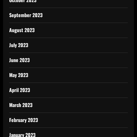
September 2023
August 2023
July 2023
June 2023
May 2023
April 2023
March 2023
February 2023
January 2023