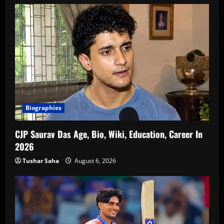
Biographies
CJP Saurav Das Age, Bio, Wiki, Education, Career In
2026
Tushar Saha
August 6, 2026