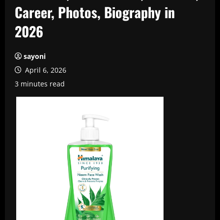
Career, Photos, Biography in
2026
sayoni
April 6, 2026
3 minutes read