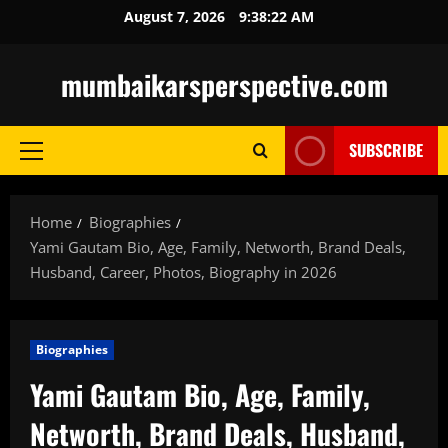
Skip
August 7, 2026
9:38:23 AM
to
content
mumbaikarsperspective.com
SUBSCRIBE
Primary
Menu
Home
Biographies
Yami Gautam Bio, Age, Family, Networth, Brand Deals,
Husband, Career, Photos, Biography in 2026
Biographies
Yami Gautam Bio, Age, Family,
Networth, Brand Deals, Husband,