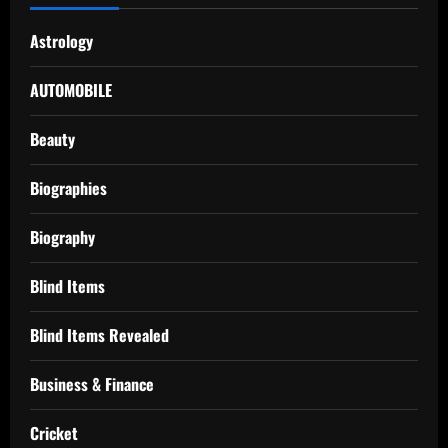
Astrology
AUTOMOBILE
Beauty
Biographies
Biography
Blind Items
Blind Items Revealed
Business & Finance
Cricket