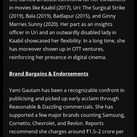
in movies like Kaabil (2017), Uri: The Surgical Strike
(2019), Bala (2019), Badlapur (2015), and Ginny
Marries Sunny (2020). Her part as an insights
officer in Uri and an outwardly disabled lady in
Kaabil showcased her flexibility. In a long time, she
has moreover shown up in OTT ventures,
reinforcing her presence in digital cinema.
Brand Bargains & Endorsements
Yami Gautam has been a recognizable confront in
publicising and picked up early acclaim through
Reasonable & Dazzling commercials. She has
supported a few major brands counting Samsung,
Cornetto, Chevrolet, and Revlon. Reports
recommend she charges around ₹1.5–2 crore per