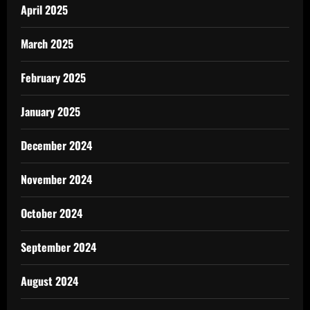
April 2025
March 2025
February 2025
January 2025
December 2024
November 2024
October 2024
September 2024
August 2024