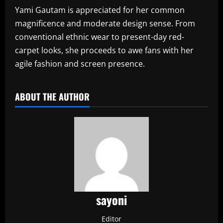
Yami Gautam is appreciated for her common
magnificence and moderate design sense. From
conventional ethnic wear to present-day red-
carpet looks, she proceeds to awe fans with her
agile fashion and screen presence.
ABOUT THE AUTHOR
sayoni
Editor