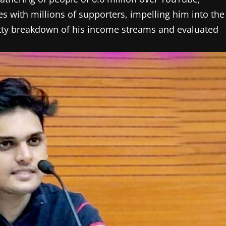
s with millions of supporters, impelling him into the
gritty breakdown of his income streams and evaluated