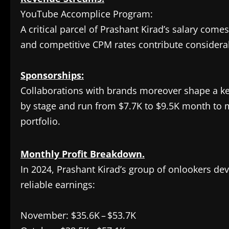
YouTube Accomplice Program:
A critical parcel of Prashant Kirad’s salary com
and competitive CPM rates contribute considerab
Sponsorships:
Collaborations with brands moreover shape a ke
by stage and run from $7.7K to $9.5K month to mo
portfolio.
Monthly Profit Breakdown.
In 2024, Prashant Kirad’s group of onlookers dev
reliable earnings:
November: $35.6K – $53.7K