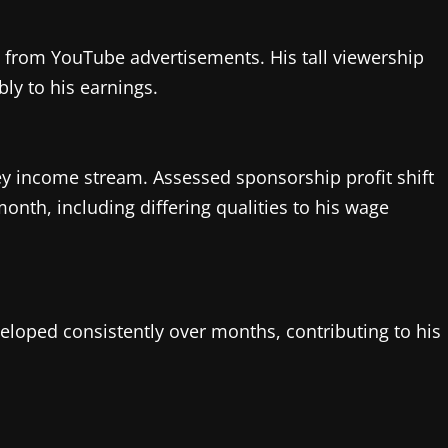
es from YouTube advertisements. His tall viewership
ly to his earnings.
y income stream. Assessed sponsorship profit shift
nth, including differing qualities to his wage
eloped consistently over months, contributing to his