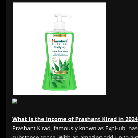
What Is the Income of Prashant Kirad in 2024
Prashant Kirad, famously known as ExpHub, has
substance space. With an amazing add-up to a ga