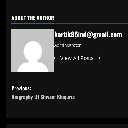
​
ABOUT THE AUTHOR
kartik85ind@gmail.com
Administrator
View All Posts
P
Previous:
Biography Of Shivam Khajuria
o
s
t