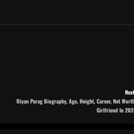
Next
Riyan Parag Biography, Age, Height, Career, Net Worth
Girlfriend In 202