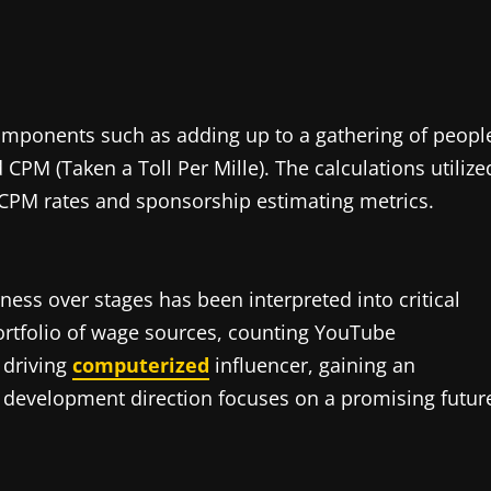
omponents such as adding up to a gathering of peopl
CPM (Taken a Toll Per Mille). The calculations utilize
c CPM rates and sponsorship estimating metrics.
ness over stages has been interpreted into critical
ortfolio of wage sources, counting YouTube
 driving
computerized
influencer, gaining an
le development direction focuses on a promising futur