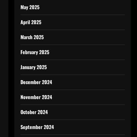
May 2025
April 2025
March 2025
February 2025
January 2025
December 2024
November 2024
October 2024
September 2024