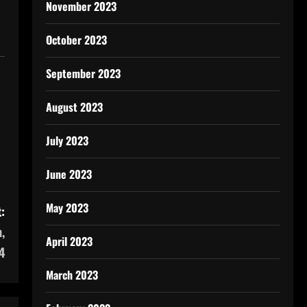
November 2023
October 2023
September 2023
August 2023
July 2023
June 2023
May 2023
:
,
April 2023
4
March 2023