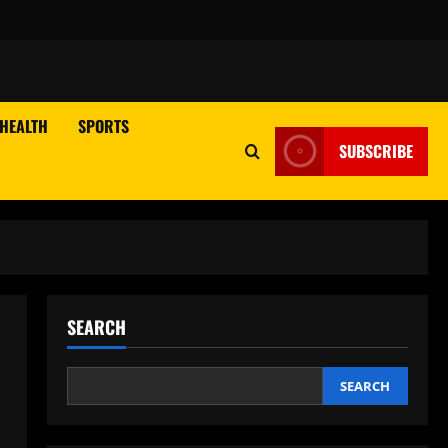
HEALTH
SPORTS
SUBSCRIBE
SEARCH
SEARCH