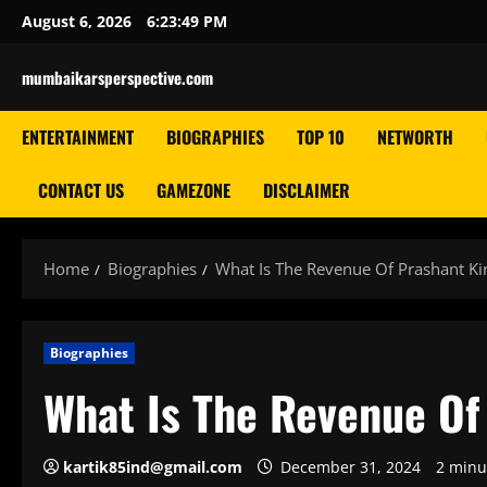
Skip
August 6, 2026
6:23:51 PM
to
content
mumbaikarsperspective.com
ENTERTAINMENT
BIOGRAPHIES
TOP 10
NETWORTH
CONTACT US
GAMEZONE
DISCLAIMER
Home
Biographies
What Is The Revenue Of Prashant Ki
Biographies
What Is The Revenue Of
kartik85ind@gmail.com
December 31, 2024
2 minu