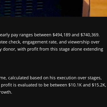
yearly pay ranges between $494,189 and $740,369.
votee check, engagement rate, and viewership over
donor, with profit from this stage alone extending
e, calculated based on his execution over stages,
profit is evaluated to be between $10.1K and $15.2K,
rowth.