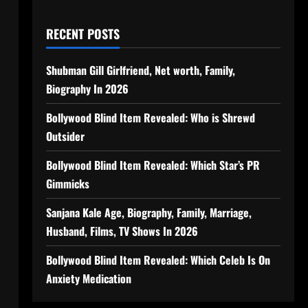
RECENT POSTS
Shubman Gill Girlfriend, Net worth, Family,
Biography In 2026
Bollywood Blind Item Revealed: Who is Shrewd
Outsider
Bollywood Blind Item Revealed: Which Star’s PR
Gimmicks
Sanjana Kale Age, Biography, Family, Marriage,
Husband, Films, TV Shows In 2026
Bollywood Blind Item Revealed: Which Celeb Is On
Anxiety Medication