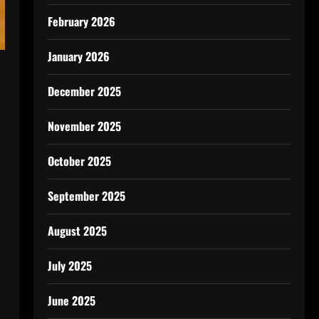
February 2026
January 2026
December 2025
November 2025
October 2025
September 2025
August 2025
July 2025
June 2025