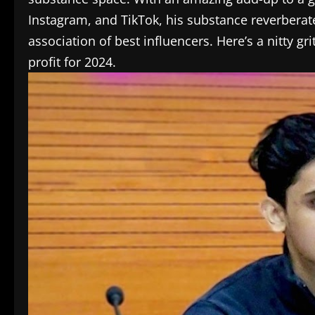
Instagram, and TikTok, his substance reverberate
association of best influencers. Here’s a nitty 
profit for 2024.