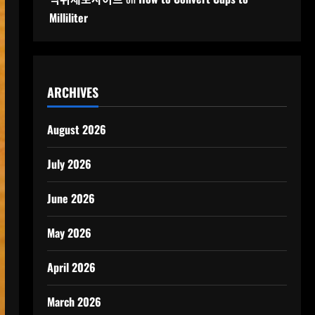
Milliliter
ARCHIVES
August 2026
July 2026
June 2026
May 2026
April 2026
March 2026