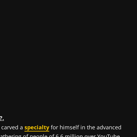
?.
 carved a
specialty
for himself in the advanced
thering of people of 6.6 million over YouTube,