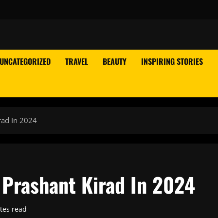
UNCATEGORIZED
TRAVEL
BEAUTY
INSPIRING STORIES
rad In 2024
 Prashant Kirad In 2024
tes read