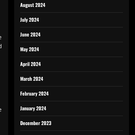
August 2024
July 2024
June 2024
e
d
May 2024
April 2024
March 2024
February 2024
January 2024
e
December 2023