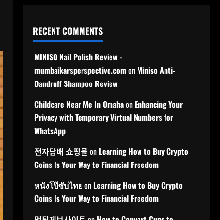
RECENT COMMENTS
MINISO Nail Polish Review -
mumbaikarsperspective.com
on
Miniso Anti-
Dandruff Shampoo Review
Childcare Near Me In Omaha
on
Enhancing Your
Privacy with Temporary Virtual Numbers for
WhatsApp
전자담배 쇼핑몰
on
Learning How to Buy Crypto
Coins Is Your Way to Financial Freedom
หนังโป๊ซับไทย
on
Learning How to Buy Crypto
Coins Is Your Way to Financial Freedom
먹튀제보사이트
on
How to Convert Cups to