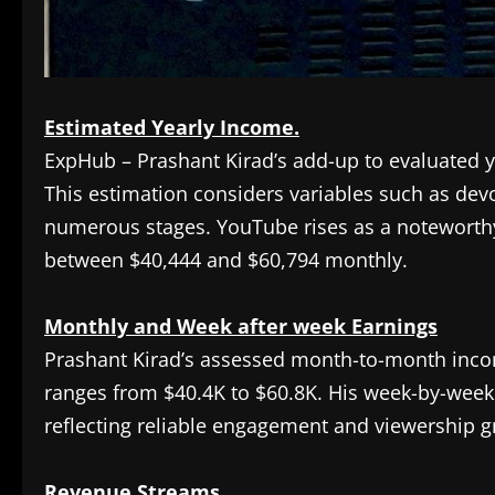
Estimated Yearly Income.
ExpHub – Prashant Kirad’s add-up to evaluated 
This estimation considers variables such as de
numerous stages. YouTube rises as a noteworthy 
between $40,444 and $60,794 monthly.
Monthly and Week after week Earnings
Prashant Kirad’s assessed month-to-month incom
ranges from $40.4K to $60.8K. His week-by-week 
reflecting reliable engagement and viewership g
Revenue Streams.