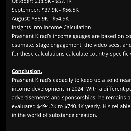
October: $38.5K – $57.1K
September: $37.9K – $56.5K
August: $36.9K – $54.9K
Insights into Income Calculation
Prashant Kirad’s income gauges are based on c
estimate, stage engagement, the video sees, and 
for these calculations calculate country-specifi
Conclusion.
Prashant Kirad’s capacity to keep up a solid near
income development in 2024. With a different p
advertisements and sponsorships, he remains a
evaluated $494.2K to $740.4K yearly. His reliab
in the world of substance creation.