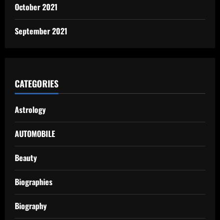
October 2021
September 2021
CATEGORIES
Astrology
AUTOMOBILE
Beauty
Biographies
Biography