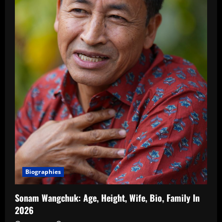
Biographies
Sonam Wangchuk: Age, Height, Wife, Bio, Family In
2026