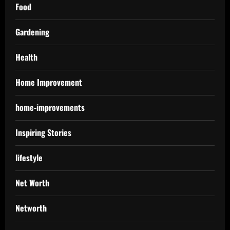
Food
Gardening
Health
Home Improvement
home-improvements
Inspiring Stories
lifestyle
Net Worth
Networth