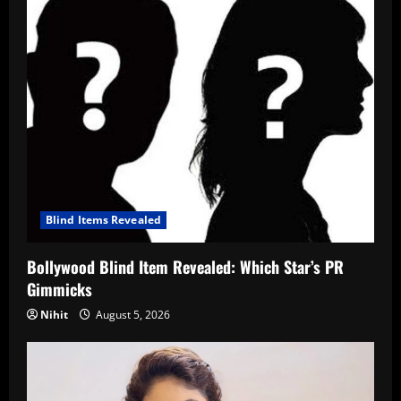
Blind Items Revealed
Bollywood Blind Item Revealed: Which Star’s PR
Gimmicks
Nihit
August 5, 2026