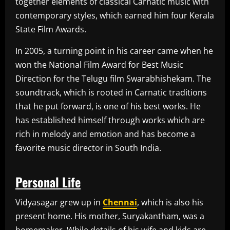
together elements of classical Carnatic music with
contemporary styles, which earned him four Kerala
State Film Awards.
In 2005, a turning point in his career came when he
won the National Film Award for Best Music
Direction for the Telugu film Swarabhishekam. The
soundtrack, which is rooted in Carnatic traditions
that he put forward, is one of his best works. He
has established himself through works which are
rich in melody and emotion and has become a
favorite music director in South India.
Personal Life
Vidyasagar grew up in
Chennai
, which is also his
present home. His mother, Suryakantham, was a