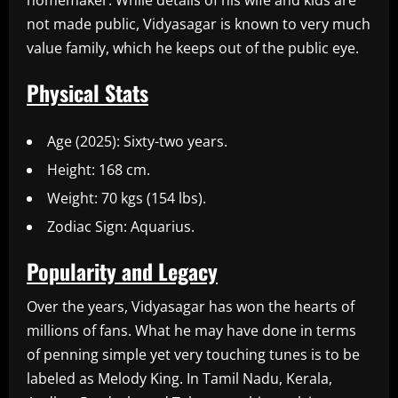
homemaker. While details of his wife and kids are
not made public, Vidyasagar is known to very much
value family, which he keeps out of the public eye.
Physical Stats
Age (2025): Sixty-two years.
Height: 168 cm.
Weight: 70 kgs (154 lbs).
Zodiac Sign: Aquarius.
Popularity and Legacy
Over the years, Vidyasagar has won the hearts of
millions of fans. What he may have done in terms
of penning simple yet very touching tunes is to be
labeled as Melody King. In Tamil Nadu, Kerala,