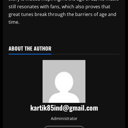
still resonates with fans, which also proves that
great tunes break through the barriers of age and
time.
​
ABOUT THE AUTHOR
kartik85ind@gmail.com
Administrator