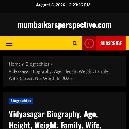
Skip
August 6, 2026
2:23:27 PM
to
content
mumbaikarsperspective.com
SUBSCRIBE
Primary
Menu
Home
Biographies
Vidyasagar Biography, Age, Height, Weight, Family,
Wife, Career, Net Worth In 2025
Biographies
Vidyasagar Biography, Age,
Height, Weight, Family, Wife,