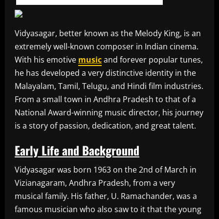
Vidyasagar, better known as the Melody King, is an
extremely well-known composer in Indian cinema.
With his emotive
music
and forever popular tunes,
he has developed a very distinctive identity in the
Malayalam, Tamil, Telugu, and Hindi film industries.
From a small town in Andhra Pradesh to that of a
National Award-winning music director, his journey
is a story of passion, dedication, and great talent.
Early Life and Background
Vidyasagar was born 1963 on the 2nd of March in
Vizianagaram, Andhra Pradesh, from a very
musical family. His father, U. Ramachander, was a
famous musician who also saw to it that the young