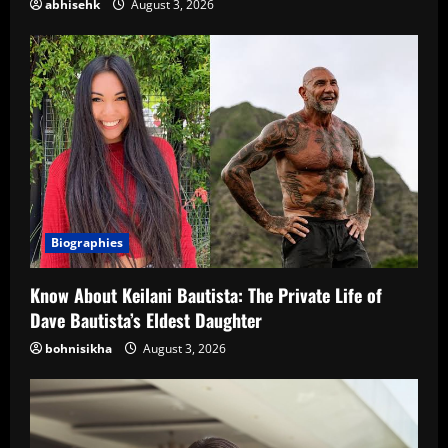
abhisehk
August 3, 2026
Biographies
Know About Keilani Bautista: The Private Life of
Dave Bautista’s Eldest Daughter
bohnisikha
August 3, 2026