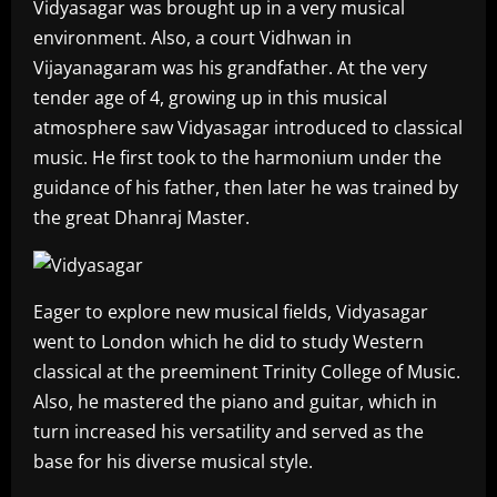
Vidyasagar was brought up in a very musical
environment. Also, a court Vidhwan in
Vijayanagaram was his grandfather. At the very
tender age of 4, growing up in this musical
atmosphere saw Vidyasagar introduced to classical
music. He first took to the harmonium under the
guidance of his father, then later he was trained by
the great Dhanraj Master.
Eager to explore new musical fields, Vidyasagar
went to London which he did to study Western
classical at the preeminent Trinity College of Music.
Also, he mastered the piano and guitar, which in
turn increased his versatility and served as the
base for his diverse musical style.