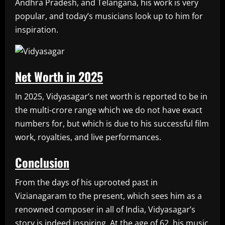
Andhra Pradesh, and Telangana, his work is very
popular, and today’s musicians look up to him for
inspiration.
Net Worth in 2025
In 2025, Vidyasagar’s net worth is reported to be in
the multi-crore range which we do not have exact
numbers for, but which is due to his successful film
work, royalties, and live performances.
Conclusion
From the days of his uprooted past in
Vizianagaram to the present, which sees him as a
renowned composer in all of India, Vidyasagar’s
story is indeed inspiring. At the age of 62, his music