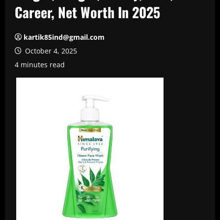
Career, Net Worth In 2025
kartik85ind@gmail.com
October 4, 2025
4 minutes read