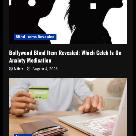
Blind Items Revealed
Bollywood Blind Item Revealed: Which Celeb Is On
Anxiety Medication
Nihit
August 4, 2026