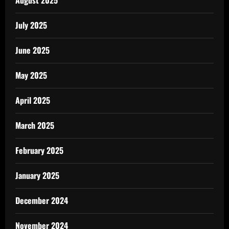
July 2025
June 2025
May 2025
April 2025
March 2025
February 2025
January 2025
December 2024
November 2024