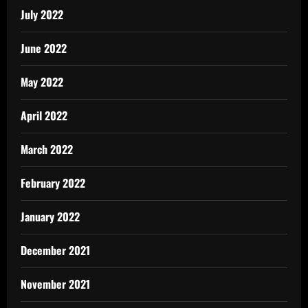
July 2022
June 2022
May 2022
April 2022
March 2022
February 2022
January 2022
December 2021
November 2021