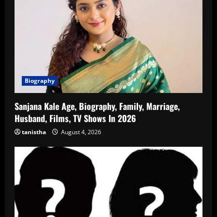
Biography
Sanjana Kale Age, Biography, Family, Marriage,
Husband, Films, TV Shows In 2026
tanistha
August 4, 2026