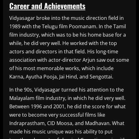
Career and Achievements
Vidyasagar broke into the music direction field in
1989 with the Telugu film Poomanam. In the Tamil
film industry, which was to be his home base for a
while, he did very well. He worked with the top
actors and directors in that field. His long-time
association with actor-director Arjun saw out some
of his most memorable works, which include
Karna, Ayutha Pooja, Jai Hind, and Sengottai.
In the 90s, Vidyasagar turned his attention to the
Malayalam film industry, in which he did very well.
Between 1996 and 2001, he did the score for what
were to become very successful films like
Indraprastham, CID Moosa, and Madhavan. What
made his music unique was his ability to put