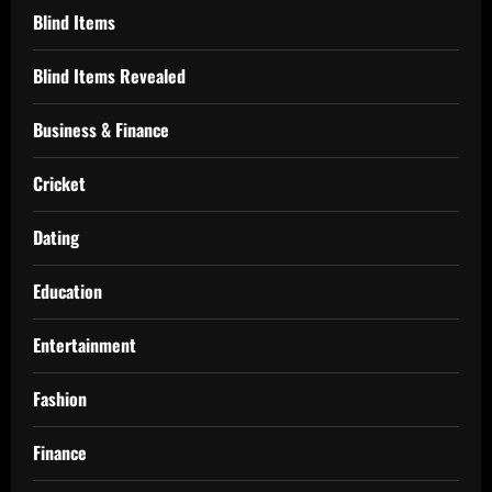
Blind Items
Blind Items Revealed
Business & Finance
Cricket
Dating
Education
Entertainment
Fashion
Finance