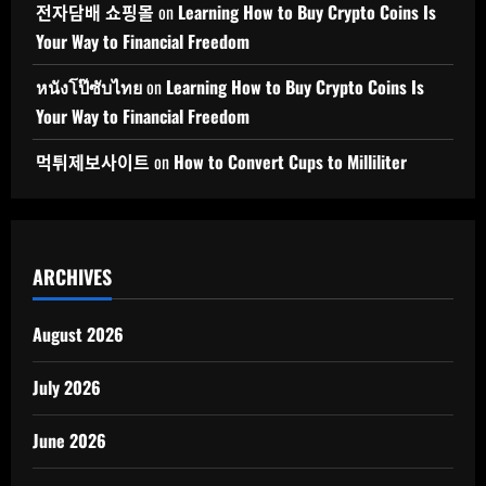
전자담배 쇼핑몰
on
Learning How to Buy Crypto Coins Is
Your Way to Financial Freedom
หนังโป๊ซับไทย
on
Learning How to Buy Crypto Coins Is
Your Way to Financial Freedom
먹튀제보사이트
on
How to Convert Cups to Milliliter
ARCHIVES
August 2026
July 2026
June 2026