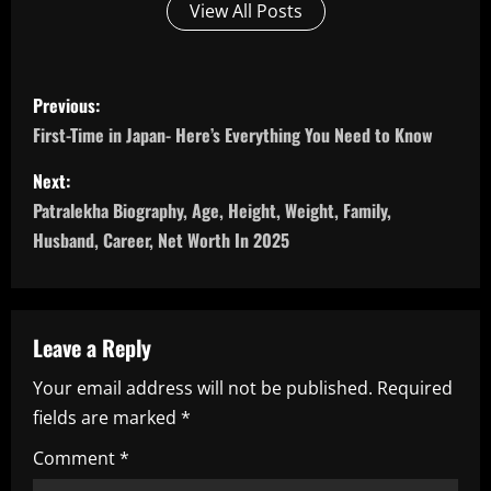
View All Posts
P
Previous:
o
First-Time in Japan- Here’s Everything You Need to Know
s
Next:
Patralekha Biography, Age, Height, Weight, Family,
t
Husband, Career, Net Worth In 2025
n
a
Leave a Reply
v
Your email address will not be published.
Required
i
fields are marked
*
g
Comment
*