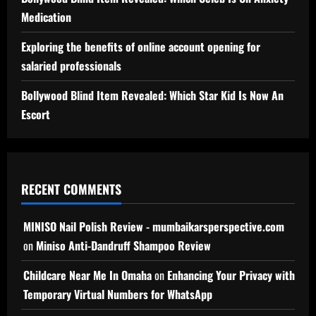
Medication
Exploring the benefits of online account opening for
salaried professionals
Bollywood Blind Item Revealed: Which Star Kid Is Now An
Escort
RECENT COMMENTS
MINISO Nail Polish Review - mumbaikarsperspective.com
on
Miniso Anti-Dandruff Shampoo Review
Childcare Near Me In Omaha
on
Enhancing Your Privacy with
Temporary Virtual Numbers for WhatsApp