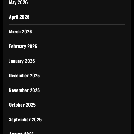
May 2026
April 2026
March 2026
February 2026
January 2026
December 2025
November 2025
October 2025
September 2025
August 2025