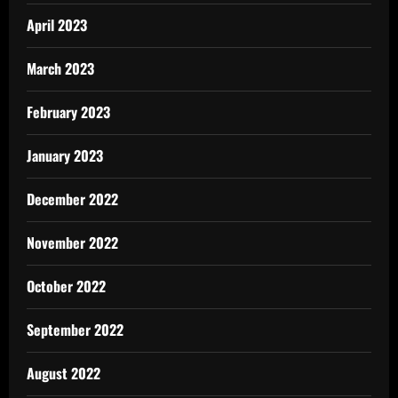
April 2023
March 2023
February 2023
January 2023
December 2022
November 2022
October 2022
September 2022
August 2022