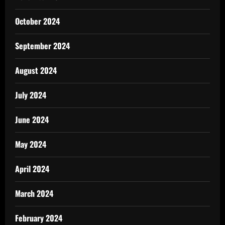
October 2024
September 2024
August 2024
July 2024
June 2024
May 2024
April 2024
March 2024
February 2024