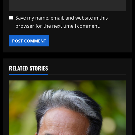
Save my name, email, and website in this
browser for the next time I comment.
RELATED STORIES