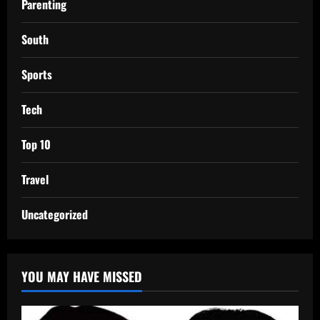
Parenting
South
Sports
Tech
Top 10
Travel
Uncategorized
YOU MAY HAVE MISSED