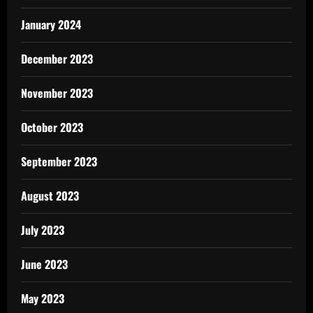
January 2024
December 2023
November 2023
October 2023
September 2023
August 2023
July 2023
June 2023
May 2023