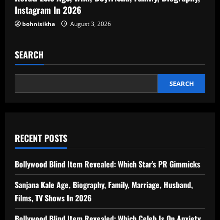
Instagram In 2026
bohnisikha
August 3, 2026
SEARCH
SEARCH
RECENT POSTS
Bollywood Blind Item Revealed: Which Star’s PR Gimmicks
Sanjana Kale Age, Biography, Family, Marriage, Husband,
Films, TV Shows In 2026
Bollywood Blind Item Revealed: Which Celeb Is On Anxiety