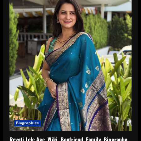
Biographies
Revati Lele Age, Wiki, Boyfriend, Family, Biography,