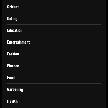
Cricket
Dating
Education
Entertainment
Fashion
Finance
Food
Gardening
Health