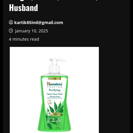
Husband
kartik85ind@gmail.com
January 10, 2025
4 minutes read