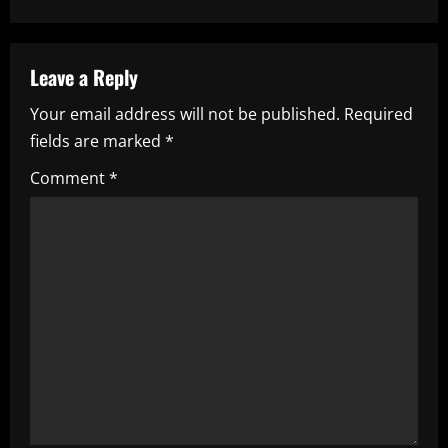
t
n
a
Leave a Reply
Your email address will not be published.
Required
v
fields are marked
*
i
Comment
*
g
a
t
i
o
n