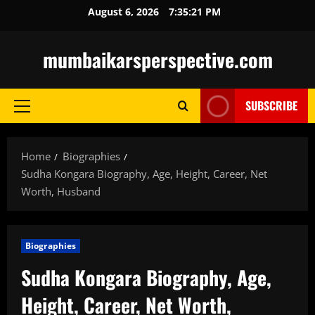
Skip
August 6, 2026
7:35:22 PM
to
content
mumbaikarsperspective.com
SUBSCRIBE
Primary
Menu
Home
Biographies
Sudha Kongara Biography, Age, Height, Career, Net
Worth, Husband
Biographies
Sudha Kongara Biography, Age,
Height, Career, Net Worth,