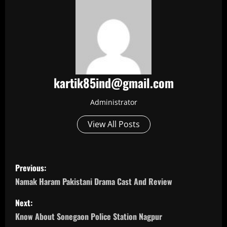
kartik85ind@gmail.com
Administrator
View All Posts
P
Previous:
o
Namak Haram Pakistani Drama Cast And Review
s
Next:
Know About Sonegaon Police Station Nagpur