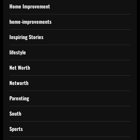
Home Improvement
home-improvements
Inspiring Stories
lifestyle
Net Worth
Networth
Parenting
South
Sports