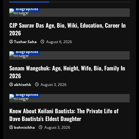
Biographies
CJP Saurav Das Age, Bio, Wiki, Education, Career In
2026
Tushar Saha
August 6, 2026
Biographies
Sonam Wangchuk: Age, Height, Wife, Bio, Family In
2026
abhisehk
August 3, 2026
Biographies
Know About Keilani Bautista: The Private Life of
Dave Bautista’s Eldest Daughter
bohnisikha
August 3, 2026