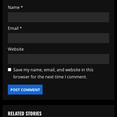
Name
*
Email
*
Website
Save my name, email, and website in this
browser for the next time I comment.
RELATED STORIES