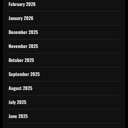
February 2026
January 2026
December 2025
November 2025
October 2025
September 2025
August 2025
July 2025
June 2025