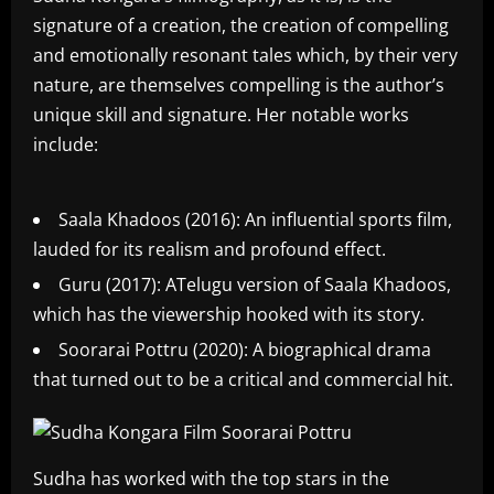
signature of a creation, the creation of compelling
and emotionally resonant tales which, by their very
nature, are themselves compelling is the author’s
unique skill and signature. Her notable works
include:
Saala Khadoos (2016): An influential sports film,
lauded for its realism and profound effect.
Guru (2017): ATelugu version of Saala Khadoos,
which has the viewership hooked with its story.
Soorarai Pottru (2020): A biographical drama
that turned out to be a critical and commercial hit.
Sudha has worked with the top stars in the