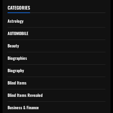
CATEGORIES
Astrology
AUTOMOBILE
Beauty
Biographies
Biography
Blind Items
Blind Items Revealed
Business & Finance