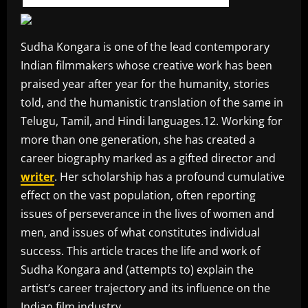
Sudha Kongara is one of the lead contemporary
Indian filmmakers whose creative work has been
praised year after year for the humanity, stories
told, and the humanistic translation of the same in
Telugu, Tamil, and Hindi languages.12. Working for
more than one generation, she has created a
career biography marked as a gifted director and
writer
. Her scholarship has a profound cumulative
effect on the vast population, often reporting
issues of perseverance in the lives of women and
men, and issues of what constitutes individual
success. This article traces the life and work of
Sudha Kongara and (attempts to) explain the
artist’s career trajectory and its influence on the
Indian film industry.