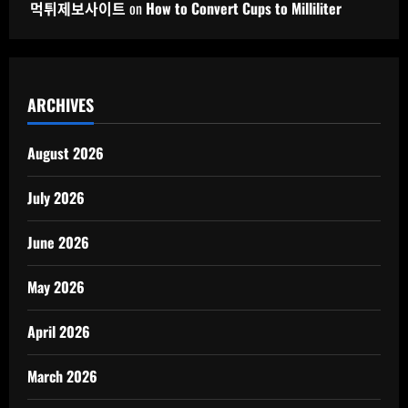
먹튀제보사이트
on
How to Convert Cups to Milliliter
ARCHIVES
August 2026
July 2026
June 2026
May 2026
April 2026
March 2026