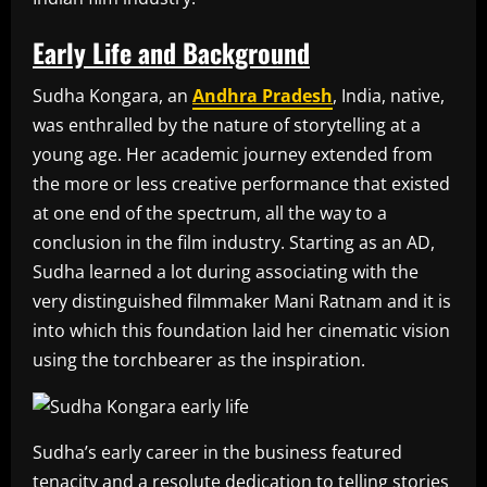
Early Life and Background
Sudha Kongara, an
Andhra Pradesh
, India, native,
was enthralled by the nature of storytelling at a
young age. Her academic journey extended from
the more or less creative performance that existed
at one end of the spectrum, all the way to a
conclusion in the film industry. Starting as an AD,
Sudha learned a lot during associating with the
very distinguished filmmaker Mani Ratnam and it is
into which this foundation laid her cinematic vision
using the torchbearer as the inspiration.
Sudha’s early career in the business featured
tenacity and a resolute dedication to telling stories