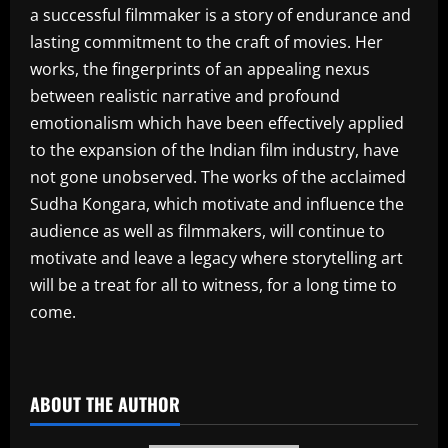
a successful filmmaker is a story of endurance and
lasting commitment to the craft of movies. Her
works, the fingerprints of an appealing nexus
between realistic narrative and profound
emotionalism which have been effectively applied
to the expansion of the Indian film industry, have
not gone unobserved. The works of the acclaimed
Sudha Kongara, which motivate and influence the
audience as well as filmmakers, will continue to
motivate and leave a legacy where storytelling art
will be a treat for all to witness, for a long time to
come.
​
ABOUT THE AUTHOR