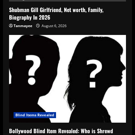
Shubman Gill Girlfriend, Net worth, Family,
Biography In 2026
Tanmayee
August 6, 2026
Blind Items Revealed
Bollywood Blind Item Revealed: Who is Shrewd