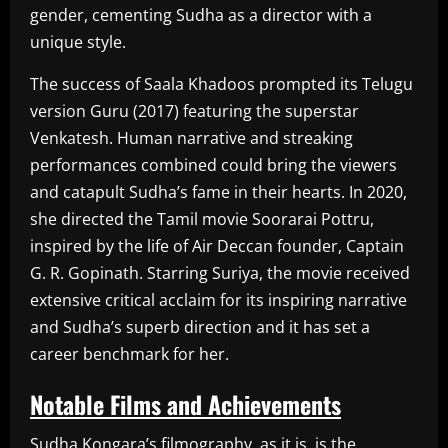
gender, cementing Sudha as a director with a
unique style.
The success of Saala Khadoos prompted its Telugu
version Guru (2017) featuring the superstar
Venkatesh. Human narrative and streaking
performances combined could bring the viewers
and catapult Sudha’s fame in their hearts. In 2020,
she directed the Tamil movie Soorarai Pottru,
inspired by the life of Air Deccan founder, Captain
G. R. Gopinath. Starring Suriya, the movie received
extensive critical acclaim for its inspiring narrative
and Sudha’s superb direction and it has set a
career benchmark for her.
Notable Films and Achievements
Sudha Kongara’s filmography, as it is, is the