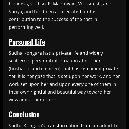
business, such as R. Madhavan, Venkatesh, and
Suriya, and has been appreciated for her
contribution to the success of the cast in
performing well.
Personal Life
Sudha Kongara has a private life and widely
scattered, personal information about her
(husband, and children) that has remained private.
Yet, it is her gaze that is set upon her work, and her
work set upon her and upon every one of them in
their own rightful and beautiful way toward her
view and at her efforts.
Conclusion
Sudha Kongara’s transformation from an addict to