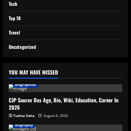
Tech
Top 10
Travel
Uncategorized
YOU MAY HAVE MISSED
Biographies
CJP Saurav Das Age, Bio, Wiki, Education, Career In
2026
Tushar Saha
August 6, 2026
Biography