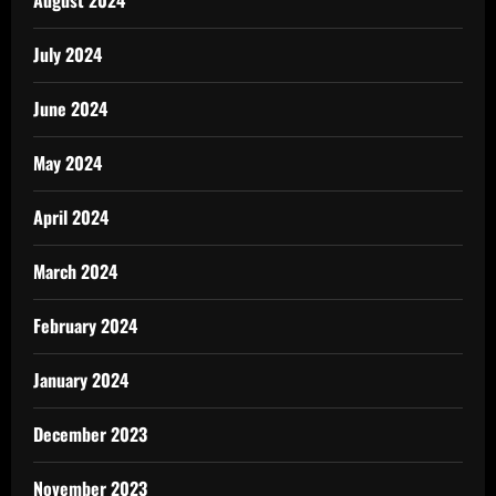
August 2024
July 2024
June 2024
May 2024
April 2024
March 2024
February 2024
January 2024
December 2023
November 2023