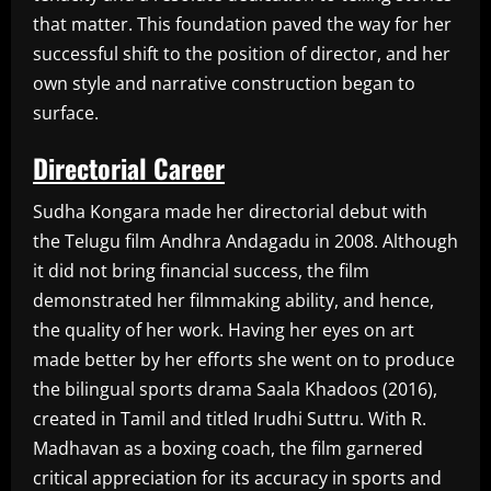
that matter. This foundation paved the way for her
successful shift to the position of director, and her
own style and narrative construction began to
surface.
Directorial Career
Sudha Kongara made her directorial debut with
the Telugu film Andhra Andagadu in 2008. Although
it did not bring financial success, the film
demonstrated her filmmaking ability, and hence,
the quality of her work. Having her eyes on art
made better by her efforts she went on to produce
the bilingual sports drama Saala Khadoos (2016),
created in Tamil and titled Irudhi Suttru. With R.
Madhavan as a boxing coach, the film garnered
critical appreciation for its accuracy in sports and