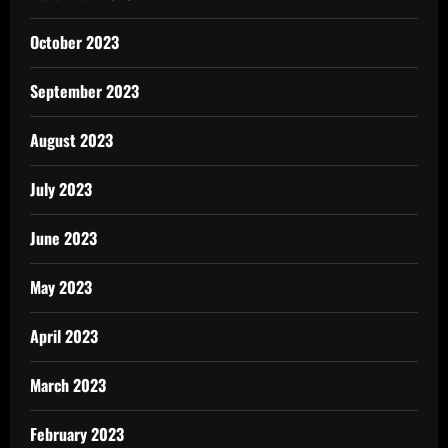
October 2023
September 2023
August 2023
July 2023
June 2023
May 2023
April 2023
March 2023
February 2023