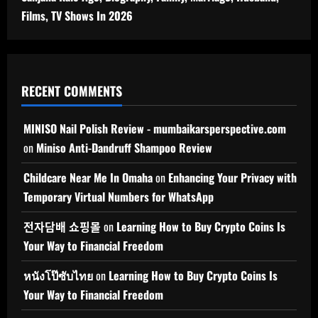
Films, TV Shows In 2026
RECENT COMMENTS
MINISO Nail Polish Review - mumbaikarsperspective.com
on
Miniso Anti-Dandruff Shampoo Review
Childcare Near Me In Omaha
on
Enhancing Your Privacy with
Temporary Virtual Numbers for WhatsApp
전자담배 쇼핑몰
on
Learning How to Buy Crypto Coins Is
Your Way to Financial Freedom
หนังโป๊ซับไทย
on
Learning How to Buy Crypto Coins Is
Your Way to Financial Freedom