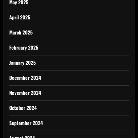
May 2025
April 2025
March 2025
February 2025
January 2025
December 2024
November 2024
October 2024
September 2024