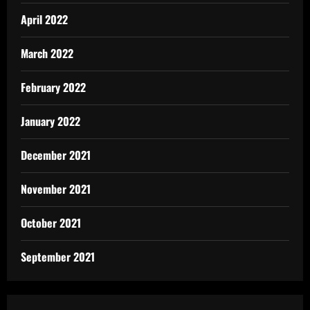
April 2022
March 2022
February 2022
January 2022
December 2021
November 2021
October 2021
September 2021