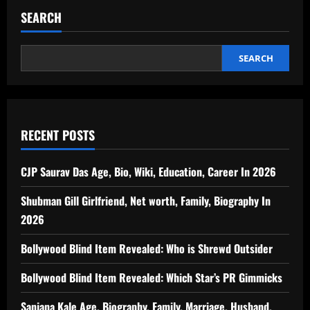
SEARCH
SEARCH
RECENT POSTS
CJP Saurav Das Age, Bio, Wiki, Education, Career In 2026
Shubman Gill Girlfriend, Net worth, Family, Biography In
2026
Bollywood Blind Item Revealed: Who is Shrewd Outsider
Bollywood Blind Item Revealed: Which Star’s PR Gimmicks
Sanjana Kale Age, Biography, Family, Marriage, Husband,