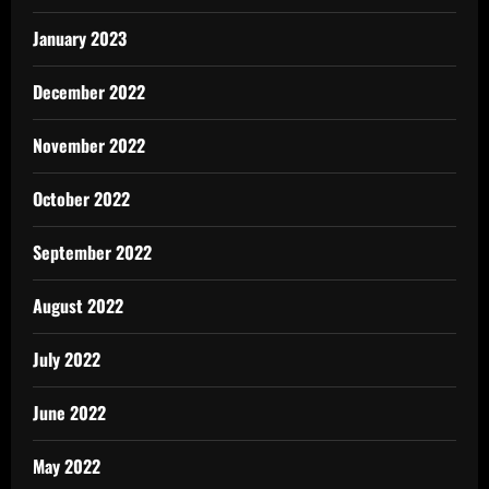
January 2023
December 2022
November 2022
October 2022
September 2022
August 2022
July 2022
June 2022
May 2022