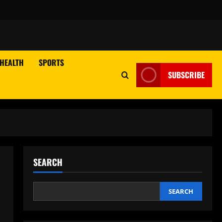
HEALTH
SPORTS
SUBSCRIBE
SEARCH
SEARCH