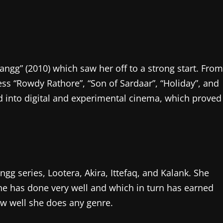
angg” (2010) which saw her off to a strong start. From
ss “Rowdy Rathore”, “Son of Sardaar”, “Holiday”, and
ed into digital and experimental cinema, which proved
g series, Lootera, Akira, Ittefaq, and Kalank. She
e has done very well and which in turn has earned
ow well she does any genre.