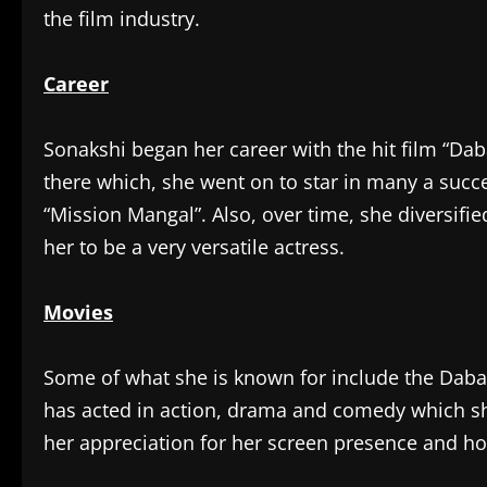
the film industry.
Career
Sonakshi began her career with the hit film “Dab
there which, she went on to star in many a succe
“Mission Mangal”. Also, over time, she diversifi
her to be a very versatile actress.
Movies
Some of what she is known for include the Dabang
has acted in action, drama and comedy which sh
her appreciation for her screen presence and h