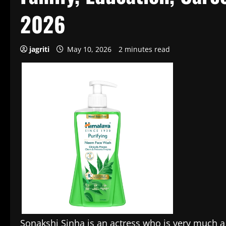
2026
jagriti
May 10, 2026
2 minutes read
Sonakshi Sinha is an actress who is very much 