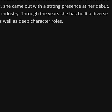
s, she came out with a strong presence at her debut,
 industry. Through the years she has built a diverse
 well as deep character roles.