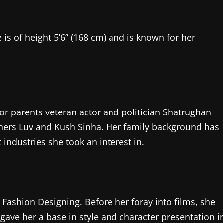
 is of height 5’6” (168 cm) and is known for her
or parents veteran actor and politician Shatrughan
hers Luv and Kush Sinha. Her family background has
 industries she took an interest in.
ashion Designing. Before her foray into films, she
gave her a base in style and character presentation i