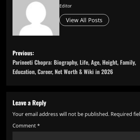
Editor
View All Posts
P
Previous:
Parineeti Chopra: Biography, Life, Age, Height, Family,
o
Education, Career, Net Worth & Wiki in 2026
s
t
Leave a Reply
n
Your email address will not be published.
Required fi
a
Comment
*
v