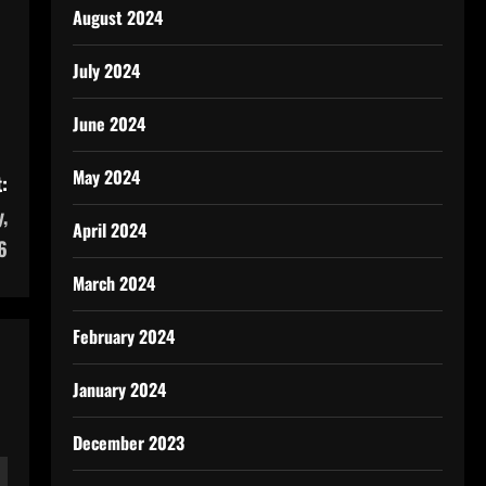
August 2024
July 2024
June 2024
May 2024
:
,
April 2024
6
March 2024
February 2024
January 2024
December 2023