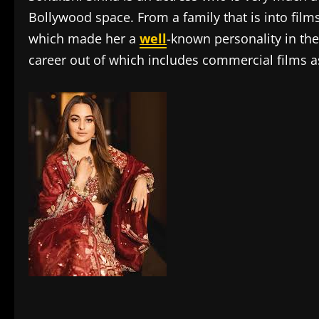
Bollywood space. From a family that is into film
which made her a
well
-known personality in the
career out of which includes commercial films as