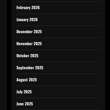
February 2026
January 2026
December 2025
November 2025
October 2025
September 2025
August 2025
July 2025
June 2025