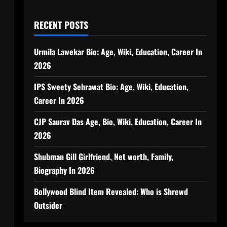
RECENT POSTS
Urmila Lawekar Bio: Age, Wiki, Education, Career In
2026
IPS Sweety Sehrawat Bio: Age, Wiki, Education,
Career In 2026
CJP Saurav Das Age, Bio, Wiki, Education, Career In
2026
Shubman Gill Girlfriend, Net worth, Family,
Biography In 2026
Bollywood Blind Item Revealed: Who is Shrewd
Outsider