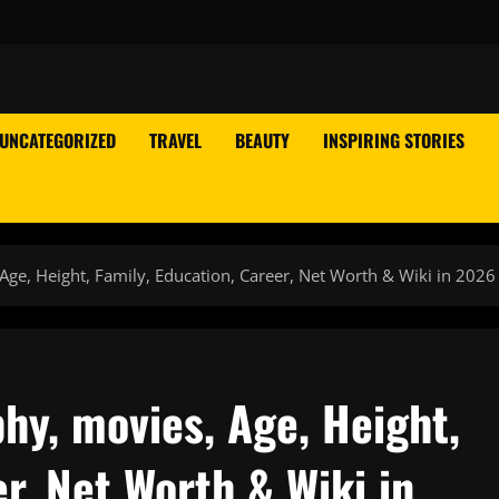
UNCATEGORIZED
TRAVEL
BEAUTY
INSPIRING STORIES
Age, Height, Family, Education, Career, Net Worth & Wiki in 2026
hy, movies, Age, Height,
r, Net Worth & Wiki in