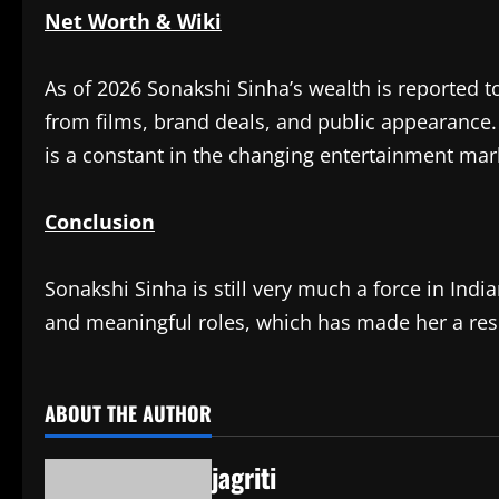
Net Worth & Wiki
As of 2026 Sonakshi Sinha’s wealth is reported
from films, brand deals, and public appearance
is a constant in the changing entertainment mar
Conclusion
Sonakshi Sinha is still very much a force in Ind
and meaningful roles, which has made her a res
ABOUT THE AUTHOR
jagriti