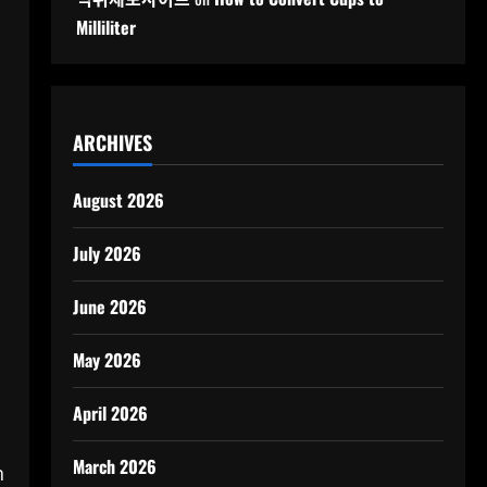
Milliliter
ARCHIVES
August 2026
July 2026
June 2026
May 2026
April 2026
March 2026
n