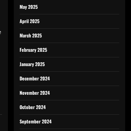
May 2025
April 2025
e
March 2025
February 2025
January 2025
December 2024
November 2024
October 2024
September 2024