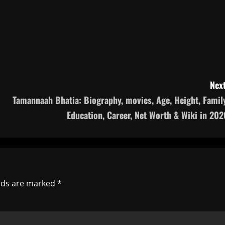
Next
Tamannaah Bhatia: Biography, movies, Age, Height, Family
Education, Career, Net Worth & Wiki in 202
elds are marked
*