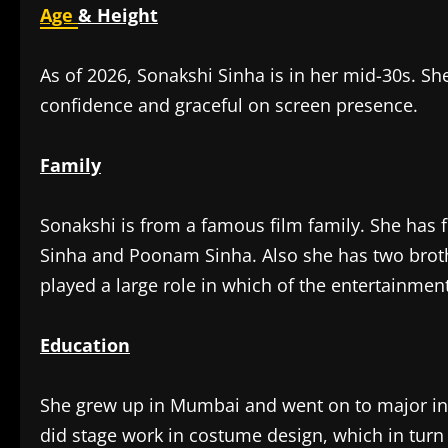
Age
& Height
As of 2026, Sonakshi Sinha is in her mid-30s. She
confidence and graceful on screen presence.
Family
Sonakshi is from a famous film family. She has f
Sinha and Poonam Sinha. Also she has two brot
played a large role in which of the entertainment
Education
She grew up in Mumbai and went on to major in F
did stage work in costume design, which in turn 