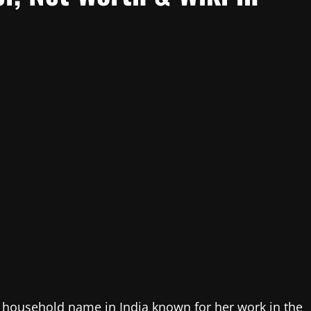
a household name in India known for her work in the