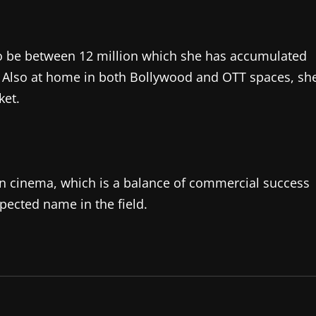
 to be between 12 million which she has accumulated
. Also at home in both Bollywood and OTT spaces, sh
ket.
ian cinema, which is a balance of commercial success
pected name in the field.