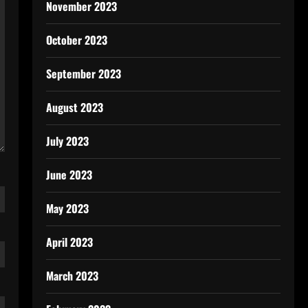
November 2023
October 2023
September 2023
August 2023
July 2023
June 2023
May 2023
April 2023
March 2023