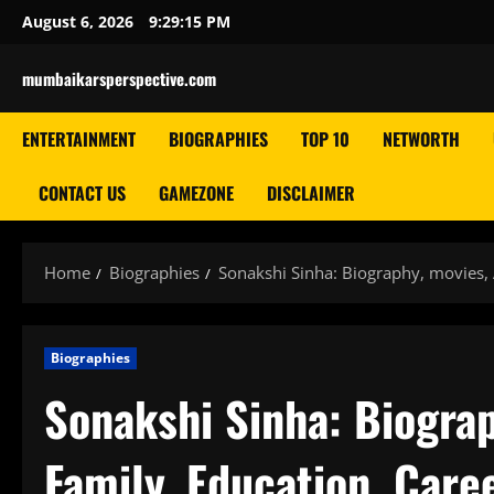
Skip
August 6, 2026
9:29:16 PM
to
content
mumbaikarsperspective.com
ENTERTAINMENT
BIOGRAPHIES
TOP 10
NETWORTH
CONTACT US
GAMEZONE
DISCLAIMER
Home
Biographies
Sonakshi Sinha: Biography, movies, 
Biographies
Sonakshi Sinha: Biograp
Family, Education, Caree