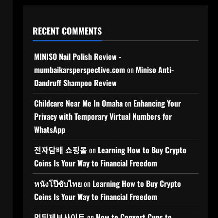
RECENT COMMENTS
MINISO Nail Polish Review -
mumbaikarsperspective.com
on
Miniso Anti-
Dandruff Shampoo Review
Childcare Near Me In Omaha
on
Enhancing Your
Privacy with Temporary Virtual Numbers for
WhatsApp
전자담배 쇼핑몰
on
Learning How to Buy Crypto
Coins Is Your Way to Financial Freedom
หนังโป๊ซับไทย
on
Learning How to Buy Crypto
Coins Is Your Way to Financial Freedom
먹튀제보사이트
on
How to Convert Cups to