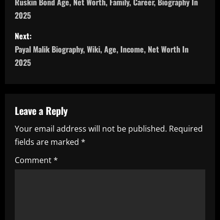
o
Ruskin Bond Age, Net Worth, Family, Career, Biography In
2025
s
Next:
t
Payal Malik Biography, Wiki, Age, Income, Net Worth In
n
2025
a
v
Leave a Reply
i
Your email address will not be published.
Required
fields are marked
*
g
Comment
*
a
t
i