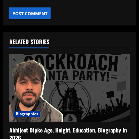
RELATED STORIES
Biographies
Abhijeet Dipke Age, Height, Education, Biography In
2026