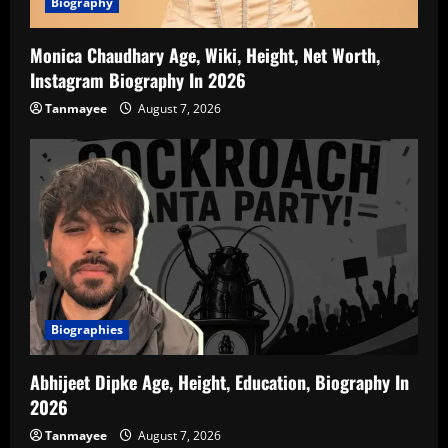
Biography
Monica Chaudhary Age, Wiki, Height, Net Worth,
Instagram Biography In 2026
Tanmayee
August 7, 2026
Biographies
Abhijeet Dipke Age, Height, Education, Biography In
2026
Tanmayee
August 7, 2026