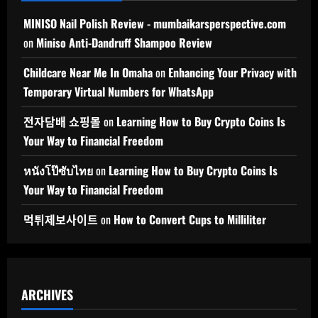
MINISO Nail Polish Review - mumbaikarsperspective.com
on
Miniso Anti-Dandruff Shampoo Review
Childcare Near Me In Omaha
on
Enhancing Your Privacy with
Temporary Virtual Numbers for WhatsApp
전자담배 쇼핑몰
on
Learning How to Buy Crypto Coins Is
Your Way to Financial Freedom
หนังโป๊ซับไทย
on
Learning How to Buy Crypto Coins Is
Your Way to Financial Freedom
먹튀제보사이트
on
How to Convert Cups to Milliliter
ARCHIVES