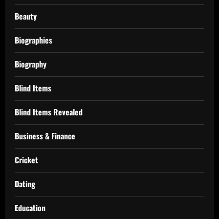
Beauty
Biographies
Biography
Blind Items
Blind Items Revealed
Business & Finance
Cricket
Dating
Education