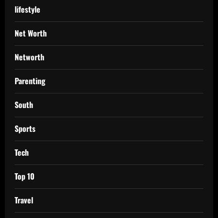
lifestyle
Net Worth
Networth
Parenting
South
Sports
Tech
Top 10
Travel