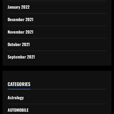
January 2022
December 2021
November 2021
October 2021
September 2021
CATEGORIES
Astrology
AUTOMOBILE