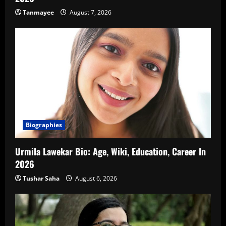
Tanmayee
August 7, 2026
Biographies
Urmila Lawekar Bio: Age, Wiki, Education, Career In
2026
Tushar Saha
August 6, 2026