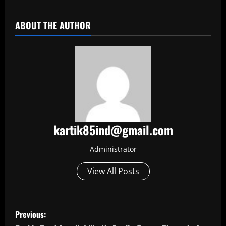
​
ABOUT THE AUTHOR
kartik85ind@gmail.com
Administrator
View All Posts
P
Previous: