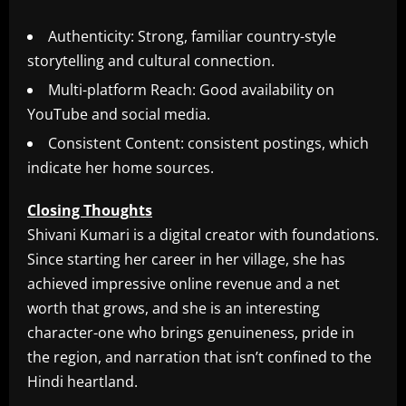
Authenticity: Strong, familiar country-style
storytelling and cultural connection.
Multi-platform Reach: Good availability on
YouTube and social media.
Consistent Content: consistent postings, which
indicate her home sources.
Closing Thoughts
Shivani Kumari is a digital creator with foundations.
Since starting her career in her village, she has
achieved impressive online revenue and a net
worth that grows, and she is an interesting
character-one who brings genuineness, pride in
the region, and narration that isn’t confined to the
Hindi heartland.