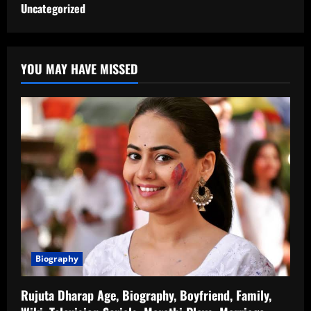
Uncategorized
YOU MAY HAVE MISSED
Biography
Rujuta Dharap Age, Biography, Boyfriend, Family,