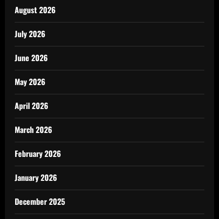
August 2026
July 2026
June 2026
May 2026
April 2026
March 2026
February 2026
January 2026
December 2025