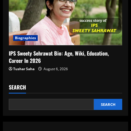
Biographies
IPS Sweety Sehrawat Bio: Age, Wiki, Education,
Career In 2026
Tushar Saha
August 6, 2026
SEARCH
SEARCH