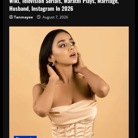
Wiki, Television Serials, Marathi Plays, Marriage,
Husband, Instagram In 2026
Tanmayee
August 7, 2026