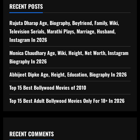
RECENT POSTS
Rujuta Dharap Age, Biography, Boyfriend, Family, Wiki,
Television Serials, Marathi Plays, Marriage, Husband,
Instagram In 2026
Monica Chaudhary Age, Wiki, Height, Net Worth, Instagram
Biography In 2026
Abhijeet Dipke Age, Height, Education, Biography In 2026
Top 15 Best Bollywood Movies of 2010
Top 15 Best Adult Bollywood Movies Only For 18+ In 2026
RECENT COMMENTS