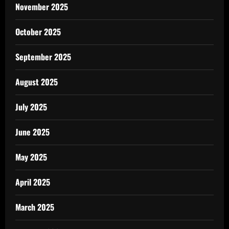
November 2025
October 2025
September 2025
August 2025
July 2025
June 2025
May 2025
April 2025
March 2025