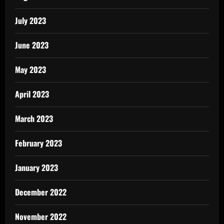
July 2023
June 2023
May 2023
April 2023
March 2023
February 2023
January 2023
December 2022
November 2022