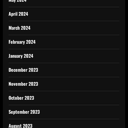
April 2024
March 2024
February 2024
January 2024
December 2023
November 2023
October 2023
September 2023
August 2023