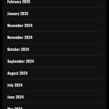
February 2025
January 2025
December 2024
November 2024
October 2024
September 2024
August 2024
July 2024
June 2024
May 2024