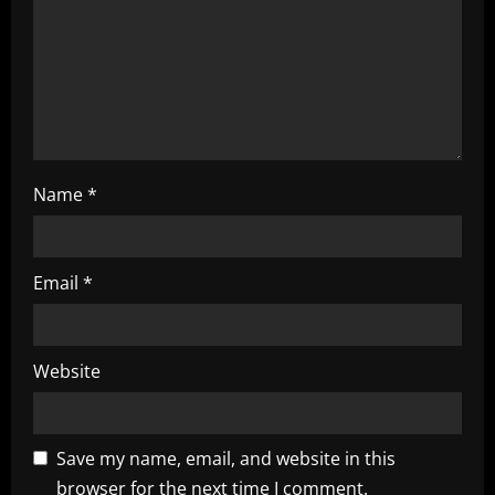
o
n
Name
*
Email
*
Website
Save my name, email, and website in this
browser for the next time I comment.