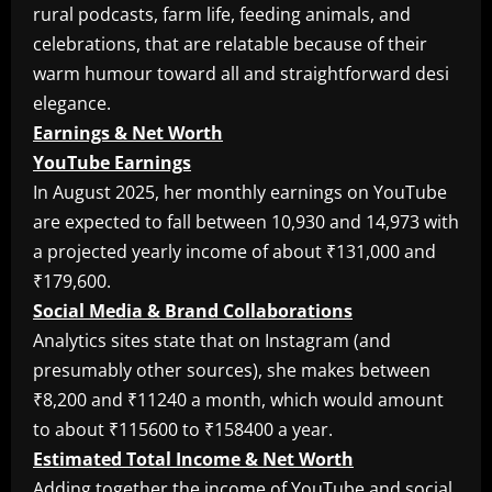
rural podcasts, farm life, feeding animals, and
celebrations, that are relatable because of their
warm humour toward all and straightforward desi
elegance.
Earnings & Net Worth
YouTube Earnings
In August 2025, her monthly earnings on YouTube
are expected to fall between 10,930 and 14,973 with
a projected yearly income of about ₹131,000 and
₹179,600.
Social Media & Brand Collaborations
Analytics sites state that on Instagram (and
presumably other sources), she makes between
₹8,200 and ₹11240 a month, which would amount
to about ₹115600 to ₹158400 a year.
Estimated Total Income & Net Worth
Adding together the income of YouTube and social