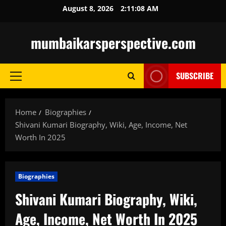
Skip
August 8, 2026
2:11:09 AM
to
content
mumbaikarsperspective.com
SUBSCRIBE
Primary
Menu
Home
Biographies
Shivani Kumari Biography, Wiki, Age, Income, Net
Worth In 2025
Biographies
Shivani Kumari Biography, Wiki,
Age, Income, Net Worth In 2025