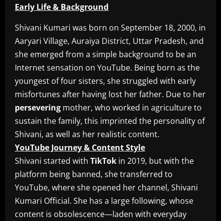
Early Life & Background
Shivani Kumari was born on September 18, 2000, in
Aaryari Village, Auraiya District, Uttar Pradesh, and
she emerged from a simple background to be an
Internet sensation on YouTube. Being born as the
youngest of four sisters, she struggled with early
misfortunes after having lost her father. Due to her
persevering
mother, who worked in agriculture to
sustain the family, this imprinted the personality of
Shivani, as well as her realistic content.
YouTube Journey & Content Style
Shivani started with
TikTok
in 2019, but with the
platform being banned, she transferred to
YouTube, where she opened her channel, Shivani
Kumari Official. She has a large following, whose
content is obsolescence—laden with everyday