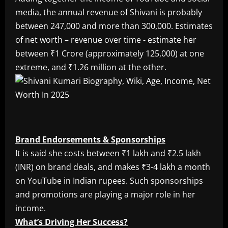
media, the annual revenue of Shivani is probably
between 247,000 and more than 300,000. Estimates
of net worth – revenue over time ‐ estimate her
between ₹1 Crore (approximately 125,000) at one
extreme, and ₹1.26 million at the other.
Brand Endorsements & Sponsorships
It is said she costs between ₹1 lakh and ₹2.5 lakh
(INR) on brand deals, and makes ₹3-4 lakh a month
on YouTube in Indian rupees. Such sponsorships
and promotions are playing a major role in her
income.
What’s Driving Her Success?