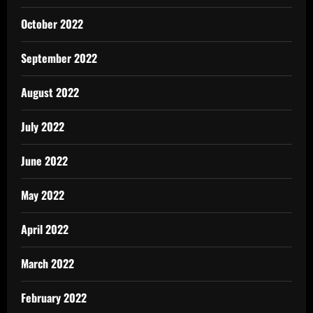
October 2022
September 2022
August 2022
July 2022
June 2022
May 2022
April 2022
March 2022
February 2022