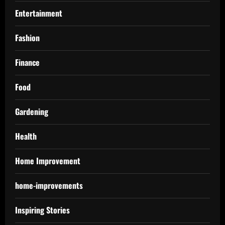
Entertainment
Fashion
Finance
Food
Gardening
Health
Home Improvement
home-improvements
Inspiring Stories