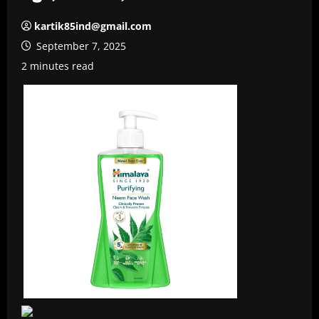
kartik85ind@gmail.com
September 7, 2025
2 minutes read