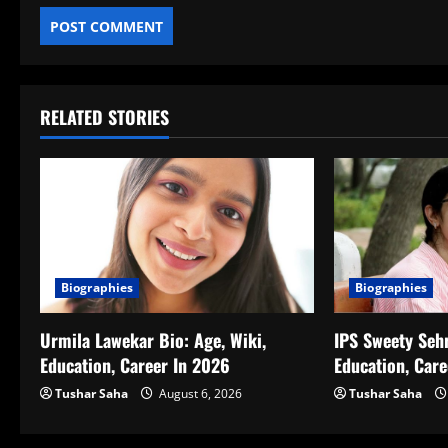
RELATED STORIES
Biographies
Biographies
IPS Sweety Sehr
Urmila Lawekar Bio: Age, Wiki,
Education, Car
Education, Career In 2026
Tushar Saha
Tushar Saha
August 6, 2026