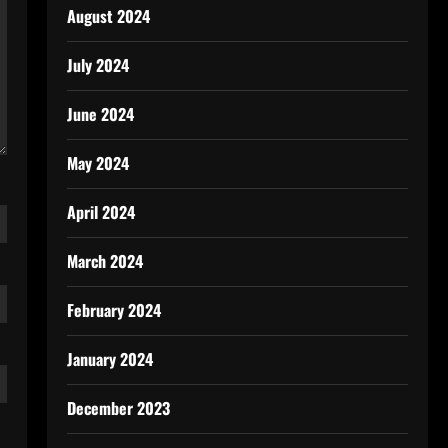
August 2024
July 2024
June 2024
May 2024
April 2024
March 2024
February 2024
January 2024
December 2023