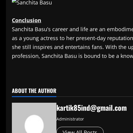
Conclusion
Sanchita Basu’s career and life are an embodime
as a young actress to her present-day reputatio
she still inspires and entertains fans. With the
profession, Sanchita Basu is bound to be a know
​
ABOUT THE AUTHOR
kartik85ind@gmail.com
Administrator
View All Posts