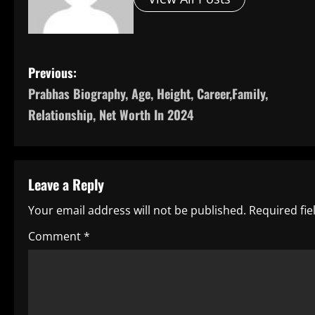
P
Previous:
Prabhas Biography, Age, Height, Career,Family,
o
Relationship, Net Worth In 2024
s
t
Leave a Reply
n
Your email address will not be published.
Required fi
a
Comment
*
v
i
g