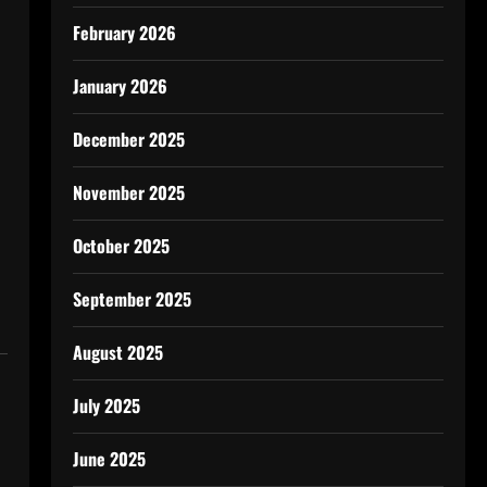
February 2026
January 2026
December 2025
November 2025
October 2025
September 2025
August 2025
July 2025
June 2025