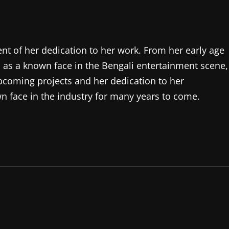
nt of her dedication to her work. From her early age
n as a known face in the Bengali entertainment scene,
 upcoming projects and her dedication to her
n face in the industry for many years to come.