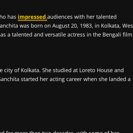
who has
impressed
audiences with her talented
Sanchita was born on August 20, 1983, in Kolkata, Wes
s a talented and versatile actress in the Bengali film
e city of Kolkata. She studied at Loreto House and
Sanchita started her acting career when she landed a