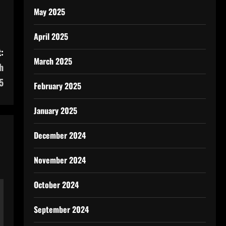
May 2025
April 2025
:
March 2025
h
5
February 2025
January 2025
December 2024
November 2024
October 2024
September 2024