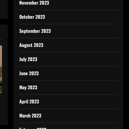
November 2023
October 2023
September 2023
August 2023
July 2023
June 2023
May 2023
April 2023
March 2023