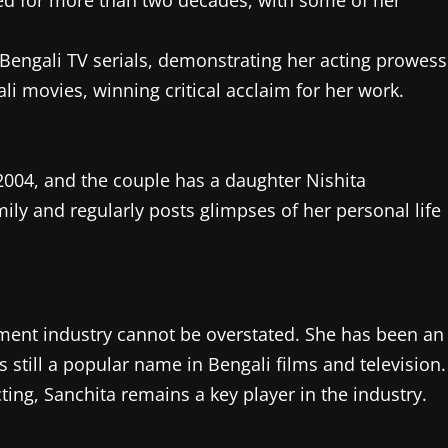
hed for more than two decades, with some of her
t Bengali TV serials, demonstrating her acting prowess
li movies, winning critical acclaim for her work.
2004, and the couple has a daughter Nishita
ily and regularly posts glimpses of her personal life
nment industry cannot be overstated. She has been an
s still a popular name in Bengali films and television.
ing, Sanchita remains a key player in the industry.