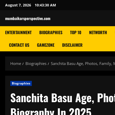
Skip
August 7, 2026
10:43:31 AM
to
content
mumbaikarsperspective.com
ENTERTAINMENT
BIOGRAPHIES
TOP 10
NETWORTH
CONTACT US
GAMEZONE
DISCLAIMER
Home
Biographies
Sanchita Basu Age, Photos, Family, 
Biographies
Sanchita Basu Age, Phot
Biography In 2025