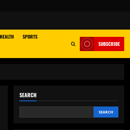
HEALTH
SPORTS
SUBSCRIBE
SEARCH
SEARCH