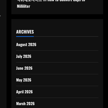
Milliliter
.
ARCHIVES
August 2026
July 2026
June 2026
May 2026
April 2026
March 2026