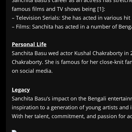
Sanchita Basu’s career as an actress has stretc
famous films and TV shows being [1]:
– Television Serials: She has acted in various hi
– Films: Sanchita has acted in a number of Benga
Personal Life
Sanchita Basu wed actor Kushal Chakraborty in 
Chakraborty. She is famous for her close-knit fam
on social media.
Legacy
Sanchita Basu’s impact on the Bengali entertai
inspiration to a generation of young artists and i
With her talent, commitment, and passion for act