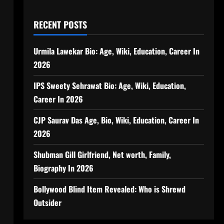
RECENT POSTS
Urmila Lawekar Bio: Age, Wiki, Education, Career In
2026
IPS Sweety Sehrawat Bio: Age, Wiki, Education,
Career In 2026
CJP Saurav Das Age, Bio, Wiki, Education, Career In
2026
Shubman Gill Girlfriend, Net worth, Family,
Biography In 2026
Bollywood Blind Item Revealed: Who is Shrewd
Outsider