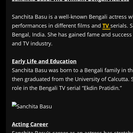
Sanchita Basu is a well-known Bengali actress 
performances in different films and
TV
serials. 
Bengal, India. She has gained fame and success a
and TV industry.
Early Life and Education
Sanchita Basu was born to a Bengali family in th
then graduated from the University of Calcutta. 
role in the Bengali TV serial “Ekdin Pratidin.”
Acting Career