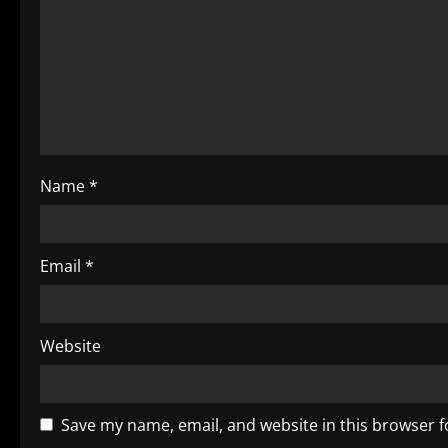
a
t
i
o
Name
*
n
Email
*
Website
Save my name, email, and website in this browser f