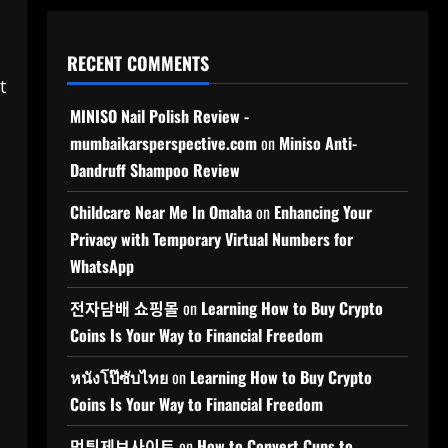
RECENT COMMENTS
t
MINISO Nail Polish Review -
mumbaikarsperspective.com
on
Miniso Anti-
Dandruff Shampoo Review
Childcare Near Me In Omaha
on
Enhancing Your
Privacy with Temporary Virtual Numbers for
WhatsApp
전자담배 쇼핑몰
on
Learning How to Buy Crypto
Coins Is Your Way to Financial Freedom
หนังโป๊ซับไทย
on
Learning How to Buy Crypto
Coins Is Your Way to Financial Freedom
먹튀제보사이트
on
How to Convert Cups to