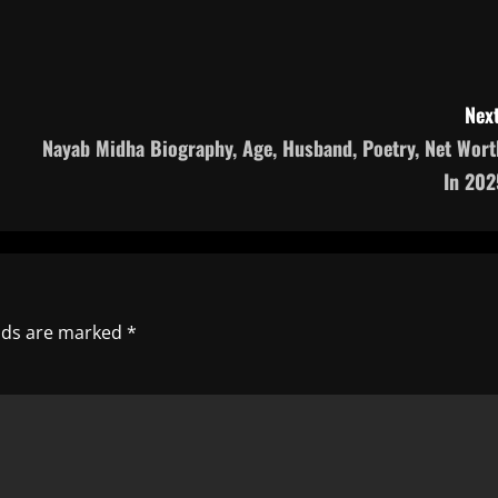
Next
Nayab Midha Biography, Age, Husband, Poetry, Net Wort
In 202
elds are marked
*