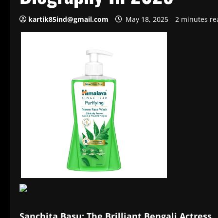
kartik85ind@gmail.com
May 18, 2025
2 minutes re
Sanchita Basu: The Brilliant Bengali Actress