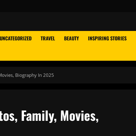
UNCATEGORIZED
TRAVEL
BEAUTY
INSPIRING STORIES
Movies, Biography In 2025
os, Family, Movies,