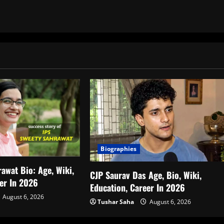
Biographies
awat Bio: Age, Wiki,
CJP Saurav Das Age, Bio, Wiki,
eer In 2026
Education, Career In 2026
August 6, 2026
Tushar Saha
August 6, 2026