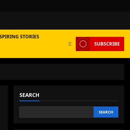
SPIRING STORIES
SUBSCRIBE
SEARCH
SEARCH