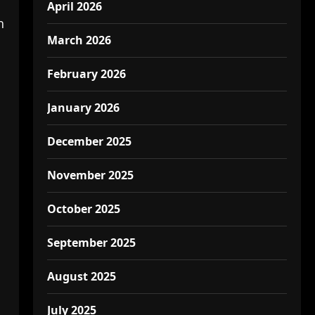
April 2026
h
March 2026
February 2026
January 2026
December 2025
November 2025
October 2025
September 2025
August 2025
July 2025