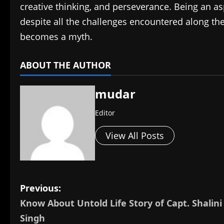
creative thinking, and perseverance. Being an as
despite all the challenges encountered along the wa
becomes a myth.
ABOUT THE AUTHOR
mudar
Editor
View All Posts
P
Previous:
Know About Untold Life Story of Capt. Shalini
o
Singh