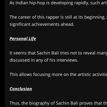
As Indian hip-hop is developing rapidly, such ar
The career of this rapper is still at its beginnin
significant achievements ahead.
Personal Life
It seems that Sachin Bali tries not to reveal many 
discussed in any of his interviews.
This allows focusing more on the artistic activiti
Conclusion
Thus, the biography of Sachin Bali proves that th