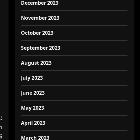
December 2023
November 2023
October 2023
September 2023
August 2023
July 2023
June 2023
May 2023
:
April 2023
n
6
March 2023