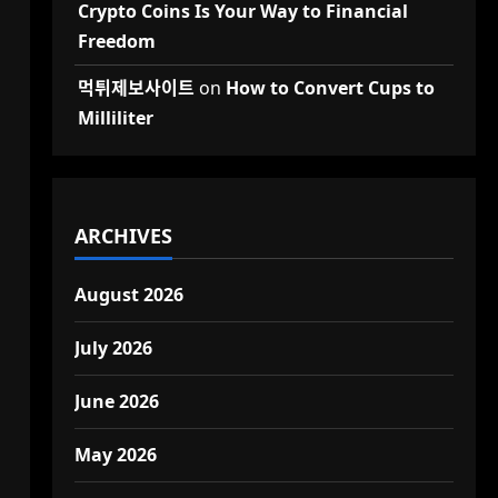
Crypto Coins Is Your Way to Financial
Freedom
먹튀제보사이트
on
How to Convert Cups to
Milliliter
ARCHIVES
August 2026
July 2026
June 2026
May 2026