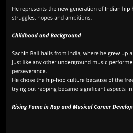
He represents the new generation of Indian hip h
struggles, hopes and ambitions.
Childhood and Background
Sachin Bali hails from India, where he grew up 
Just like any other underground music performer,
perseverance.
He chose the hip-hop culture because of the fr
trying out rapping became significant aspects in 
Rising Fame in Rap and Musical Career Develo