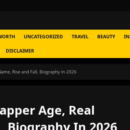
WORTH
UNCATEGORIZED
TRAVEL
BEAUTY
IN
DISCLAIMER
 Name, Rise and Fall, Biography In 2026
rapper Age, Real
, Biography In 2026