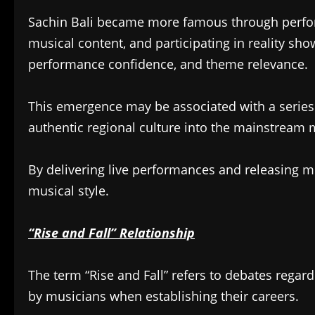
Sachin Bali became more famous through perfor
musical content, and participating in reality show
performance confidence, and theme relevance.
This emergence may be associated with a series 
authentic regional culture into the mainstream 
By delivering live performances and releasing m
musical style.
“Rise and Fall” Relationship
The term “Rise and Fall” refers to debates regard
by musicians when establishing their careers.