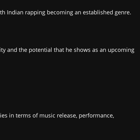
with Indian rapping becoming an established genre.
vity and the potential that he shows as an upcoming
ities in terms of music release, performance,