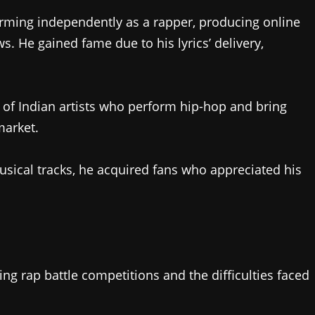
ming independently as a rapper, producing online
s. He gained fame due to his lyrics’ delivery,
of Indian artists who perform hip-hop and bring
market.
usical tracks, he acquired fans who appreciated his
ing rap battle competitions and the difficulties faced