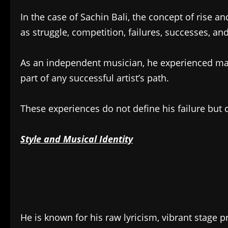
In the case of Sachin Bali, the concept of rise a
as struggle, competition, failures, successes, an
As an independent musician, he experienced ma
part of any successful artist’s path.
These experiences do not define his failure but c
Style and Musical Identity
He is known for his raw lyricism, vibrant stage