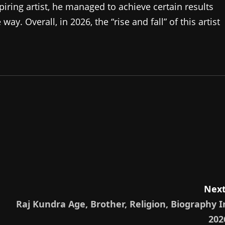
piring artist, he managed to achieve certain results
y. Overall, in 2026, the “rise and fall” of this artist
Next
Raj Kundra Age, Brother, Religion, Biography I
202