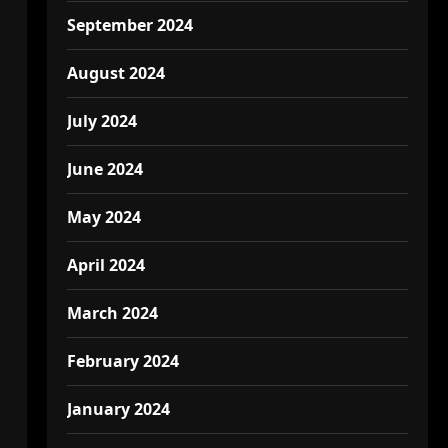
September 2024
August 2024
July 2024
June 2024
May 2024
April 2024
March 2024
February 2024
January 2024