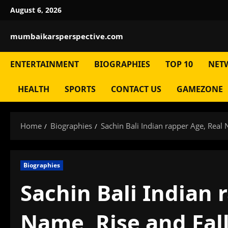
Skip
August 6, 2026
to
content
mumbaikarsperspective.com
ENTERTAINMENT
BIOGRAPHIES
TOP 10
NET
HEALTH
SPORTS
CONTACT US
GAMEZONE
Home
Biographies
Sachin Bali Indian rapper Age, Real
Biographies
Sachin Bali Indian 
Name, Rise and Fall