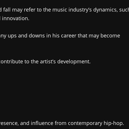
nd fall may refer to the music industry’s dynamics, suc
d innovation.
ny ups and downs in his career that may become
ontribute to the artist’s development.
 presence, and influence from contemporary hip-hop.