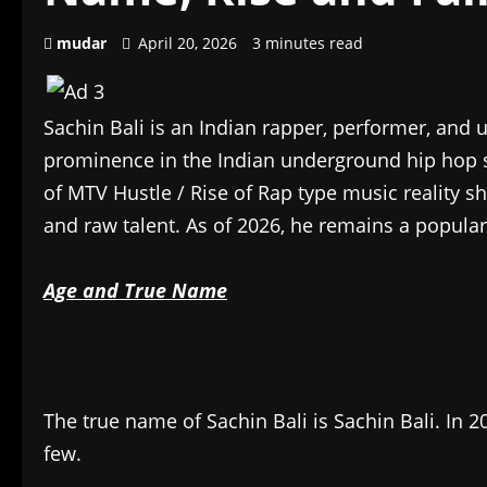
mudar
April 20, 2026
3 minutes read
Sachin Bali is an Indian rapper, performer, and 
prominence in the Indian underground hip hop 
of MTV Hustle / Rise of Rap type music reality s
and raw talent. As of 2026, he remains a popular 
Age and True Name
The true name of Sachin Bali is Sachin Bali. In 2
few.