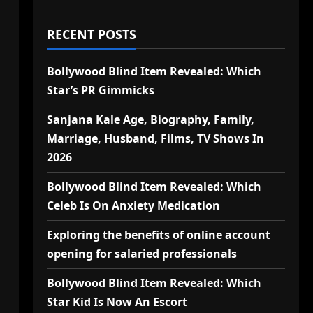
RECENT POSTS
Bollywood Blind Item Revealed: Which
Star’s PR Gimmicks
Sanjana Kale Age, Biography, Family,
Marriage, Husband, Films, TV Shows In
2026
Bollywood Blind Item Revealed: Which
Celeb Is On Anxiety Medication
Exploring the benefits of online account
opening for salaried professionals
Bollywood Blind Item Revealed: Which
Star Kid Is Now An Escort