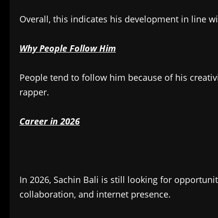
Overall, this indicates his development in line 
Why People Follow Him
People tend to follow him because of his creati
rapper.
Career in 2026
In 2026, Sachin Bali is still looking for opportun
collaboration, and internet presence.