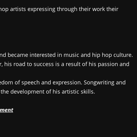
op artists expressing through their work their
and became interested in music and hip hop culture.
 his road to success is a result of his passion and
eedom of speech and expression. Songwriting and
the development of his artistic skills.
pment