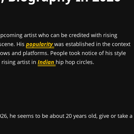
upcoming artist who can be credited with rising
scene. His
popularity
was established in the context
hows and platforms. People took notice of his style
rising artist in
Indian
hip hop circles.
026, he seems to be about 20 years old, give or take a