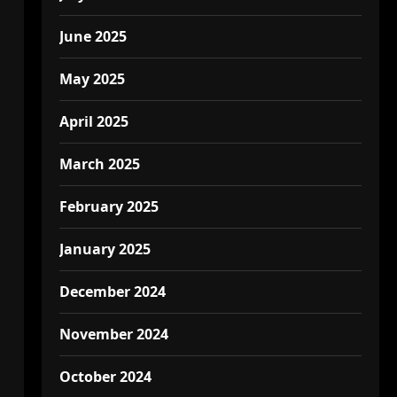
June 2025
May 2025
April 2025
March 2025
February 2025
January 2025
December 2024
November 2024
October 2024