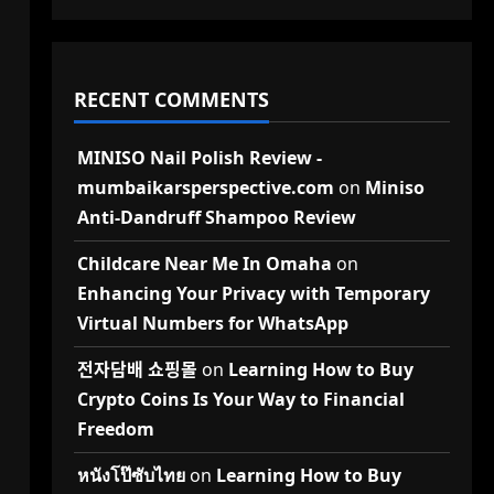
RECENT COMMENTS
MINISO Nail Polish Review -
mumbaikarsperspective.com
on
Miniso
Anti-Dandruff Shampoo Review
Childcare Near Me In Omaha
on
Enhancing Your Privacy with Temporary
Virtual Numbers for WhatsApp
전자담배 쇼핑몰
on
Learning How to Buy
Crypto Coins Is Your Way to Financial
Freedom
หนังโป๊ซับไทย
on
Learning How to Buy