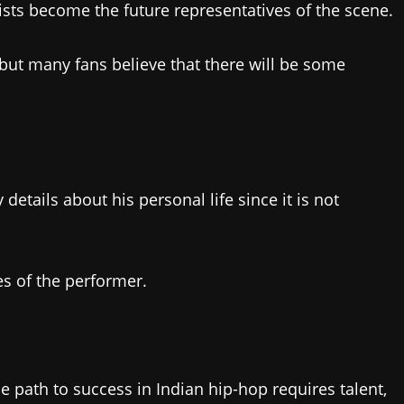
tists become the future representatives of the scene.
g, but many fans believe that there will be some
details about his personal life since it is not
es of the performer.
e path to success in Indian hip-hop requires talent,