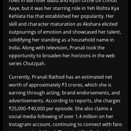
roles in Barrister Babu and Kyun Utthe Dil Chhod
Aaye, but it was her starring role in Yeh Rishta Kya
Kehlata Hai that established her popularity. Her
skill and character maturation as Akshara elicited
outpourings of emotion and showcased her talent,
solidifying her standing as a household name in
India. Along with television, Pranali took the
opportunity to broaden her horizons in the web
series Chutzpah.
Currently, Pranali Rathod has an estimated net
worth of approximately ₹3 crores, which she is
earning through acting, brand endorsements, and
advertisements. According to reports, she charges
₹25,000–₹40,000 per episode. She also claims a
social media following of over 1.4 million on her
Instagram account, continuing to connect with fans