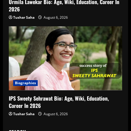
Urmila Lawekar Bio: Age, Wiki, Education, Career In
2026
Tushar Saha
August 6, 2026
Biographies
IPS Sweety Sehrawat Bio: Age, Wiki, Education,
Career In 2026
Tushar Saha
August 6, 2026