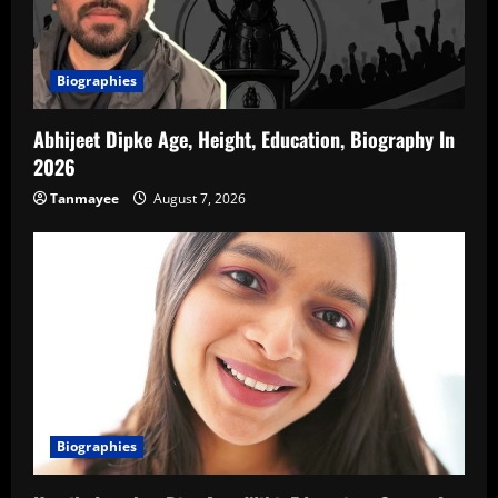
Biographies
Abhijeet Dipke Age, Height, Education, Biography In
2026
Tanmayee
August 7, 2026
Biographies