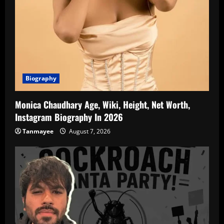
Biography
Monica Chaudhary Age, Wiki, Height, Net Worth,
Instagram Biography In 2026
Tanmayee
August 7, 2026