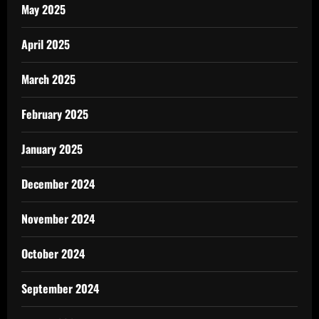
May 2025
April 2025
March 2025
February 2025
January 2025
December 2024
November 2024
October 2024
September 2024