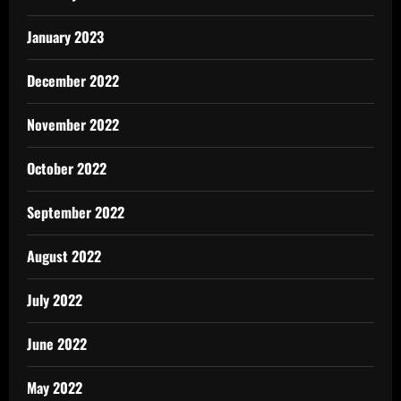
January 2023
December 2022
November 2022
October 2022
September 2022
August 2022
July 2022
June 2022
May 2022