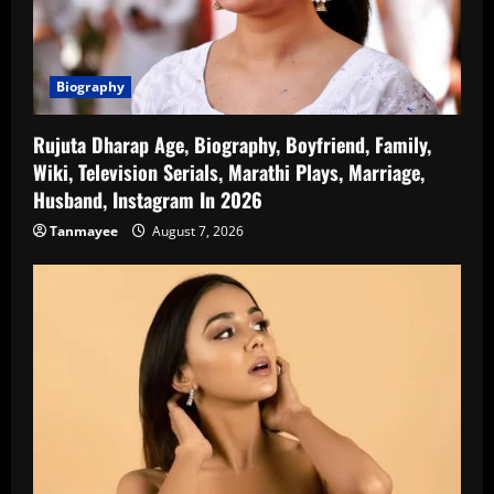
Biography
Rujuta Dharap Age, Biography, Boyfriend, Family,
Wiki, Television Serials, Marathi Plays, Marriage,
Husband, Instagram In 2026
Tanmayee
August 7, 2026