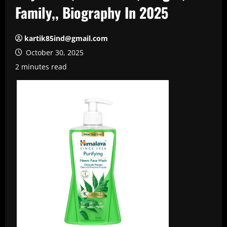
Family,, Biography In 2025
kartik85ind@gmail.com
October 30, 2025
2 minutes read