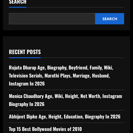
SEARCH
SEARCH
RECENT POSTS
Rujuta Dharap Age, Biography, Boyfriend, Family, Wiki,
Television Serials, Marathi Plays, Marriage, Husband,
Instagram In 2026
Monica Chaudhary Age, Wiki, Height, Net Worth, Instagram
Biography In 2026
Abhijeet Dipke Age, Height, Education, Biography In 2026
Top 15 Best Bollywood Movies of 2010