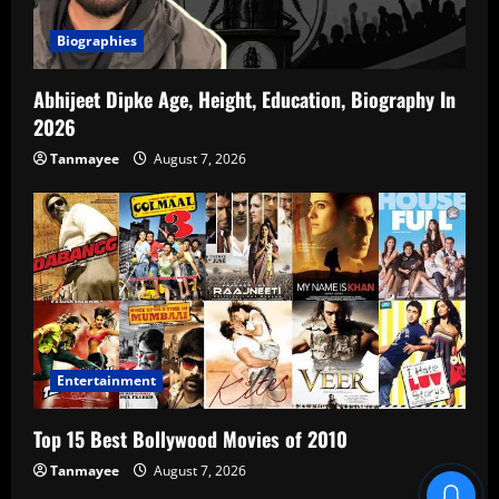
Biographies
Abhijeet Dipke Age, Height, Education, Biography In
2026
Tanmayee
August 7, 2026
Entertainment
Top 15 Best Bollywood Movies of 2010
Tanmayee
August 7, 2026
Blind Item Revealed