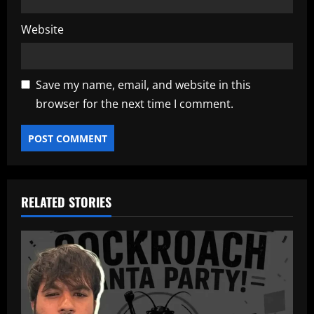
Website
Save my name, email, and website in this
browser for the next time I comment.
RELATED STORIES