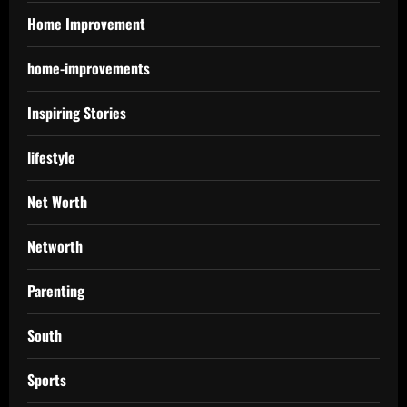
Home Improvement
home-improvements
Inspiring Stories
lifestyle
Net Worth
Networth
Parenting
South
Sports