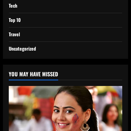
Tech
Top 10
Travel
Uncategorized
YOU MAY HAVE MISSED