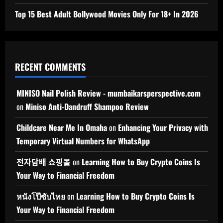
Top 15 Best Adult Bollywood Movies Only For 18+ In 2026
RECENT COMMENTS
MINISO Nail Polish Review - mumbaikarsperspective.com
on
Miniso Anti-Dandruff Shampoo Review
Childcare Near Me In Omaha
on
Enhancing Your Privacy with
Temporary Virtual Numbers for WhatsApp
전자담배 쇼핑몰
on
Learning How to Buy Crypto Coins Is
Your Way to Financial Freedom
หนังโป๊ซับไทย
on
Learning How to Buy Crypto Coins Is
Your Way to Financial Freedom