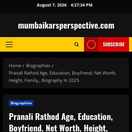
Skip
August 7, 2026
4:27:35 PM
to
content
mumbaikarsperspective.com
SUBSCRIBE
Primary
Menu
Home
Biographies
Pranali Rathod Age, Education, Boyfriend, Net Worth,
Height, Family,, Biography In 2025
Biographies
Pranali Rathod Age, Education,
Boyfriend, Net Worth, Height,