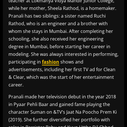
teacher at Lokmanya Vidya Mandir Junior College,
while her mother, Sheela Rathod, is a homemaker.
Pranali has two siblings: a sister named Ruchi
Rathod, who is an engineer and a brother with
whom she stays in Mumbai. After completing her
schooling, she also received her engineering
degree in Mumbai, before starting her career in
modeling. She was always interested in performing,
participating in
fashion
shows and
advertisements, including her first TV ad for Clean
& Clear, which was the start of her entertainment
career.
Pranali made her television debut in the year 2018
in Pyaar Pehli Baar and gained fame playing the
character Suman on &TV’s Jaat Na Poocho Prem Ki
(2019). She further diversified her portfolio with