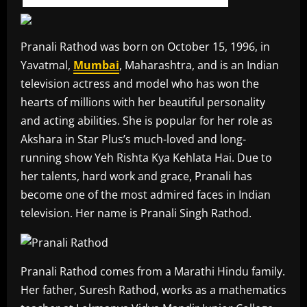
Pranali Rathod was born on October 15, 1996, in
Yavatmal,
Mumbai
, Maharashtra, and is an Indian
television actress and model who has won the
hearts of millions with her beautiful personality
and acting abilities. She is popular for her role as
Akshara in Star Plus’s much-loved and long-
running show Yeh Rishta Kya Kehlata Hai. Due to
her talents, hard work and grace, Pranali has
become one of the most admired faces in Indian
television. Her name is Pranali Singh Rathod.
Pranali Rathod comes from a Marathi Hindu family.
Her father, Suresh Rathod, works as a mathematics