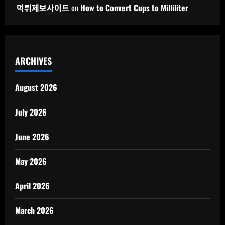
먹튀제보사이트
on
How to Convert Cups to Milliliter
ARCHIVES
August 2026
July 2026
June 2026
May 2026
April 2026
March 2026