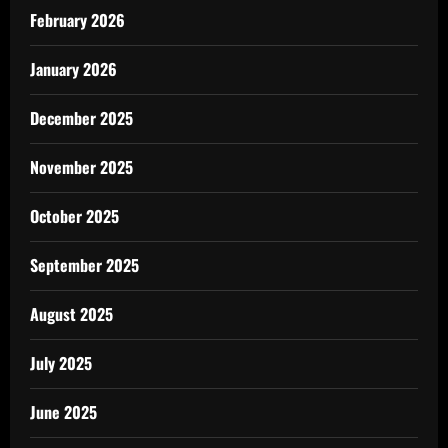
February 2026
January 2026
December 2025
November 2025
October 2025
September 2025
August 2025
July 2025
June 2025