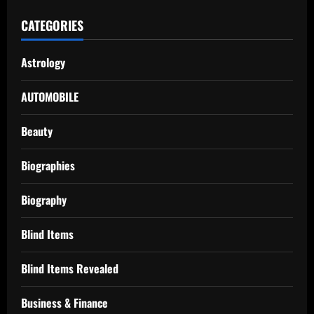
CATEGORIES
Astrology
AUTOMOBILE
Beauty
Biographies
Biography
Blind Items
Blind Items Revealed
Business & Finance