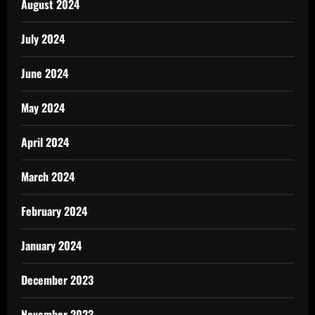
August 2024
July 2024
June 2024
May 2024
April 2024
March 2024
February 2024
January 2024
December 2023
November 2023