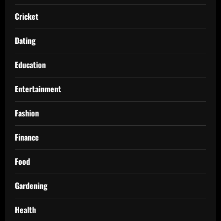
Cricket
Dating
Education
Entertainment
Fashion
Finance
Food
Gardening
Health