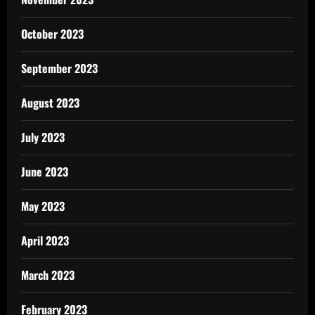
October 2023
September 2023
August 2023
July 2023
June 2023
May 2023
April 2023
March 2023
February 2023