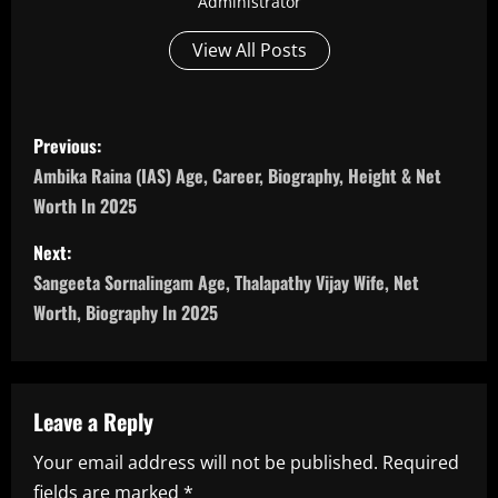
Administrator
View All Posts
P
Previous:
o
Ambika Raina (IAS) Age, Career, Biography, Height & Net
Worth In 2025
s
Next:
t
Sangeeta Sornalingam Age, Thalapathy Vijay Wife, Net
n
Worth, Biography In 2025
a
v
Leave a Reply
i
Your email address will not be published.
Required
fields are marked
*