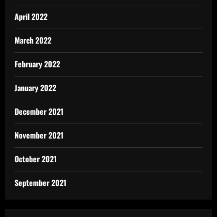
April 2022
March 2022
February 2022
January 2022
December 2021
November 2021
October 2021
September 2021