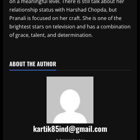
on a meaningful level. There is still talk about her
relationship status with Harshad Chopda, but
Pranali is focused on her craft. She is one of the
brightest stars on television and has a combination
of grace, talent, and determination.
​
ABOUT THE AUTHOR
kartik85ind@gmail.com