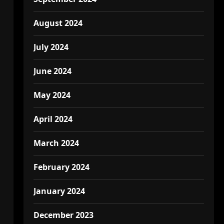
August 2024
July 2024
June 2024
May 2024
April 2024
March 2024
February 2024
January 2024
December 2023