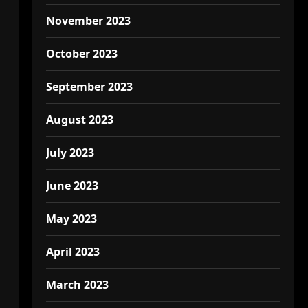
November 2023
October 2023
September 2023
August 2023
July 2023
June 2023
May 2023
April 2023
March 2023