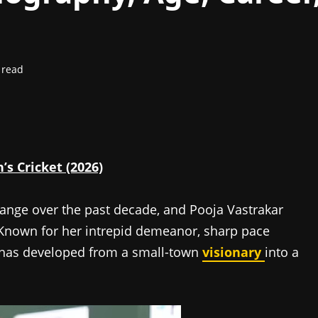
 read
s Cricket (2026)
hange over the past decade, and Pooja Vastrakar
. Known for her intrepid demeanor, sharp pace
e has developed from a small-town
visionary
into a