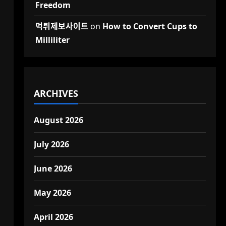
Freedom
먹튀제보사이트
on
How to Convert Cups to
Milliliter
ARCHIVES
August 2026
July 2026
June 2026
May 2026
April 2026