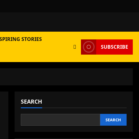
SPIRING STORIES
SUBSCRIBE
SEARCH
SEARCH
,