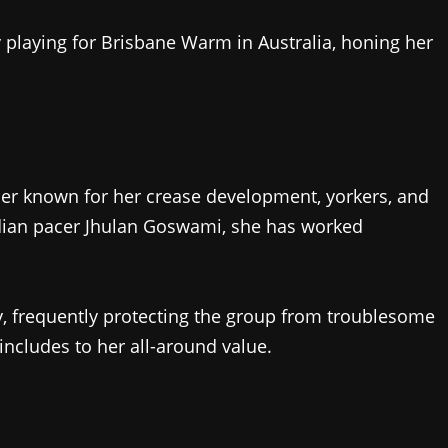
 playing for Brisbane Warm in Australia, honing her
ler known for her crease development, yorkers, and
ndian pacer Jhulan Goswami, she has worked
ty, frequently protecting the group from troublesome
ncludes to her all-around value.