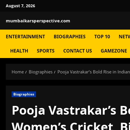
Skip
August 7, 2026
to
content
mumbaikarsperspective.com
ENTERTAINMENT
BIOGRAPHIES
TOP 10
NET
HEALTH
SPORTS
CONTACT US
GAMEZONE
Home
Biographies
Pooja Vastrakar’s Bold Rise in Indi
Biographies
Pooja Vastrakar’s B
Women’s Cricket, B