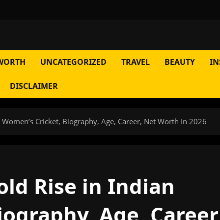
WORTH
UNCATEGORIZED
TRAVEL
BEAUTY
IN
DISCLAIMER
an Women’s Cricket, Biography, Age, Career, Net Worth In 2026
old Rise in Indian
iography, Age, Career