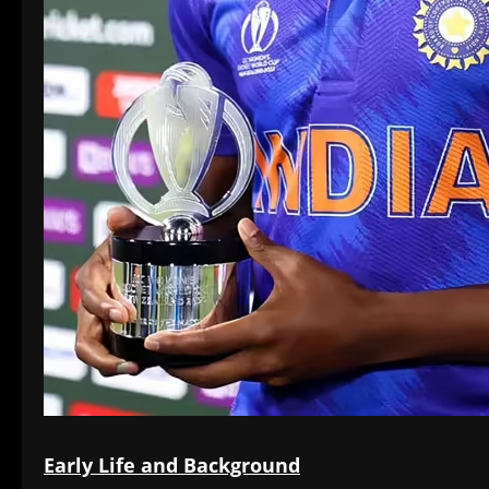
Early Life and Background