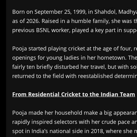
Born on September 25, 1999, in Shahdol, Madhya 
as of 2026. Raised in a humble family, she was 
previous BSNL worker, played a key part in suppo
Pooja started playing cricket at the age of four,
openings for young ladies in her hometown. Th
fairly ten briefly disturbed her travel, but with 
returned to the field with reestablished determi
From Residential Cricket to the Indian Team
Pooja made her household make a big appearan
rapidly inspired selectors with her crude pace an
spot in India’s national side in 2018, where she