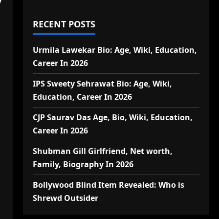
RECENT POSTS
Urmila Lawekar Bio: Age, Wiki, Education,
Career In 2026
IPS Sweety Sehrawat Bio: Age, Wiki,
Education, Career In 2026
CJP Saurav Das Age, Bio, Wiki, Education,
Career In 2026
Shubman Gill Girlfriend, Net worth,
Family, Biography In 2026
Bollywood Blind Item Revealed: Who is
Shrewd Outsider