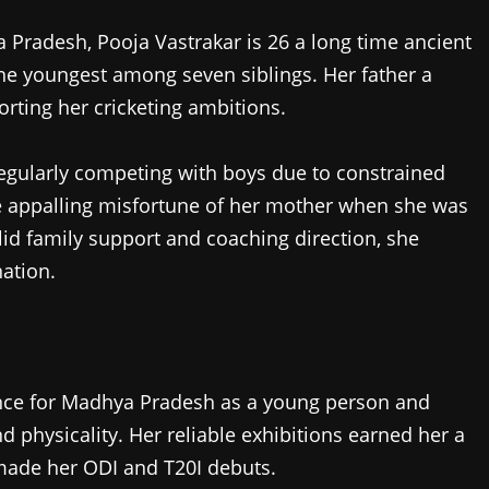
Pradesh, Pooja Vastrakar is 26 a long time ancient
the youngest among seven siblings. Her father a
rting her cricketing ambitions.
 regularly competing with boys due to constrained
e appalling misfortune of her mother when she was
solid family support and coaching direction, she
nation.
ce for Madhya Pradesh as a young person and
d physicality. Her reliable exhibitions earned her a
 made her ODI and T20I debuts.