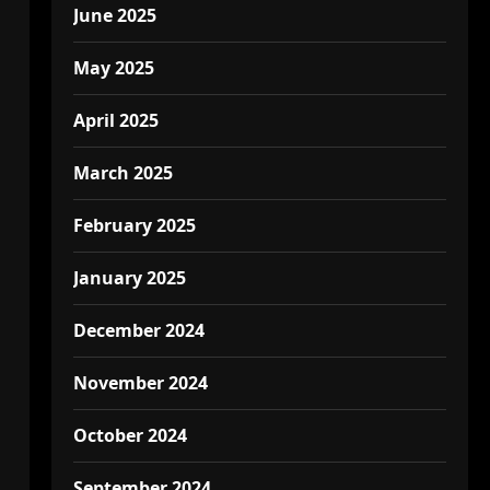
June 2025
May 2025
April 2025
March 2025
February 2025
January 2025
December 2024
November 2024
October 2024
September 2024