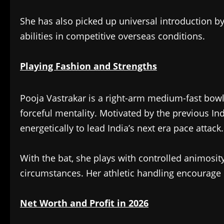
She has also picked up universal introduction by
abilities in competitive overseas conditions.
Playing Fashion and Strengths
Pooja Vastrakar is a right-arm medium-fast bow
forceful mentality. Motivated by the previous I
energetically to lead India’s next era pace attack.
With the bat, she plays with controlled animosi
circumstances. Her athletic handling encourage i
Net Worth and Profit in 2026