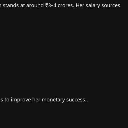
h stands at around ₹3–4 crores. Her salary sources
ues to improve her monetary success..