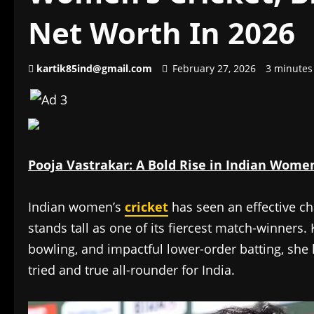
Net Worth In 2026
kartik85ind@gmail.com
February 27, 2026
3 minutes
Pooja Vastrakar: A Bold Rise in Indian Women’
Indian women’s
cricket
has seen an effective c
stands tall as one of its fiercest match-winners
bowling, and impactful lower-order batting, sh
tried and true all-rounder for India.