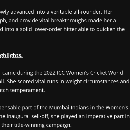
owly advanced into a veritable all-rounder. Her
mph, and provide vital breakthroughs made her a
 into a solid lower-order hitter able to quicken the
ghlights.
r came during the 2022 ICC Women’s Cricket World
ll. She scored vital runs in weight circumstances and
match temperament.
spensable part of the Mumbai Indians in the Women’s
e inaugural sell-off, she played an imperative part in
 their title-winning campaign.