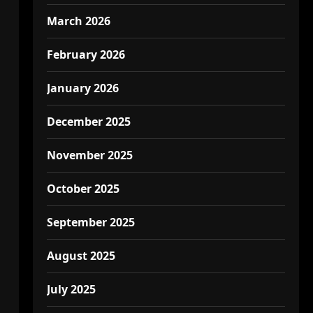
March 2026
February 2026
January 2026
December 2025
November 2025
October 2025
September 2025
August 2025
July 2025