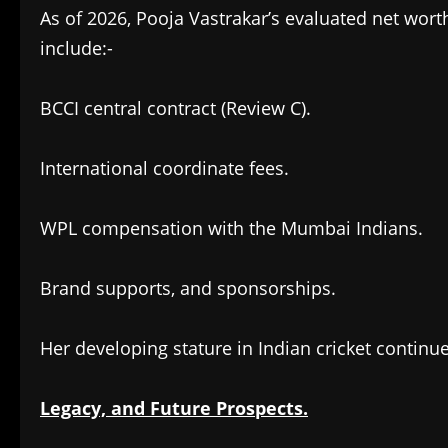
As of 2026, Pooja Vastrakar’s evaluated net wort
include:-
BCCI central contract (Review C).
International coordinate fees.
WPL compensation with the Mumbai Indians.
Brand supports, and sponsorships.
Her developing stature in Indian cricket contin
Legacy, and Future Prospects.