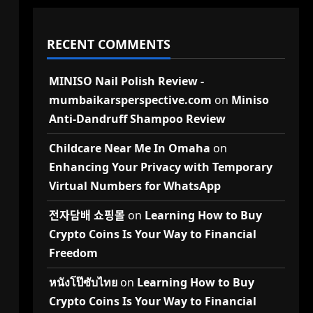
RECENT COMMENTS
MINISO Nail Polish Review -
mumbaikarsperspective.com
on
Miniso
Anti-Dandruff Shampoo Review
Childcare Near Me In Omaha
on
Enhancing Your Privacy with Temporary
Virtual Numbers for WhatsApp
전자담배 쇼핑몰
on
Learning How to Buy
Crypto Coins Is Your Way to Financial
Freedom
หนังโป๊ซับไทย
on
Learning How to Buy
Crypto Coins Is Your Way to Financial