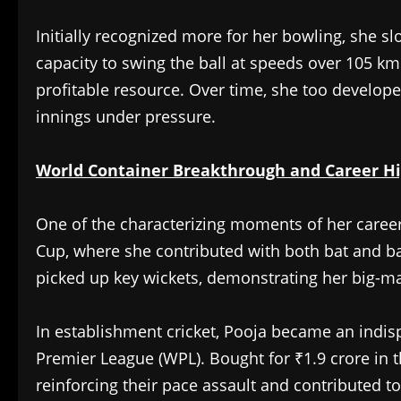
Initially recognized more for her bowling, she sl
capacity to swing the ball at speeds over 105 k
profitable resource. Over time, she too developed
innings under pressure.
World Container Breakthrough and Career Hi
One of the characterizing moments of her caree
Cup, where she contributed with both bat and ba
picked up key wickets, demonstrating her big-
In establishment cricket, Pooja became an indi
Premier League (WPL). Bought for ₹1.9 crore in th
reinforcing their pace assault and contributed to