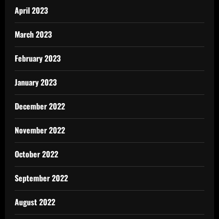
April 2023
March 2023
February 2023
January 2023
December 2022
November 2022
October 2022
September 2022
August 2022