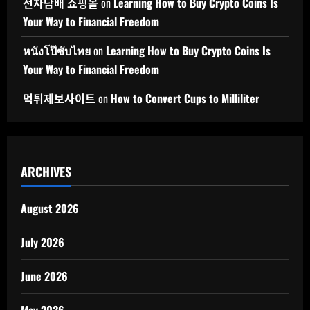
전자담배 쇼핑몰
on
Learning How to Buy Crypto Coins Is
Your Way to Financial Freedom
หนังโป๊ซับไทย
on
Learning How to Buy Crypto Coins Is
Your Way to Financial Freedom
먹튀제보사이트
on
How to Convert Cups to Milliliter
ARCHIVES
August 2026
July 2026
June 2026