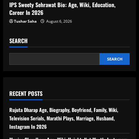
IPS Sweety Sehrawat Bio: Age, Wiki, Education,
Career In 2026
Tushar Saha
August 6, 2026
SEARCH
SEARCH
RECENT POSTS
Rujuta Dharap Age, Biography, Boyfriend, Family, Wiki,
Television Serials, Marathi Plays, Marriage, Husband,
Instagram In 2026