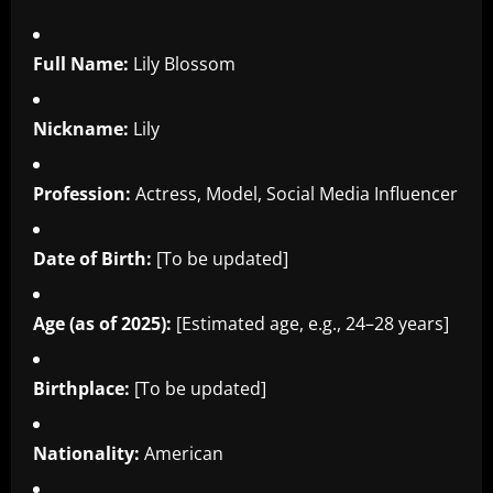
Full Name:
Lily Blossom
Nickname:
Lily
Profession:
Actress, Model, Social Media Influencer
Date of Birth:
[To be updated]
Age (as of 2025):
[Estimated age, e.g., 24–28 years]
Birthplace:
[To be updated]
Nationality:
American