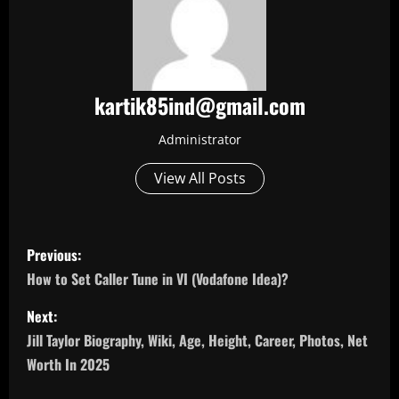
kartik85ind@gmail.com
Administrator
View All Posts
P
Previous:
o
How to Set Caller Tune in VI (Vodafone Idea)?
s
Next:
Jill Taylor Biography, Wiki, Age, Height, Career, Photos, Net
t
Worth In 2025
n