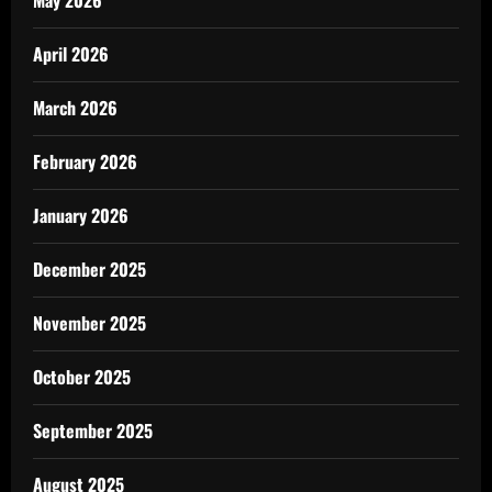
May 2026
April 2026
March 2026
February 2026
January 2026
December 2025
November 2025
October 2025
September 2025
August 2025