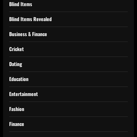
Blind Items
Blind Items Revealed
Business & Finance
Cricket
Dating
Education
Entertainment
Fashion
Finance