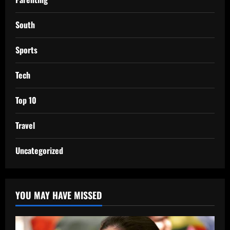
South
Sports
Tech
Top 10
Travel
Uncategorized
YOU MAY HAVE MISSED