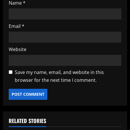
Name
*
Email
*
Website
Save my name, email, and website in this
browser for the next time I comment.
RELATED STORIES