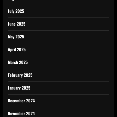
July 2025
June 2025
May 2025
April 2025
March 2025
February 2025
January 2025
December 2024
November 2024