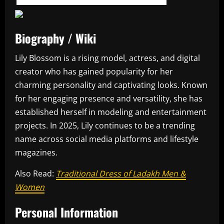
Biography / Wiki
Lily Blossom is a rising model, actress, and digital
creator who has gained popularity for her
charming personality and captivating looks. Known
for her engaging presence and versatility, she has
established herself in modeling and entertainment
projects. In 2025, Lily continues to be a trending
name across social media platforms and lifestyle
magazines.
Also Read:
Traditional Dress of Ladakh Men &
Women
Personal Information