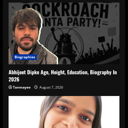
Biographies
Abhijeet Dipke Age, Height, Education, Biography In
2026
Tanmayee
August 7, 2026