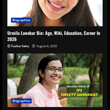
Biographies
Urmila Lawekar Bio: Age, Wiki, Education, Career In
2026
Tushar Saha
August 6, 2026
Biographies