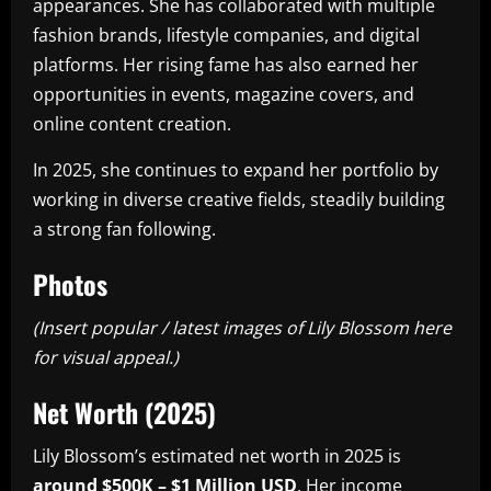
appearances. She has collaborated with multiple
fashion brands, lifestyle companies, and digital
platforms. Her rising fame has also earned her
opportunities in events, magazine covers, and
online content creation.
In 2025, she continues to expand her portfolio by
working in diverse creative fields, steadily building
a strong fan following.
Photos
(Insert popular / latest images of Lily Blossom here
for visual appeal.)
Net Worth (2025)
Lily Blossom’s estimated net worth in 2025 is
around $500K – $1 Million USD
. Her income