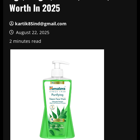
Worth In 2025
kartik85ind@gmail.com
August 22, 2025
2 minutes read