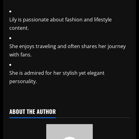
Lily is passionate about fashion and lifestyle
content.
She enjoys traveling and often shares her journey
with fans.
She is admired for her stylish yet elegant
personality.
​
ABOUT THE AUTHOR