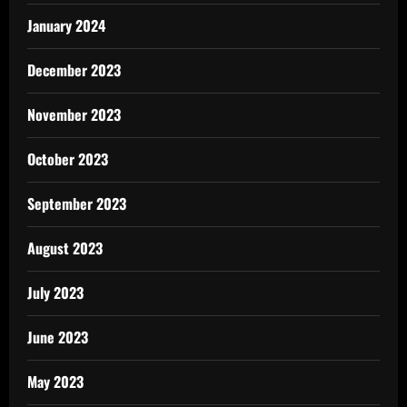
January 2024
December 2023
November 2023
October 2023
September 2023
August 2023
July 2023
June 2023
May 2023