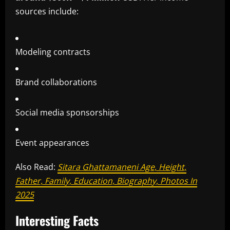
sources include:
Modeling contracts
Brand collaborations
Social media sponsorships
Event appearances
Also Read:
Sitara Ghattamaneni Age, Height,
Father, Family, Education, Biography, Photos In
2025
Interesting Facts