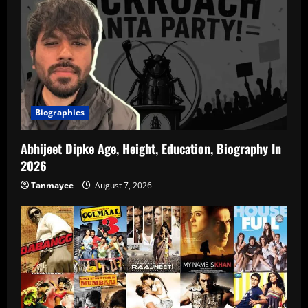
Biographies
Abhijeet Dipke Age, Height, Education, Biography In
2026
Tanmayee
August 7, 2026