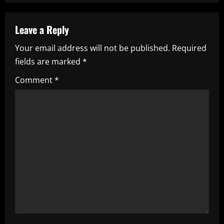
a
Leave a Reply
v
Your email address will not be published.
Required
i
fields are marked
*
g
Comment
*
a
t
i
o
n