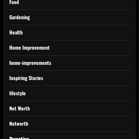
Food
Gardening
Health
Home Improvement
home-improvements
Inspiring Stories
lifestyle
Net Worth
Networth
Parenting