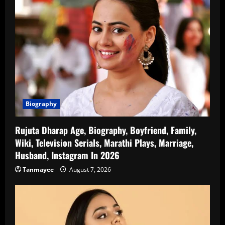
Biography
Rujuta Dharap Age, Biography, Boyfriend, Family,
Wiki, Television Serials, Marathi Plays, Marriage,
Husband, Instagram In 2026
Tanmayee
August 7, 2026