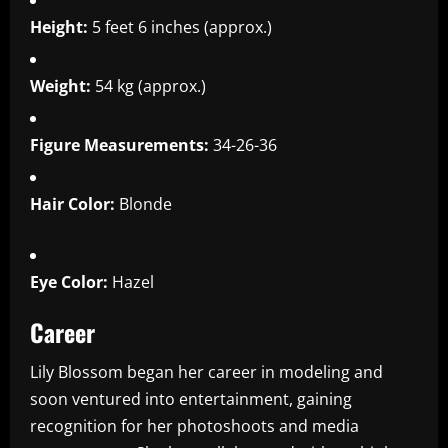
Height:
5 feet 6 inches (approx.)
Weight:
54 kg (approx.)
Figure Measurements:
34-26-36
Hair Color:
Blonde
Eye Color:
Hazel
Career
Lily Blossom began her career in modeling and
soon ventured into entertainment, gaining
recognition for her photoshoots and media