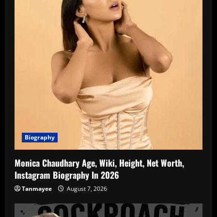
Biography
Monica Chaudhary Age, Wiki, Height, Net Worth,
Instagram Biography In 2026
Tanmayee
August 7, 2026