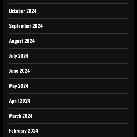
October 2024
September 2024
August 2024
July 2024
June 2024
May 2024
April 2024
March 2024
February 2024