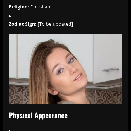
Religion:
Christian
Zodiac Sign:
[To be updated]
Physical Appearance