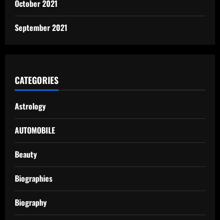
October 2021
September 2021
CATEGORIES
Astrology
AUTOMOBILE
Beauty
Biographies
Biography