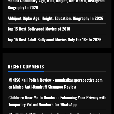
Monica Chaudhary Age, Wiki, Height, Net Worth, Instagram
Biography In 2026
Abhijeet Dipke Age, Height, Education, Biography In 2026
Top 15 Best Bollywood Movies of 2010
Top 15 Best Adult Bollywood Movies Only For 18+ In 2026
RECENT COMMENTS
MINISO Nail Polish Review - mumbaikarsperspective.com
on
Miniso Anti-Dandruff Shampoo Review
Childcare Near Me In Omaha
on
Enhancing Your Privacy with
Temporary Virtual Numbers for WhatsApp