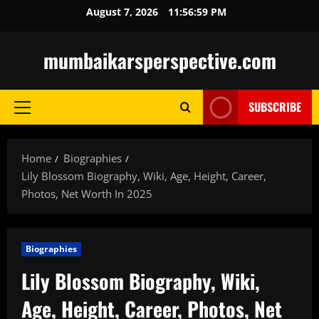
Skip
August 7, 2026
11:57:00 PM
to
content
mumbaikarsperspective.com
SUBSCRIBE
Primary
Menu
Home
Biographies
Lily Blossom Biography, Wiki, Age, Height, Career,
Photos, Net Worth In 2025
Biographies
Lily Blossom Biography, Wiki,
Age, Height, Career, Photos, Net