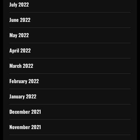
July 2022
June 2022
May 2022
April 2022
March 2022
February 2022
January 2022
December 2021
November 2021