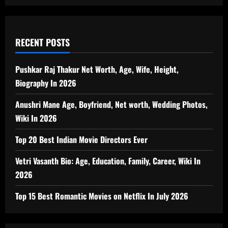
RECENT POSTS
Pushkar Raj Thakur Net Worth, Age, Wife, Height,
Biography In 2026
Anushri Mane Age, Boyfriend, Net worth, Wedding Photos,
Wiki In 2026
Top 20 Best Indian Movie Directors Ever
Vetri Vasanth Bio: Age, Education, Family, Career, Wiki In
2026
Top 15 Best Romantic Movies on Netflix In July 2026