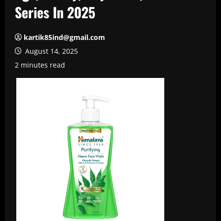
Series In 2025
kartik85ind@gmail.com
August 14, 2025
2 minutes read