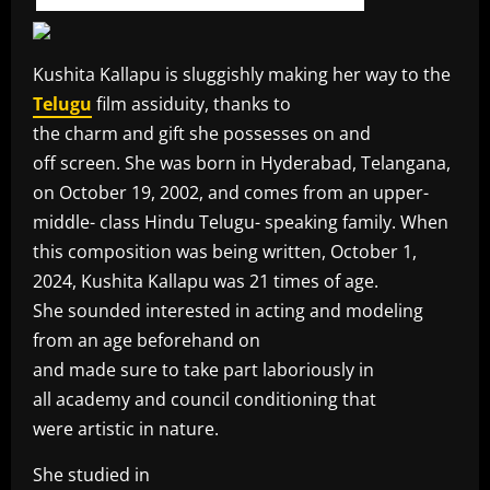
Kushita Kallapu is sluggishly making her way to the
Telugu
film assiduity, thanks to
the charm and gift she possesses on and
off screen. She was born in Hyderabad, Telangana,
on October 19, 2002, and comes from an upper-
middle- class Hindu Telugu- speaking family. When
this composition was being written, October 1,
2024, Kushita Kallapu was 21 times of age.
She sounded interested in acting and modeling
from an age beforehand on
and made sure to take part laboriously in
all academy and council conditioning that
were artistic in nature.
She studied in