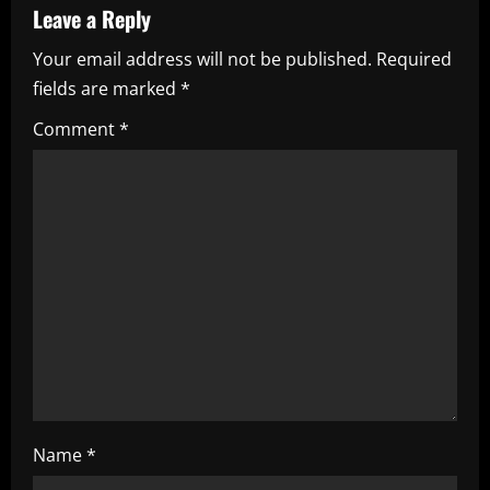
v
Leave a Reply
i
Your email address will not be published.
Required
fields are marked
*
g
Comment
*
a
t
i
o
n
Name
*