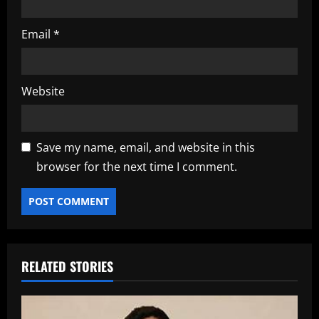
Email
*
Website
Save my name, email, and website in this
browser for the next time I comment.
RELATED STORIES