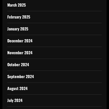
March 2025
February 2025
January 2025
December 2024
November 2024
October 2024
September 2024
August 2024
July 2024