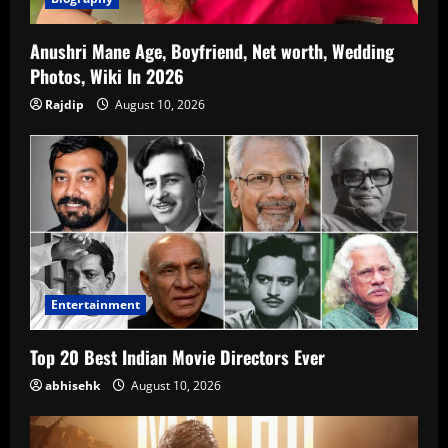
Anushri Mane Age, Boyfriend, Net worth, Wedding
Photos, Wiki In 2026
Rajdip
August 10, 2026
Entertainment
Top 20 Best Indian Movie Directors Ever
abhisehk
August 10, 2026