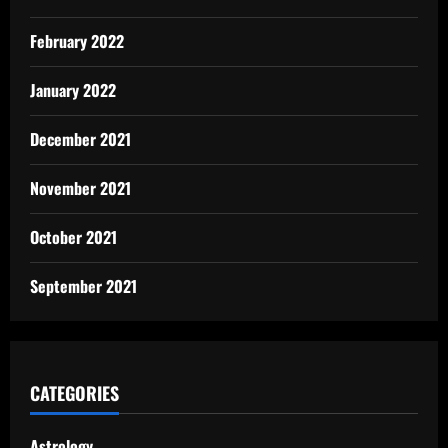
February 2022
January 2022
December 2021
November 2021
October 2021
September 2021
CATEGORIES
Astrology