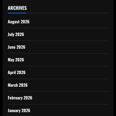
ARCHIVES
August 2026
July 2026
June 2026
May 2026
April 2026
March 2026
February 2026
January 2026