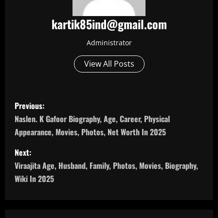
kartik85ind@gmail.com
Administrator
View All Posts
P
Previous:
o
Naslen. K Gafoor Biography, Age, Career, Physical
Appearance, Movies, Photos, Net Worth In 2025
s
Next:
t
Viraajita Age, Husband, Family, Photos, Movies, Biography,
n
Wiki In 2025
a