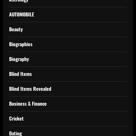
AUTOMOBILE
Beauty
Biographies
Biography
Blind Items
Blind Items Revealed
Business & Finance
Cricket
Dating