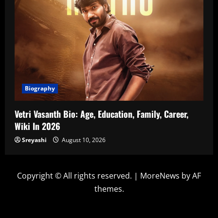
Biography
Vetri Vasanth Bio: Age, Education, Family, Career,
Wiki In 2026
Sreyashi
August 10, 2026
Copyright © All rights reserved.
|
MoreNews
by AF
themes.