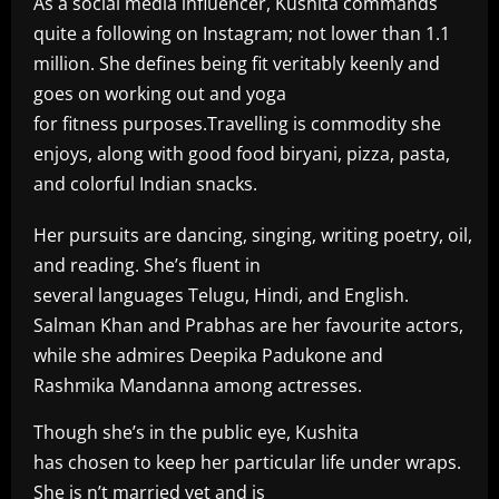
As a social media influencer, Kushita commands
quite a following on Instagram; not lower than 1.1
million. She defines being fit veritably keenly and
goes on working out and yoga
for fitness purposes.Travelling is commodity she
enjoys, along with good food biryani, pizza, pasta,
and colorful Indian snacks.
Her pursuits are dancing, singing, writing poetry, oil,
and reading. She’s fluent in
several languages Telugu, Hindi, and English.
Salman Khan and Prabhas are her favourite actors,
while she admires Deepika Padukone and
Rashmika Mandanna among actresses.
Though she’s in the public eye, Kushita
has chosen to keep her particular life under wraps.
She is n’t married yet and is