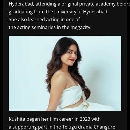
Hyderabad, attending a original private academy befor
graduating from the University of Hyderabad.
She also learned acting in one of
the acting seminaries in the megacity.
Kushita began her film career in 2023 with
a supporting part in the Telugu drama Changure