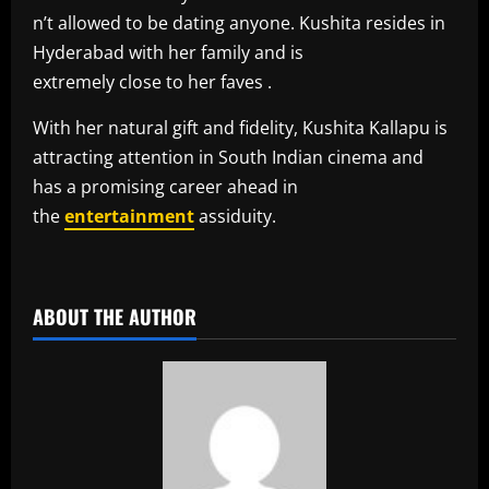
n’t allowed to be dating anyone. Kushita resides in
Hyderabad with her family and is
extremely close to her faves .
With her natural gift and fidelity, Kushita Kallapu is
attracting attention in South Indian cinema and
has a promising career ahead in
the
entertainment
assiduity.
​
ABOUT THE AUTHOR