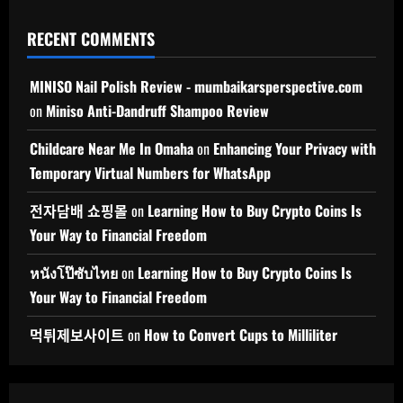
RECENT COMMENTS
MINISO Nail Polish Review - mumbaikarsperspective.com
on
Miniso Anti-Dandruff Shampoo Review
Childcare Near Me In Omaha
on
Enhancing Your Privacy with
Temporary Virtual Numbers for WhatsApp
전자담배 쇼핑몰
on
Learning How to Buy Crypto Coins Is
Your Way to Financial Freedom
หนังโป๊ซับไทย
on
Learning How to Buy Crypto Coins Is
Your Way to Financial Freedom
먹튀제보사이트
on
How to Convert Cups to Milliliter