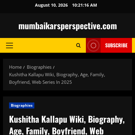
Skip
August 10, 2026
10:21:17 AM
to
content
mumbaikarsperspective.com
SUBSCRIBE
Primary
Menu
Home
Biographies
Kushitha Kallapu Wiki, Biography, Age, Family,
Boyfriend, Web Series In 2025
Biographies
Kushitha Kallapu Wiki, Biography,
Age, Family, Boyfriend, Web