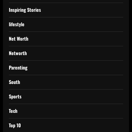
Inspiring Stories
lifestyle
Net Worth
Networth
Parenting
South
Sports
Tech
Top 10