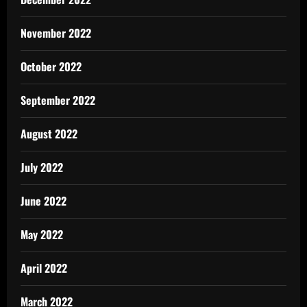
November 2022
October 2022
September 2022
August 2022
July 2022
June 2022
May 2022
April 2022
March 2022