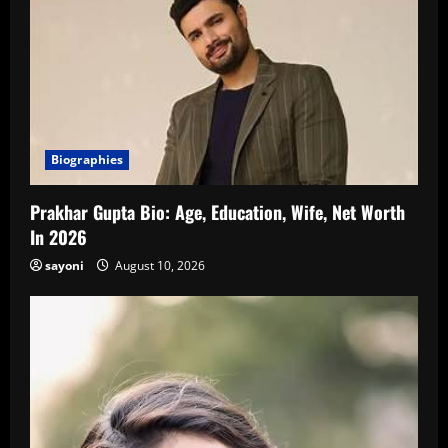
Biographies
Prakhar Gupta Bio: Age, Education, Wife, Net Worth
In 2026
sayoni
August 10, 2026