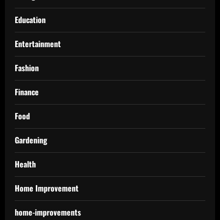
Education
Entertainment
Fashion
Finance
Food
Gardening
Health
Home Improvement
home-improvements