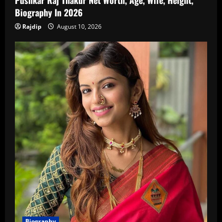
Biography In 2026
Rajdip
August 10, 2026
Biography