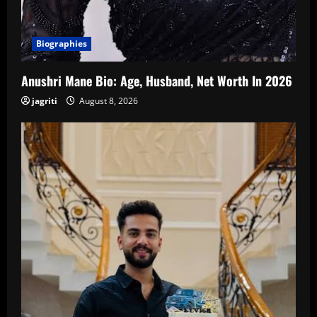
Biographies
Anushri Mane Bio: Age, Husband, Net Worth In 2026
jagriti
August 8, 2026