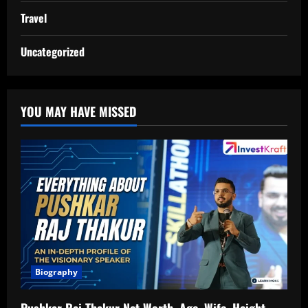
Travel
Uncategorized
YOU MAY HAVE MISSED
Biography
Pushkar Raj Thakur Net Worth, Age, Wife, Height,