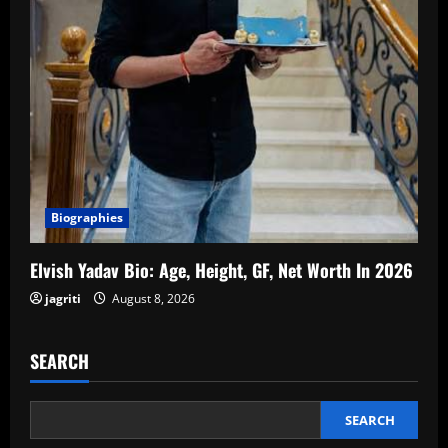
Biographies
Elvish Yadav Bio: Age, Height, GF, Net Worth In 2026
jagriti
August 8, 2026
SEARCH
SEARCH