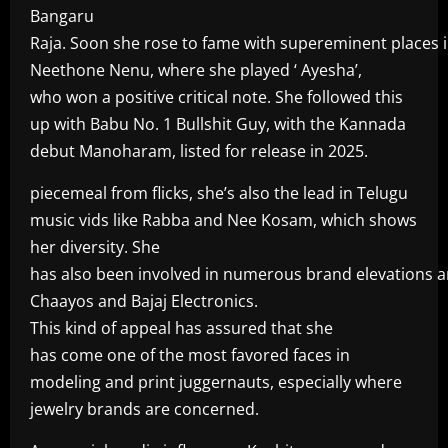
Bangaru
Raja. Soon she rose to fame with supereminent places in
Neethone Nenu, where she played ‘ Ayesha’,
who won a positive critical note. She followed this
up with Babu No. 1 Bullshit Guy, with the Kannada
debut Manoharam, listed for release in 2025.
piecemeal from flicks, she’s also the lead in Telugu
music vids like Rabba and Nee Kosam, which shows
her diversity. She
has also been involved in numerous brand elevations a
Chaayos and Bajaj Electronics.
This kind of appeal has assured that she
has come one of the most favored faces in
modeling and print juggernauts, especially where
jewelry brands are concerned.