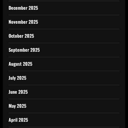
December 2025
November 2025
October 2025
September 2025
August 2025
July 2025
June 2025
May 2025
April 2025