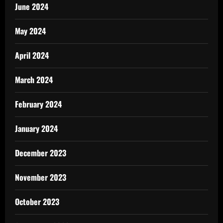
June 2024
May 2024
April 2024
March 2024
February 2024
January 2024
December 2023
November 2023
October 2023