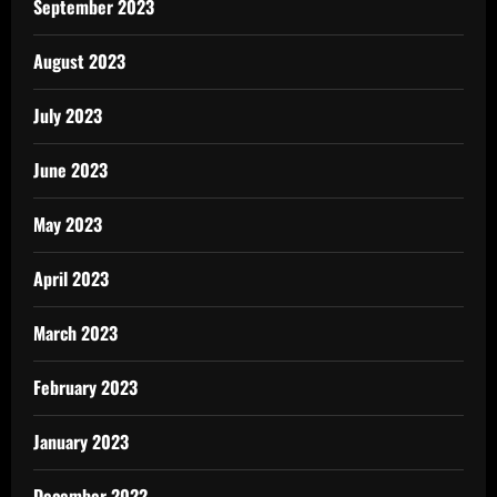
September 2023
August 2023
July 2023
June 2023
May 2023
April 2023
March 2023
February 2023
January 2023
December 2022