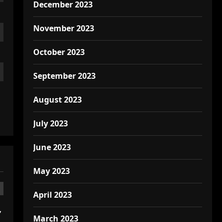
December 2023
November 2023
October 2023
September 2023
August 2023
July 2023
June 2023
May 2023
April 2023
,
March 2023