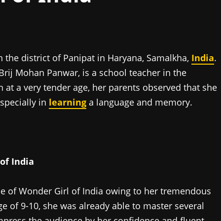
the district of Panipat in Haryana, Samalkha,
India
.
 Brij Mohan Panwar, is a school teacher in the
at a very tender age, her parents observed that she
specially in
learning
a language and memory.
of India
tle of Wonder Girl of India owing to her tremendous
e of 9-10, she was already able to master several
impress the audience by her confidence and fluent