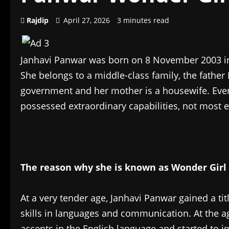
Rajdip
April 27, 2026
3 minutes read
Janhavi Panwar was born on 8 November 2003 in 
She belongs to a middle-class family, the father
government and her mother is a housewife. Even 
possessed extraordinary capabilities, not most e
The reason why she is known as Wonder Girl 
At a very tender age, Janhavi Panwar gained a ti
skills in languages and communication. At the ag
accents in the English language and started to 