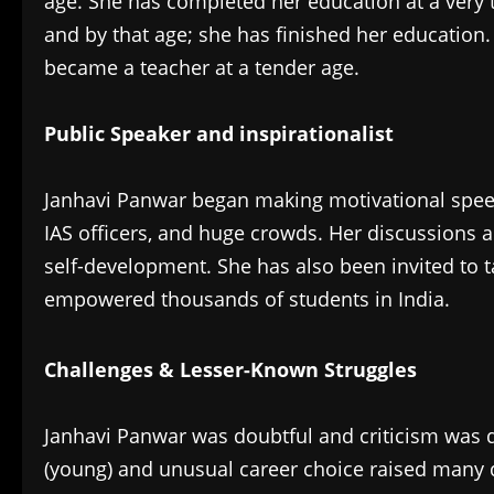
age. She has completed her education at a very 
and by that age; she has finished her education
became a teacher at a tender age.
Public Speaker and inspirationalist
‎Janhavi Panwar began making motivational speec
IAS officers, and huge crowds. Her discussions 
self-development. She has also been invited to t
empowered thousands of students in India.
Challenges & Lesser-Known Struggles
‎Janhavi Panwar was doubtful and criticism was 
(young) and unusual career choice raised many q