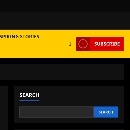
SPIRING STORIES
SUBSCRIBE
SEARCH
SEARCH