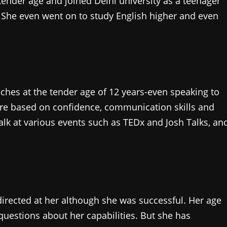
tender age and joined Delhi university as a teenager
. She even went on to study English higher and even
hes at the tender age of 12 years-even speaking to
are based on confidence, communication skills and
alk at various events such as TEDx and Josh Talks, an
directed at her although she was successful. Her age
uestions about her capabilities. But she has