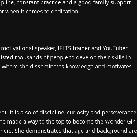
pline, constant practice and a good family support
nt when it comes to dedication.
, motivational speaker, IELTS trainer and YouTuber.
sted thousands of people to develop their skills in
a where she disseminates knowledge and motivates
ent- it is also of discipline, curiosity and perseverance
 she made a way to the top to become the Wonder Girl
earners. She demonstrates that age and background are