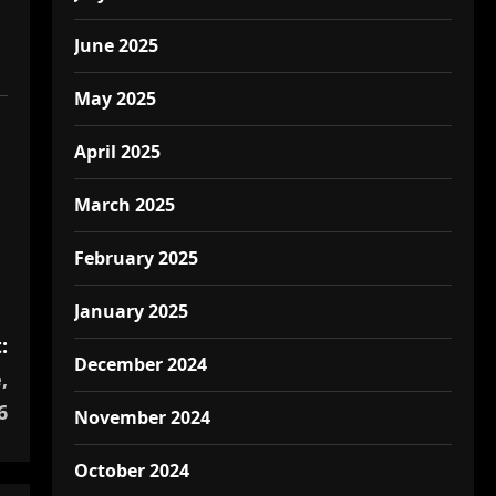
June 2025
May 2025
April 2025
March 2025
February 2025
January 2025
:
December 2024
,
6
November 2024
October 2024