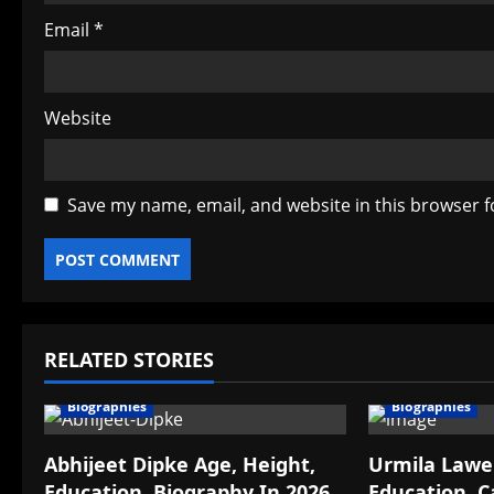
Email
*
Website
Save my name, email, and website in this browser f
RELATED STORIES
Biographies
Biographies
Abhijeet Dipke Age, Height,
Urmila Lawek
Education, Biography In 2026
Education, C