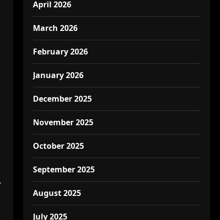
April 2026
March 2026
February 2026
January 2026
December 2025
November 2025
October 2025
September 2025
.
August 2025
July 2025