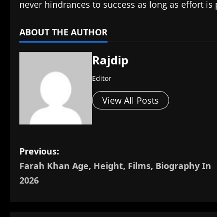
never hindrances to success as long as effort is
ABOUT THE AUTHOR
Rajdip
Editor
View All Posts
P
Previous:
Farah Khan Age, Height, Films, Biography In
o
2026
s
t