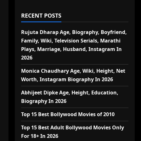
RECENT POSTS
Rujuta Dharap Age, Biography, Boyfriend,
Family, Wiki, Television Serials, Marathi
Plays, Marriage, Husband, Instagram In
2026
Monica Chaudhary Age, Wiki, Height, Net
Worth, Instagram Biography In 2026
Abhijeet Dipke Age, Height, Education,
Biography In 2026
Top 15 Best Bollywood Movies of 2010
Top 15 Best Adult Bollywood Movies Only
For 18+ In 2026