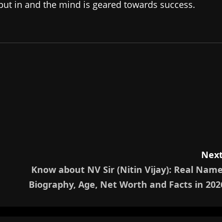
 put in and the mind is geared towards success.
Next
Know about NV Sir (Nitin Vijay): Real Name
Biography, Age, Net Worth and Facts in 202