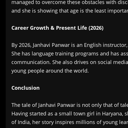
managed to overcome these obstacles with disci
and she is showing that age is the least importa
Career Growth & Present Life (2026)‎
By 2026, Janhavi Panwar is an English instructor
She has language training programs and has assi
communication. She also drives on social medi
young people around the world.
Conclusion
‎The tale of Janhavi Panwar is not only that of tal
Having started as a small town girl in Haryana,
of India, her story inspires millions of young l