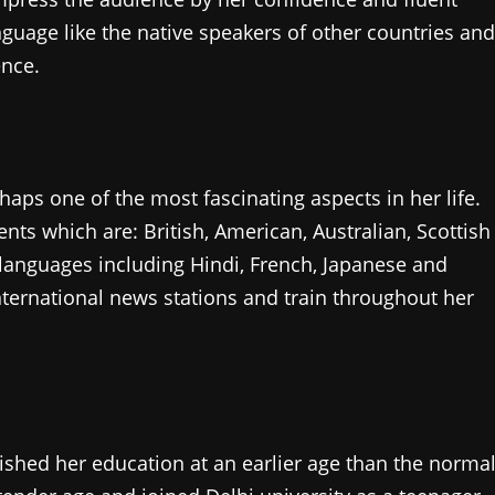
guage like the native speakers of other countries and
ence.
rhaps one of the most fascinating aspects in her life.
ents which are: British, American, Australian, Scottish
anguages including Hindi, French, Japanese and
nternational news stations and train throughout her
ished her education at an earlier age than the norma