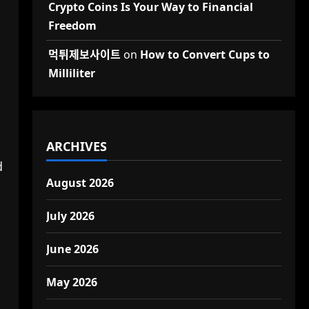
Crypto Coins Is Your Way to Financial
Freedom
먹튀제보사이트
on
How to Convert Cups to
Milliliter
ARCHIVES
d
August 2026
July 2026
June 2026
May 2026