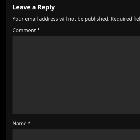
Leave a Reply
n
Your email address will not be published.
Required fi
a
Comment
*
v
i
g
a
t
i
o
Name
*
n