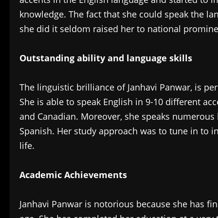
knowledge. The fact that she could speak the lan
she did it seldom raised her to national promin
Outstanding ability and language skills
The linguistic brilliance of Janhavi Panwar, is pe
She is able to speak English in 9-10 different acc
and Canadian. Moreover, she speaks numerous l
Spanish. Her study approach was to tune in to i
life.
Academic Achievements
‎Janhavi Panwar is notorious because she has fin