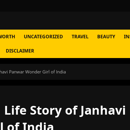
WORTH
UNCATEGORIZED
TRAVEL
BEAUTY
IN
DISCLAIMER
havi Panwar Wonder Girl of India
Life Story of Janhavi
 of India