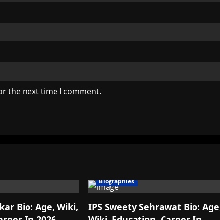
or the next time I comment.
Biographies
ar Bio: Age, Wiki,
IPS Sweety Sehrawat Bio: Age
areer In 2026
Wiki, Education, Career In