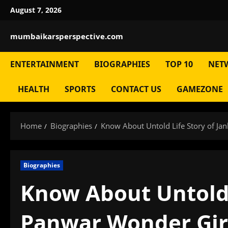
Skip
August 7, 2026
to
content
mumbaikarsperspective.com
ENTERTAINMENT
BIOGRAPHIES
TOP 10
NET
HEALTH
SPORTS
CONTACT US
GAMEZONE
Home
Biographies
Know About Untold Life Story of Jan
Biographies
Know About Untold 
Panwar Wonder Girl