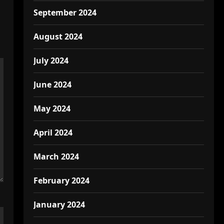
September 2024
August 2024
July 2024
June 2024
May 2024
April 2024
March 2024
February 2024
January 2024