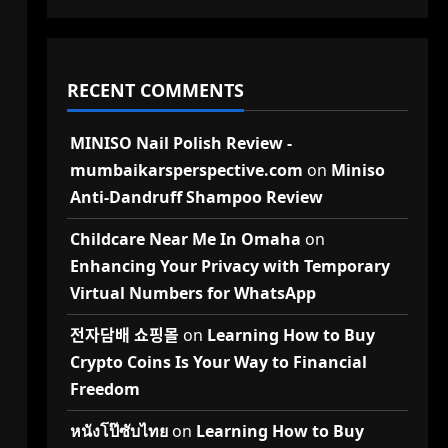
RECENT COMMENTS
MINISO Nail Polish Review -
mumbaikarsperspective.com
on
Miniso
Anti-Dandruff Shampoo Review
Childcare Near Me In Omaha
on
Enhancing Your Privacy with Temporary
Virtual Numbers for WhatsApp
전자담배 쇼핑몰
on
Learning How to Buy
Crypto Coins Is Your Way to Financial
Freedom
l
หนังโป๊ซับไทย
on
Learning How to Buy