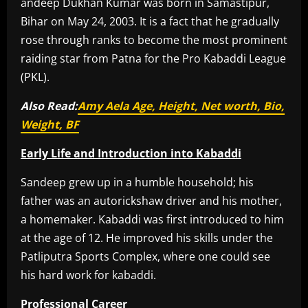
andeep Dukhan Kumar was born in Samastipur,
Bihar on May 24, 2003. It is a fact that he gradually
rose through ranks to become the most prominent
raiding star from Patna for the Pro Kabaddi League
(PKL).
Also Read:
Amy Aela Age, Height, Net worth, Bio,
Weight, BF
Early Life and Introduction into Kabaddi
Sandeep grew up in a humble household; his
father was an autorickshaw driver and his mother,
a homemaker. Kabaddi was first introduced to him
at the age of 12. He improved his skills under the
Patliputra Sports Complex, where one could see
his hard work for kabaddi.
Professional Career