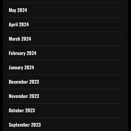
May 2024
April 2024
March 2024
February 2024
January 2024
December 2023
November 2023
October 2023
September 2023