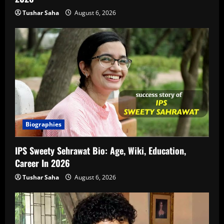
Tushar Saha
August 6, 2026
Biographies
IPS Sweety Sehrawat Bio: Age, Wiki, Education,
Career In 2026
Tushar Saha
August 6, 2026