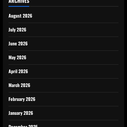
ARCHIVES
August 2026
July 2026
June 2026
May 2026
April 2026
March 2026
February 2026
January 2026
December 2025