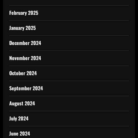
February 2025
January 2025
December 2024
November 2024
October 2024
September 2024
August 2024
July 2024
June 2024