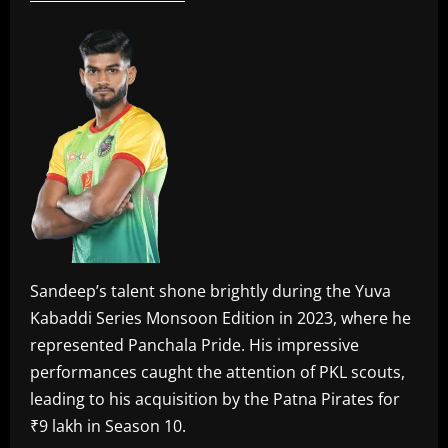
Sandeep’s talent shone brightly during the Yuva
Kabaddi Series Monsoon Edition in 2023, where he
represented Panchala Pride. His impressive
performances caught the attention of PKL scouts,
leading to his acquisition by the Patna Pirates for
₹9 lakh in Season 10.