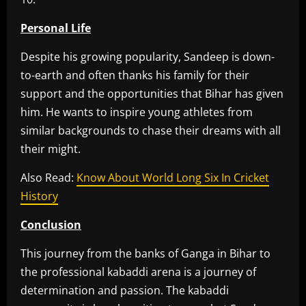
Personal Life
Despite his growing popularity, Sandeep is down-
to-earth and often thanks his family for their
support and the opportunities that Bihar has given
him. He wants to inspire young athletes from
similar backgrounds to chase their dreams with all
their might.
Also Read:
Know About World Long Six In Cricket
History
Conclusion
This journey from the banks of Ganga in Bihar to
the professional kabaddi arena is a journey of
determination and passion. The kabaddi