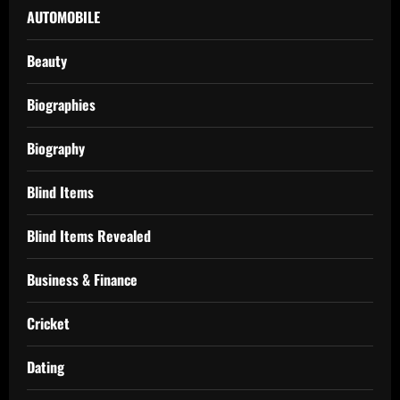
AUTOMOBILE
Beauty
Biographies
Biography
Blind Items
Blind Items Revealed
Business & Finance
Cricket
Dating