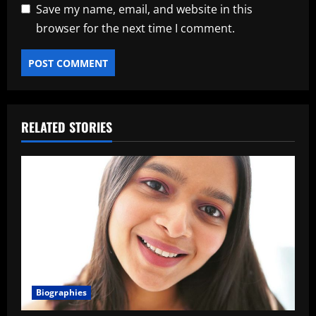
Save my name, email, and website in this
browser for the next time I comment.
RELATED STORIES
Biographies