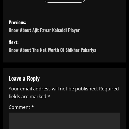
P
Previous:
o
Know About Ajit Pawar Kabaddi Player
s
Next:
Know About The Net Worth Of Shikhar Pahariya
t
n
a
Leave a Reply
Your email address will not be published.
Required
v
fields are marked
*
i
Comment
*
g
a