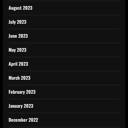
August 2023
July 2023
June 2023
May 2023
April 2023
March 2023
February 2023
January 2023
December 2022