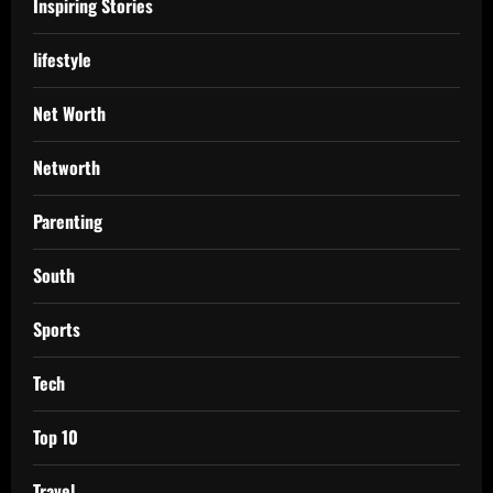
Inspiring Stories
lifestyle
Net Worth
Networth
Parenting
South
Sports
Tech
Top 10
Travel