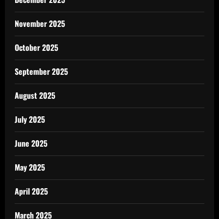
November 2025
October 2025
September 2025
August 2025
July 2025
June 2025
May 2025
April 2025
March 2025