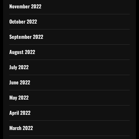
November 2022
October 2022
September 2022
August 2022
July 2022
June 2022
May 2022
April 2022
March 2022