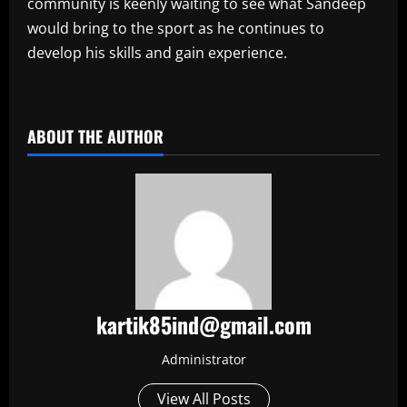
community is keenly waiting to see what Sandeep
would bring to the sport as he continues to
develop his skills and gain experience.
​
ABOUT THE AUTHOR
kartik85ind@gmail.com
Administrator
View All Posts