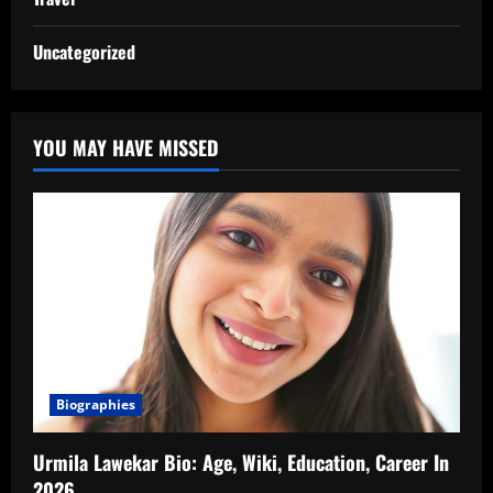
Uncategorized
YOU MAY HAVE MISSED
Biographies
Urmila Lawekar Bio: Age, Wiki, Education, Career In
2026