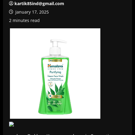
kartik85ind@gmail.com
January 17, 2025
2 minutes read