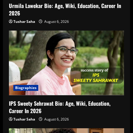
Urmila Lawekar Bio: Age, Wiki, Education, Career In
2026
Tushar Saha
August 6, 2026
Biographies
IPS Sweety Sehrawat Bio: Age, Wiki, Education,
Career In 2026
Tushar Saha
August 6, 2026