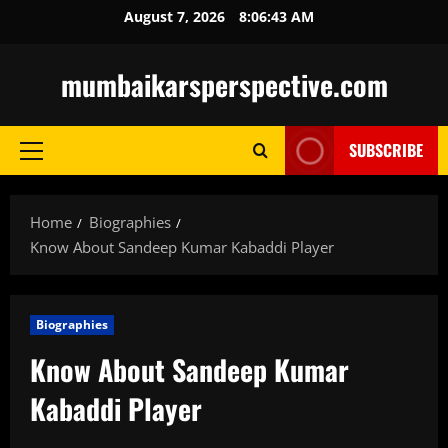
Skip
August 7, 2026
8:06:45 AM
to
content
mumbaikarsperspective.com
SUBSCRIBE
Primary
Menu
Home
Biographies
Know About Sandeep Kumar Kabaddi Player
Biographies
Know About Sandeep Kumar
Kabaddi Player