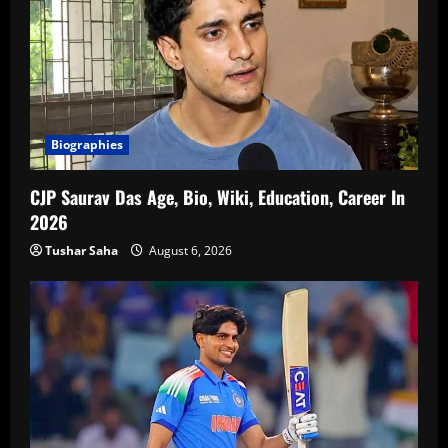
Biographies
CJP Saurav Das Age, Bio, Wiki, Education, Career In
2026
Tushar Saha
August 6, 2026