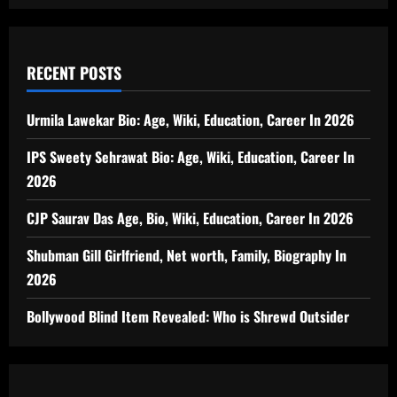
RECENT POSTS
Urmila Lawekar Bio: Age, Wiki, Education, Career In 2026
IPS Sweety Sehrawat Bio: Age, Wiki, Education, Career In
2026
CJP Saurav Das Age, Bio, Wiki, Education, Career In 2026
Shubman Gill Girlfriend, Net worth, Family, Biography In
2026
Bollywood Blind Item Revealed: Who is Shrewd Outsider