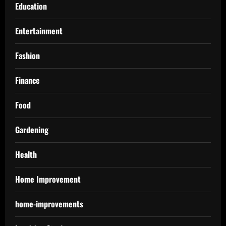
Education
Entertainment
Fashion
Finance
Food
Gardening
Health
Home Improvement
home-improvements