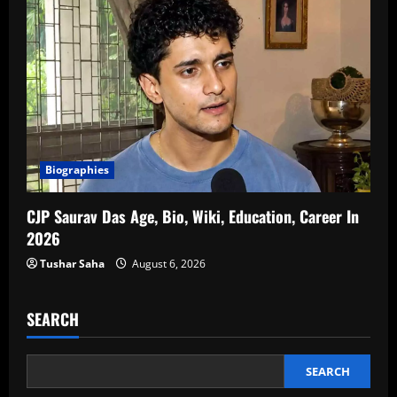
Biographies
CJP Saurav Das Age, Bio, Wiki, Education, Career In
2026
Tushar Saha
August 6, 2026
SEARCH
SEARCH