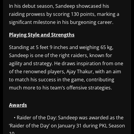
In his debut season, Sandeep showcased his
raiding prowess by scoring 130 points, marking a
significant milestone in his burgeoning career.
Playing Style and Strengths
Standing at 5 feet 9 inches and weighing 65 kg,
Sandeep is one of the right raiders, known for
agility and strategy. He draws inspiration from one
of the renowned players, Ajay Thakur, with an aim
to match his success in the game, contributing
much more to his team’s offensive strategies.
Awards
• Raider of the Day: Sandeep was awarded as the
‘Raider of the Day’ on January 31 during PKL Season
10.