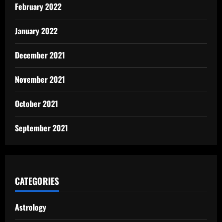
February 2022
January 2022
December 2021
November 2021
October 2021
September 2021
CATEGORIES
Astrology