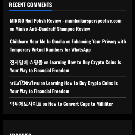
RECENT COMMENTS
MINISO Nail Polish Review - mumbaikarsperspective.com
on
Miniso Anti-Dandruff Shampoo Review
Childcare Near Me In Omaha
on
Enhancing Your Privacy with
Temporary Virtual Numbers for WhatsApp
전자담배 쇼핑몰
on
Learning How to Buy Crypto Coins Is
Your Way to Financial Freedom
หนังโป๊ซับไทย
on
Learning How to Buy Crypto Coins Is
Your Way to Financial Freedom
먹튀제보사이트
on
How to Convert Cups to Milliliter