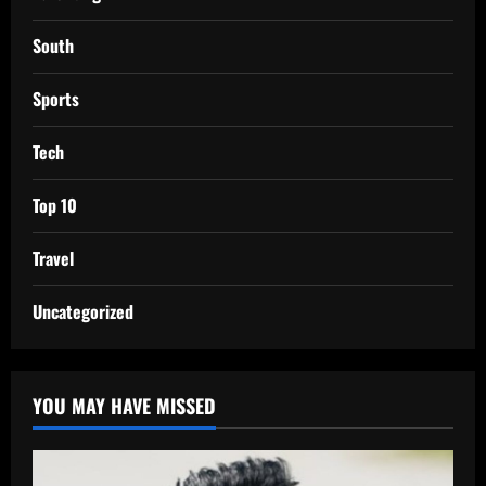
South
Sports
Tech
Top 10
Travel
Uncategorized
YOU MAY HAVE MISSED