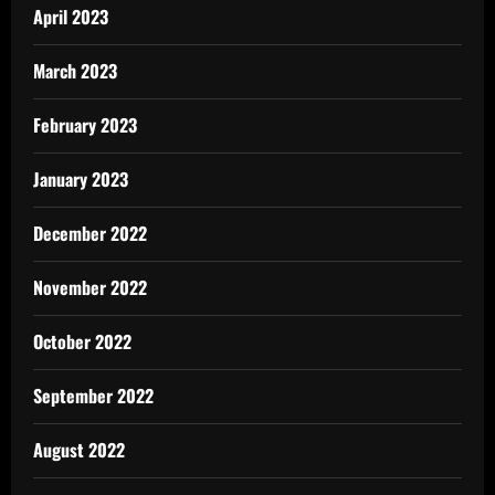
April 2023
March 2023
February 2023
January 2023
December 2022
November 2022
October 2022
September 2022
August 2022