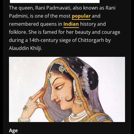
The queen, Rani Padmavati, also known as Rani
Padmini, is one of the most
popular
and
remembered queens in
Indian
history and
folklore. She is famed for her beauty and courage
during a 14th-century siege of Chittorgarh by
Alauddin Khilji.
Age