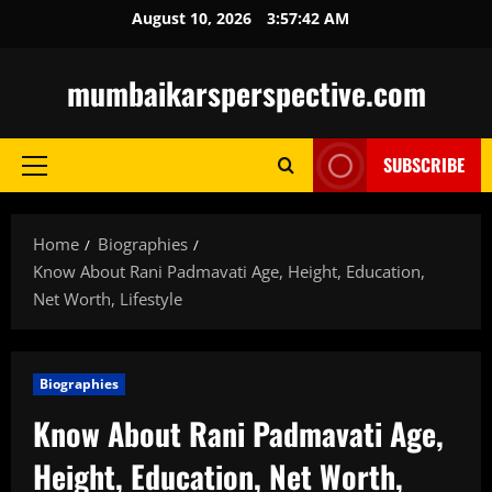
Skip
August 10, 2026
3:57:43 AM
to
content
mumbaikarsperspective.com
SUBSCRIBE
Primary
Menu
Home
Biographies
Know About Rani Padmavati Age, Height, Education,
Net Worth, Lifestyle
Biographies
Know About Rani Padmavati Age,
Height, Education, Net Worth,