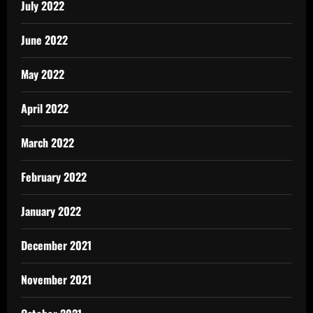
July 2022
June 2022
May 2022
April 2022
March 2022
February 2022
January 2022
December 2021
November 2021