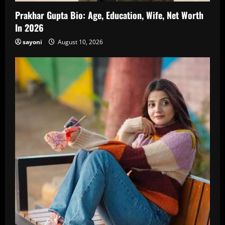
Prakhar Gupta Bio: Age, Education, Wife, Net Worth
In 2026
sayoni
August 10, 2026