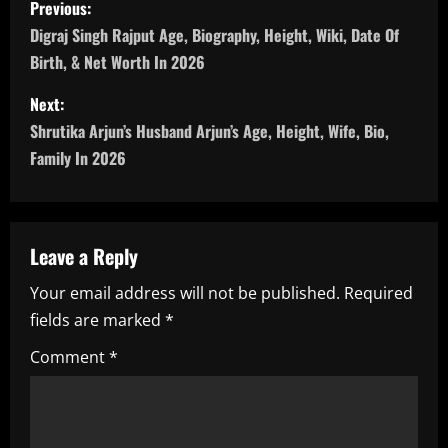
Previous:
o
Digraj Singh Rajput Age, Biography, Height, Wiki, Date Of
Birth, & Net Worth In 2026
s
Next:
t
Shrutika Arjun’s Husband Arjun’s Age, Height, Wife, Bio,
n
Family In 2026
a
v
Leave a Reply
i
Your email address will not be published.
Required
fields are marked
*
g
Comment
*
a
t