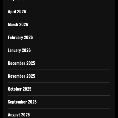
April 2026
March 2026
February 2026
January 2026
December 2025
November 2025
October 2025
September 2025
August 2025