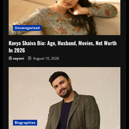
Uncategorized
Kavya Shaiva Bio: Age, Husband, Movies, Net Worth
In 2026
sayoni
August 10, 2026
Biographies