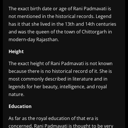
‎The exact birth date or age of Rani Padmavati is
not mentioned in the historical records. Legend
has it that she lived in the 13th and 14th centuries
and was the queen of the town of Chittorgarh in
modern-day Rajasthan.
Height‎
The exact height of Rani Padmavati is not known
because there is no historical record of it. She is
most commonly described in literature and in
legends for her beauty, intelligence, and royal
nature.
Education
‎As far as the royal education of that era is
concerned, Rani Padmavati is thought to be very