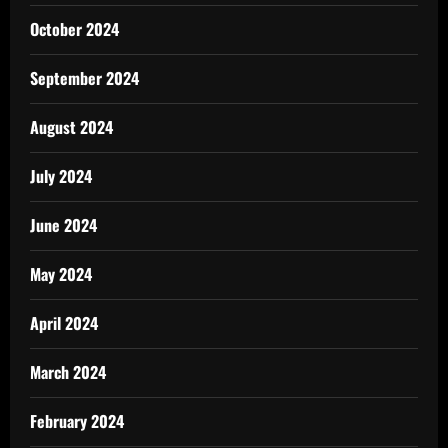
October 2024
September 2024
August 2024
July 2024
June 2024
May 2024
April 2024
March 2024
February 2024