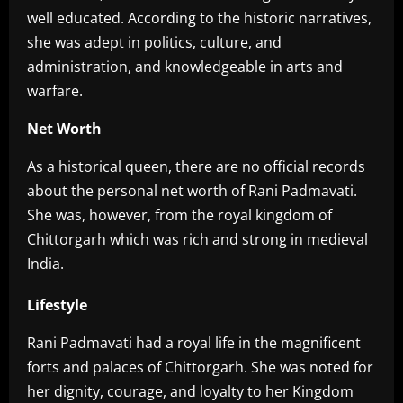
well educated. According to the historic narratives,
she was adept in politics, culture, and
administration, and knowledgeable in arts and
warfare.
Net Worth
‎As a historical queen, there are no official records
about the personal net worth of Rani Padmavati.
She was, however, from the royal kingdom of
Chittorgarh which was rich and strong in medieval
India.
Lifestyle
‎Rani Padmavati had a royal life in the magnificent
forts and palaces of Chittorgarh. She was noted for
her dignity, courage, and loyalty to her Kingdom