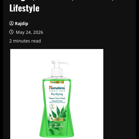
Lifestyle
Rajdip
May 24, 2026
2 minutes read