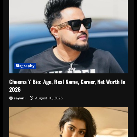
Biography
Cheema Y Bio: Age, Real Name, Career, Net Worth In
2026
sayoni
August 10, 2026