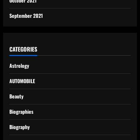
October 2021
September 2021
CATEGORIES
Astrology
AUTOMOBILE
Beauty
Biographies
Biography