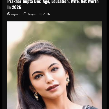
Prakhar Gupta Bio: Age, Education, Wife, Net Worth
In 2026
sayoni
August 10, 2026