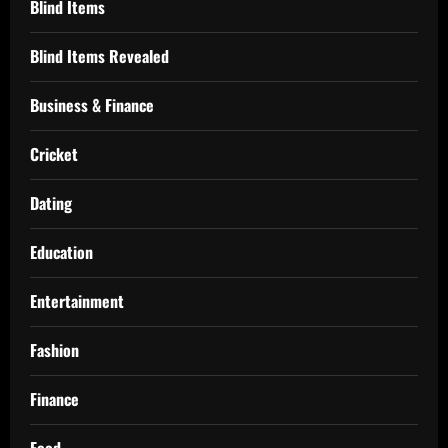
Blind Items
Blind Items Revealed
Business & Finance
Cricket
Dating
Education
Entertainment
Fashion
Finance