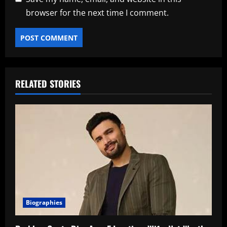
browser for the next time I comment.
RELATED STORIES
Biographies