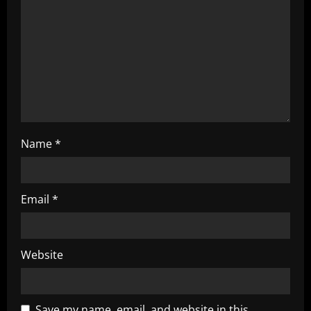
i
o
n
Name
*
Email
*
Website
Save my name, email, and website in this