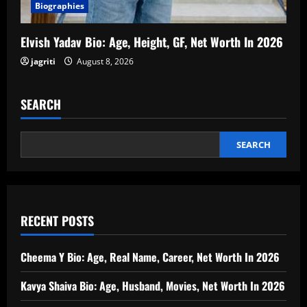
Biographies
Elvish Yadav Bio: Age, Height, GF, Net Worth In 2026
jagriti
August 8, 2026
SEARCH
SEARCH
RECENT POSTS
Cheema Y Bio: Age, Real Name, Career, Net Worth In 2026
Kavya Shaiva Bio: Age, Husband, Movies, Net Worth In 2026