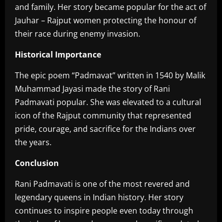
and family. Her story became popular for the act of
Jauhar – Rajput women protecting the honour of
their race during enemy invasion.
Historical Importance
‎The epic poem “Padmavat” written in 1540 by Malik
Muhammad Jayasi made the story of Rani
Padmavati popular. She was elevated to a cultural
icon of the Rajput community that represented
pride, courage, and sacrifice for the Indians over
the years.
Conclusion
‎Rani Padmavati is one of the most revered and
legendary queens in Indian history. Her story
continues to inspire people even today through