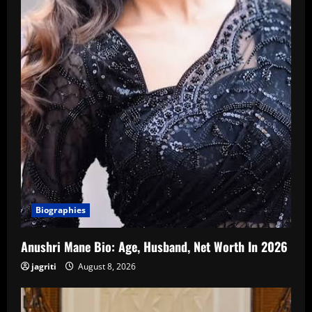
Biographies
Anushri Mane Bio: Age, Husband, Net Worth In 2026
jagriti
August 8, 2026