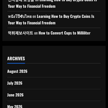
Your Way to Financial Freedom
หนังโป๊ซับไทย
on
Learning How to Buy Crypto Coins Is
Your Way to Financial Freedom
먹튀제보사이트
on
How to Convert Cups to Milliliter
ARCHIVES
August 2026
July 2026
June 2026
May 2026