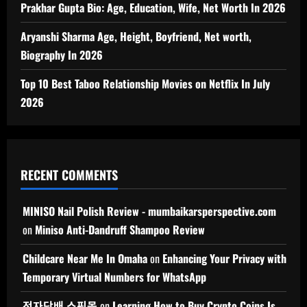
Prakhar Gupta Bio: Age, Education, Wife, Net Worth In 2026
Aryanshi Sharma Age, Height, Boyfriend, Net worth,
Biography In 2026
Top 10 Best Taboo Relationship Movies on Netflix In July
2026
RECENT COMMENTS
MINISO Nail Polish Review - mumbaikarsperspective.com
on
Miniso Anti-Dandruff Shampoo Review
Childcare Near Me In Omaha
on
Enhancing Your Privacy with
Temporary Virtual Numbers for WhatsApp
전자담배 쇼핑몰
on
Learning How to Buy Crypto Coins Is