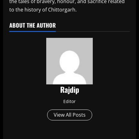
the tales of bravery, honour, and sacrifice related
to the history of Chittorgarh.
ABOUT THE AUTHOR
Rajdip
Editor
View All Posts
P