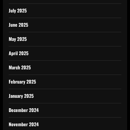
July 2025
June 2025
May 2025
April 2025
March 2025
February 2025
January 2025
December 2024
November 2024