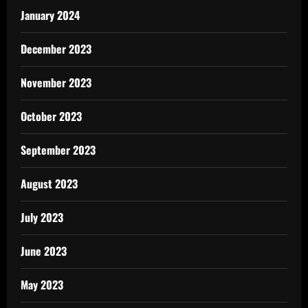
January 2024
December 2023
November 2023
October 2023
September 2023
August 2023
July 2023
June 2023
May 2023