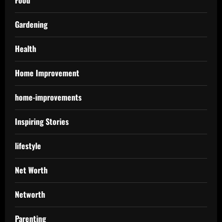
Food
Gardening
Health
Home Improvement
home-improvements
Inspiring Stories
lifestyle
Net Worth
Networth
Parenting