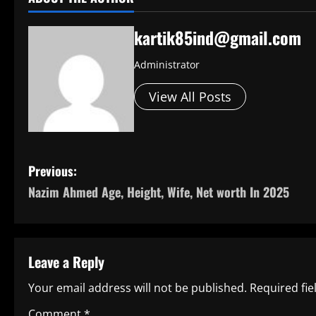
kartik85ind@gmail.com
Administrator
View All Posts
P
Previous:
Nazim Ahmed Age, Height, Wife, Net worth In 2025
o
s
t
Leave a Reply
n
Your email address will not be published.
Required fi
Comment
*