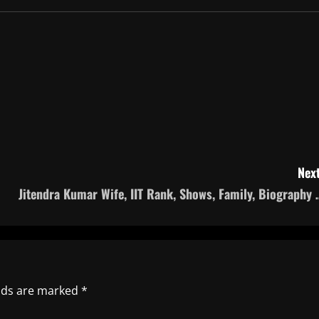
Next
Jitendra Kumar Wife, IIT Rank, Shows, Family, Biography 
elds are marked
*