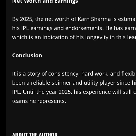
Net
Worth
and
Earnings
‎By 2025, the net worth of Karn Sharma is estim
his IPL earnings and endorsements. He has earn
which is an indication of his longevity in this le
Conclusion
‎It is a story of consistency, hard work, and flexi
been a reliable spinner and utility player since 
IPL. Until the year 2025, his experience will still 
teams he represents.
​
ABOUT THE AUTHOR