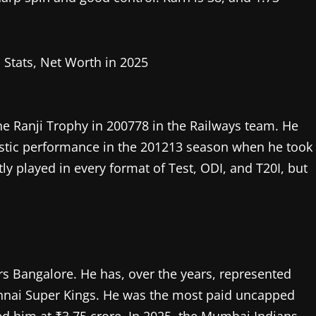
the Ranji Trophy in 200778 in the Railways team. He
tastic performance in the 201213 season when he took
y played in every format of Test, ODI, and T20I, but
ers Bangalore. He has, over the years, represented
nnai Super Kings. He was the most paid uncapped