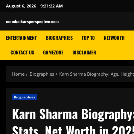
Skip
August 6, 2026
9:21:23 AM
to
content
mumbaikarsperspective.com
ENTERTAINMENT
BIOGRAPHIES
TOP 10
NETWORTH
CONTACT US
GAMEZONE
DISCLAIMER
Home
Biographies
Karn Sharma Biography: Age, Height,
Biographies
Karn Sharma Biography: 
Stats, Net Worth in 202