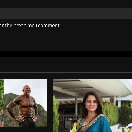
or the next time I comment.