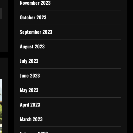
November 2023
October 2023
September 2023
August 2023
July 2023
June 2023
May 2023
April 2023
March 2023