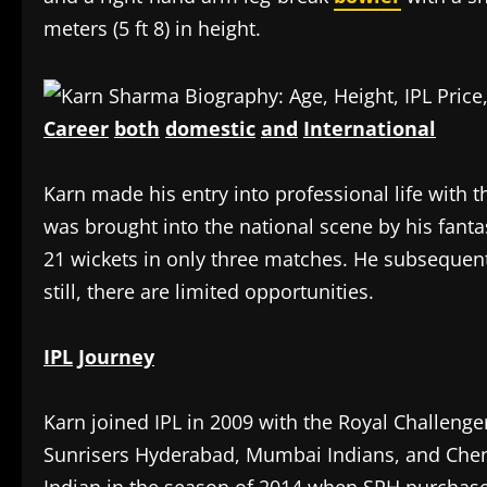
meters (5 ft 8) in height.
Career
both
domestic
and
International
‎Karn made his entry into professional life with 
was brought into the national scene by his fan
21 wickets in only three matches. He subsequentl
still, there are limited opportunities.
IPL
Journey
‎Karn joined IPL in 2009 with the Royal Challeng
Sunrisers Hyderabad, Mumbai Indians, and Che