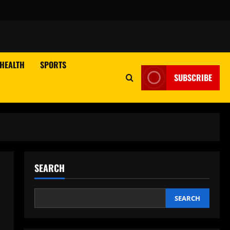
HEALTH
SPORTS
SUBSCRIBE
SEARCH
SEARCH