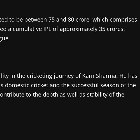
ated to be between 75 and 80 crore, which comprises
ed a cumulative IPL of approximately 35 crores,
ague.
bility in the cricketing journey of Karn Sharma. He has
his domestic cricket and the successful season of the
contribute to the depth as well as stability of the