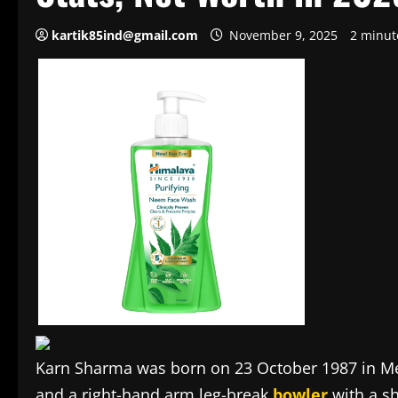
kartik85ind@gmail.com
November 9, 2025
2 minut
Karn Sharma was born on 23 October 1987 in Me
and a right-hand arm leg-break
bowler
with a sh