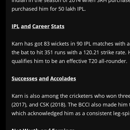
Indian in the season of 2014 when SRH purchase
purchased him for 50 lakh IPL.
IPL
and
Career
Stats
‎Karn has got 83 wickets in 90 IPL matches with 
the bat to hit 351 runs with a 120.21 strike rate. 
qualifies him to be an effective T20 all-rounder.
Successes
and
Accolades
‎Karn is also among the cricketers who won three
(2017), and CSK (2018). The BCCI also made him 
which acknowledged him as a consistent leg-sp