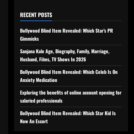
RECENT POSTS
Bollywood Blind Item Revealed: Which Star’s PR
Gimmicks
Sanjana Kale Age, Biography, Family, Marriage,
Husband, Films, TV Shows In 2026
Bollywood Blind Item Revealed: Which Celeb Is On
Anxiety Medication
Exploring the benefits of online account opening for
salaried professionals
Bollywood Blind Item Revealed: Which Star Kid Is
Now An Escort
n