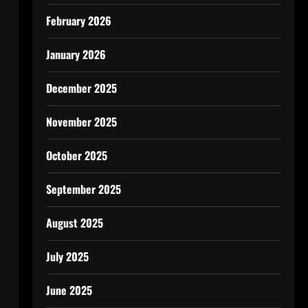
February 2026
January 2026
December 2025
November 2025
October 2025
September 2025
August 2025
July 2025
June 2025