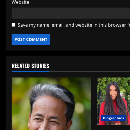
Website
Save my name, email, and website in this browser f
RELATED STORIES
Biographies