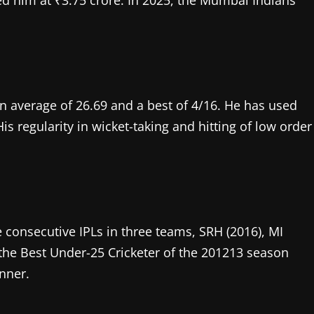
d him at ₹3.75 crore. In 2025, the Mumbai Indians
an average of 26.69 and a best of 4/16. He has used
His regularity in wicket-taking and hitting of low order
 consecutive IPLs in three teams, SRH (2016), MI
the Best Under-25 Cricketer of the 201213 season
inner.