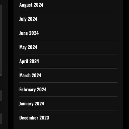
August 2024
July 2024
June 2024
May 2024
April 2024
March 2024
February 2024
January 2024
December 2023