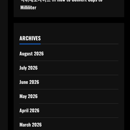
Milliliter
ARCHIVES
August 2026
July 2026
June 2026
May 2026
April 2026
March 2026