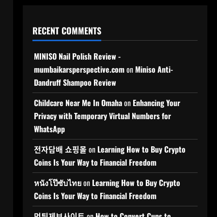
RECENT COMMENTS
MINISO Nail Polish Review -
mumbaikarsperspective.com
on
Miniso Anti-
Dandruff Shampoo Review
Childcare Near Me In Omaha
on
Enhancing Your
Privacy with Temporary Virtual Numbers for
WhatsApp
전자담배 쇼핑몰
on
Learning How to Buy Crypto
Coins Is Your Way to Financial Freedom
หนังโป๊ซับไทย
on
Learning How to Buy Crypto
Coins Is Your Way to Financial Freedom
먹튀제보사이트
on
How to Convert Cups to