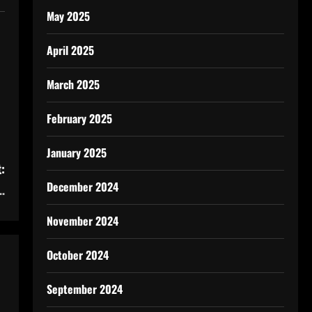
May 2025
April 2025
March 2025
February 2025
January 2025
:
December 2024
…
November 2024
October 2024
September 2024