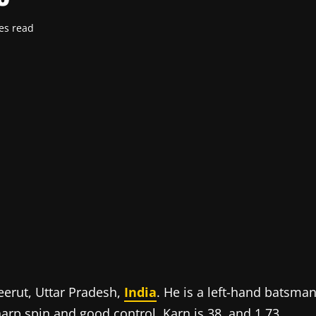
es read
erut, Uttar Pradesh,
India
. He is a left-hand batsma
arp spin and good control. Karn is 38, and 1.73