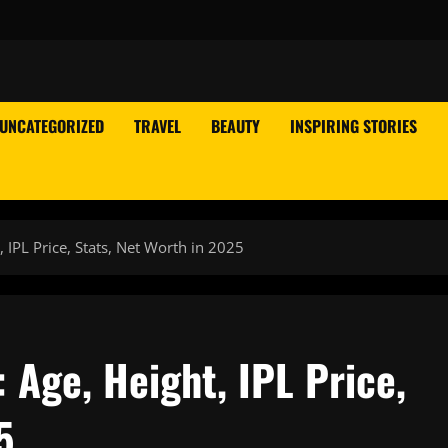
UNCATEGORIZED
TRAVEL
BEAUTY
INSPIRING STORIES
 IPL Price, Stats, Net Worth in 2025
Age, Height, IPL Price,
5