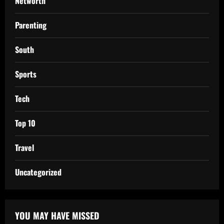
Networth
Parenting
South
Sports
Tech
Top 10
Travel
Uncategorized
YOU MAY HAVE MISSED