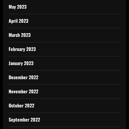
May 2023
April 2023
March 2023
February 2023
January 2023
December 2022
November 2022
October 2022
September 2022