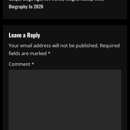
n
Biography In 2026
a
v
Leave a Reply
i
Your email address will not be published.
Required
fields are marked
*
g
Comment
*
a
t
i
o
n