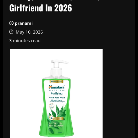
Girlfriend In 2026
pranami
May 10, 2026
3 minutes read