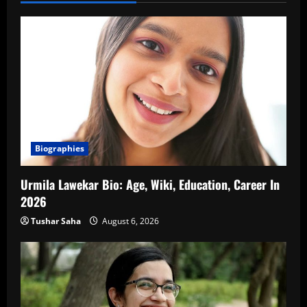
Biographies
Urmila Lawekar Bio: Age, Wiki, Education, Career In
2026
Tushar Saha
August 6, 2026