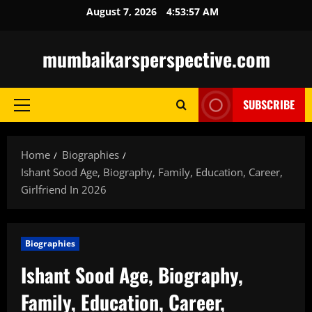
Skip
August 7, 2026
4:53:58 AM
to
content
mumbaikarsperspective.com
SUBSCRIBE
Primary
Menu
Home
Biographies
Ishant Sood Age, Biography, Family, Education, Career,
Girlfriend In 2026
Biographies
Ishant Sood Age, Biography,
Family, Education, Career,