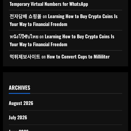
Temporary Virtual Numbers for WhatsApp
전자담배 쇼핑몰
on
Learning How to Buy Crypto Coins Is
Your Way to Financial Freedom
หนังโป๊ซับไทย
on
Learning How to Buy Crypto Coins Is
Your Way to Financial Freedom
먹튀제보사이트
on
How to Convert Cups to Milliliter
ARCHIVES
August 2026
July 2026