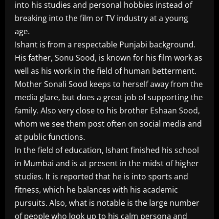
into his studies and personal hobbies instead of
breaking into the film or TV industry at a young
age.
Ishant is from a respectable Punjabi background.
His father, Sonu Sood, is known for his film work as
well as his work in the field of human betterment.
Mother Sonali Sood keeps to herself away from the
media glare, but does a great job of supporting the
family. Also very close to his brother Eshaan Sood,
whom we see them post often on social media and
at public functions.
In the field of education, Ishant finished his school
in Mumbai and is at present in the midst of higher
studies. It is reported that he is into sports and
fitness, which he balances with his academic
pursuits. Also, what is notable is the large number
of people who look up to his calm persona and