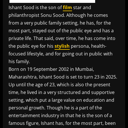
Ishant Sood is the son of
film
star and
philanthropist Sonu Sood. Although he comes
from a very public family setting, he has, for the
most part, stayed out of the public eye and has a
private life. That said, over time, he has come into
the public eye for his
stylish
persona, health-
focused lifestyle, and for going out in public with
his family.
Born on 19 September 2002 in Mumbai,
Maharashtra, Ishant Sood is set to turn 23 in 2025.
Up until the age of 23, which is also the present
time, he lived in a very structured and supportive
setting, which put a large value on education and
personal growth. Though he is a part of the
entertainment industry in that he is the son of a
famous figure, Ishant has, for the most part, been