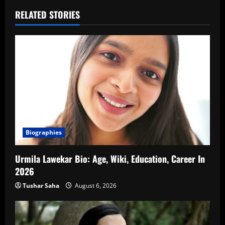
RELATED STORIES
Biographies
Urmila Lawekar Bio: Age, Wiki, Education, Career In
2026
Tushar Saha
August 6, 2026