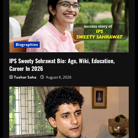
Biographies
IPS Sweety Sehrawat Bio: Age, Wiki, Education,
Career In 2026
Tushar Saha
August 6, 2026