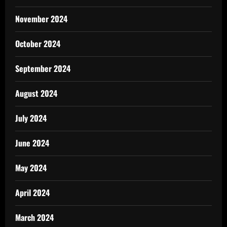
November 2024
October 2024
September 2024
August 2024
July 2024
June 2024
May 2024
April 2024
March 2024