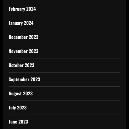
February 2024
January 2024
December 2023
November 2023
October 2023
September 2023
August 2023
July 2023
June 2023