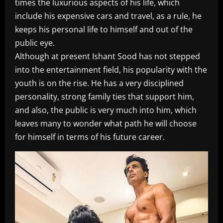
times the luxurious aspects of his life, which
include his expensive cars and travel, as a rule, he
keeps his personal life to himself and out of the
public eye.
Although at present Ishant Sood has not stepped
into the entertainment field, his popularity with the
youth is on the rise. He has a very disciplined
personality, strong family ties that support him,
and also, the public is very much into him, which
leaves many to wonder what path he will choose
for himself in terms of his future career.