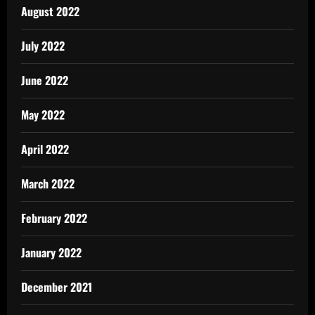
August 2022
July 2022
June 2022
May 2022
April 2022
March 2022
February 2022
January 2022
December 2021