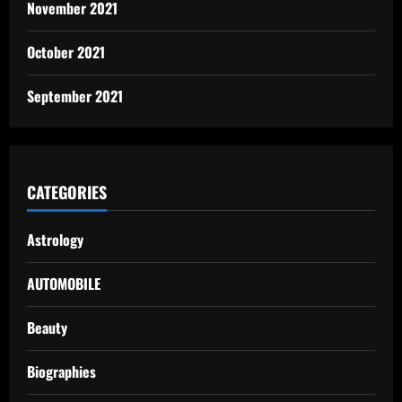
November 2021
October 2021
September 2021
CATEGORIES
Astrology
AUTOMOBILE
Beauty
Biographies