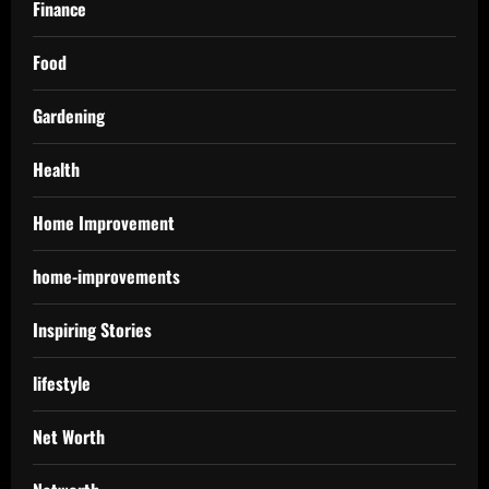
Finance
Food
Gardening
Health
Home Improvement
home-improvements
Inspiring Stories
lifestyle
Net Worth