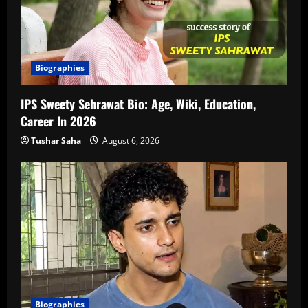
Biographies
IPS Sweety Sehrawat Bio: Age, Wiki, Education,
Career In 2026
Tushar Saha
August 6, 2026
Biographies