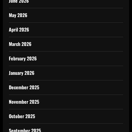
June 2026
May 2026
April 2026
March 2026
February 2026
January 2026
December 2025
November 2025
October 2025
September 2025