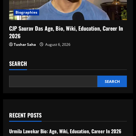
Biographies
CJP Saurav Das Age, Bio, Wiki, Education, Career In
2026
Tushar Saha
August 6, 2026
SEARCH
SEARCH
RECENT POSTS
Urmila Lawekar Bio: Age, Wiki, Education, Career In 2026