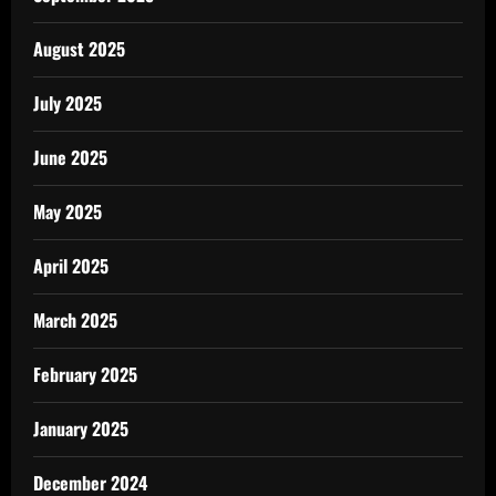
August 2025
July 2025
June 2025
May 2025
April 2025
March 2025
February 2025
January 2025
December 2024