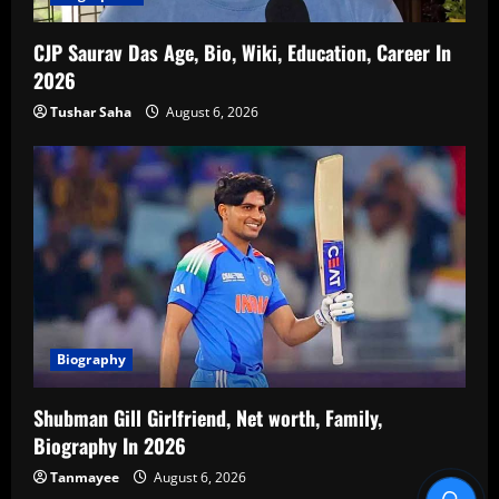
CJP Saurav Das Age, Bio, Wiki, Education, Career In
2026
Tushar Saha
August 6, 2026
Biography
Shubman Gill Girlfriend, Net worth, Family,
Biography In 2026
Tanmayee
August 6, 2026