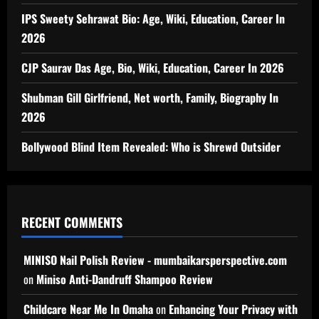
IPS Sweety Sehrawat Bio: Age, Wiki, Education, Career In
2026
CJP Saurav Das Age, Bio, Wiki, Education, Career In 2026
Shubman Gill Girlfriend, Net worth, Family, Biography In
2026
Bollywood Blind Item Revealed: Who is Shrewd Outsider
RECENT COMMENTS
MINISO Nail Polish Review - mumbaikarsperspective.com
on
Miniso Anti-Dandruff Shampoo Review
Childcare Near Me In Omaha
on
Enhancing Your Privacy with