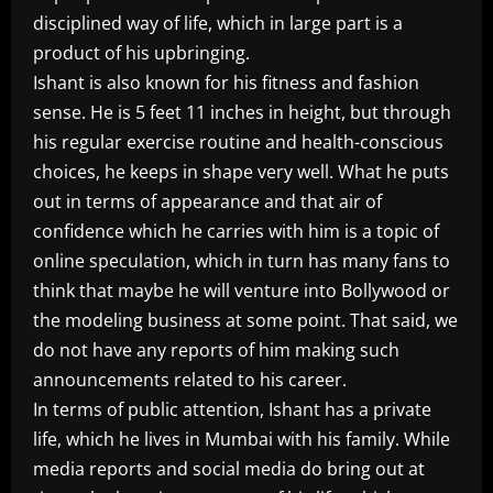
disciplined way of life, which in large part is a
product of his upbringing.
Ishant is also known for his fitness and fashion
sense. He is 5 feet 11 inches in height, but through
his regular exercise routine and health-conscious
choices, he keeps in shape very well. What he puts
out in terms of appearance and that air of
confidence which he carries with him is a topic of
online speculation, which in turn has many fans to
think that maybe he will venture into Bollywood or
the modeling business at some point. That said, we
do not have any reports of him making such
announcements related to his career.
In terms of public attention, Ishant has a private
life, which he lives in Mumbai with his family. While
media reports and social media do bring out at