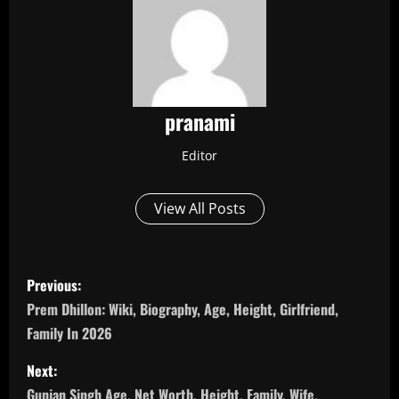
pranami
Editor
View All Posts
P
Previous:
o
Prem Dhillon: Wiki, Biography, Age, Height, Girlfriend,
Family In 2026
s
Next:
t
Gunjan Singh Age, Net Worth, Height, Family, Wife,