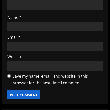
Name
*
Email
*
Website
Save my name, email, and website in this
browser for the next time I comment.