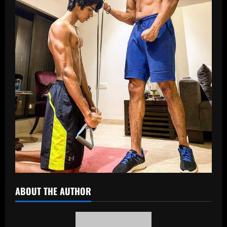
ABOUT THE AUTHOR