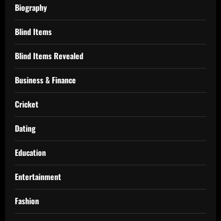
Biography
Blind Items
Blind Items Revealed
Business & Finance
Cricket
Dating
Education
Entertainment
Fashion