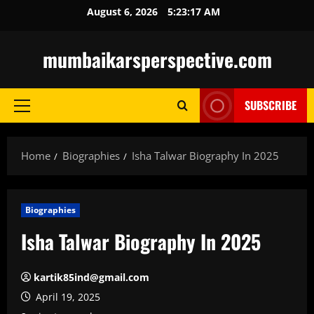
Skip
August 6, 2026
5:23:19 AM
to
content
mumbaikarsperspective.com
SUBSCRIBE
Primary
Menu
Home
Biographies
Isha Talwar Biography In 2025
Biographies
Isha Talwar Biography In 2025
kartik85ind@gmail.com
April 19, 2025