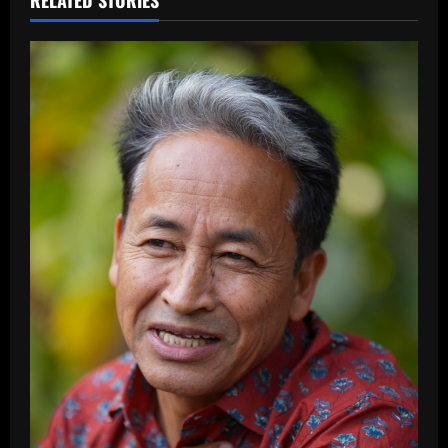
RELATED STORIES