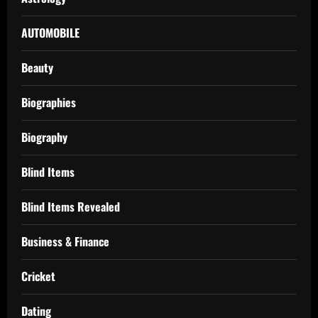
AUTOMOBILE
Beauty
Biographies
Biography
Blind Items
Blind Items Revealed
Business & Finance
Cricket
Dating