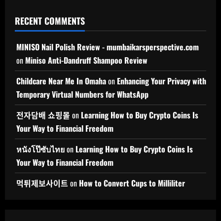
RECENT COMMENTS
MINISO Nail Polish Review - mumbaikarsperspective.com
on
Miniso Anti-Dandruff Shampoo Review
Childcare Near Me In Omaha
on
Enhancing Your Privacy with
Temporary Virtual Numbers for WhatsApp
전자담배 쇼핑몰
on
Learning How to Buy Crypto Coins Is
Your Way to Financial Freedom
หนังโป๊ซับไทย
on
Learning How to Buy Crypto Coins Is
Your Way to Financial Freedom
먹튀제보사이트
on
How to Convert Cups to Milliliter