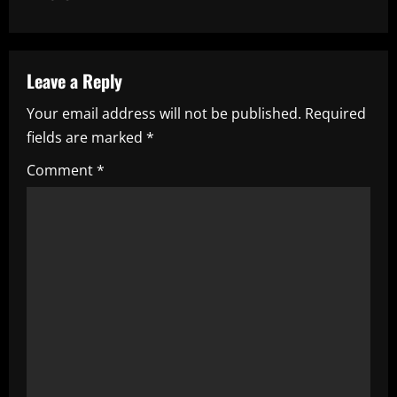
n
a
Leave a Reply
v
Your email address will not be published.
Required
i
fields are marked
*
g
Comment
*
a
t
i
o
n