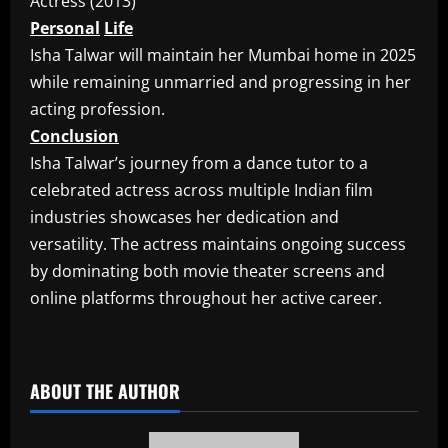
Actress (2013)
Personal
Life
Isha Talwar will maintain her Mumbai home in 2025
while remaining unmarried and progressing in her
acting profession.
Conclusion
Isha Talwar’s journey from a dance tutor to a
celebrated actress across multiple Indian film
industries showcases her dedication and
versatility. The actress maintains ongoing success
by dominating both movie theater screens and
online platforms throughout her active career.
​
ABOUT THE AUTHOR