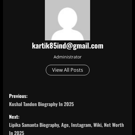
kartik85ind@gmail.com
Administrator
View All Posts
P
Previous:
o
Kushal Tandon Biography In 2025
s
Next:
Lipika Samanta Biography, Age, Instagram, Wiki, Net Worth
t
In 2025