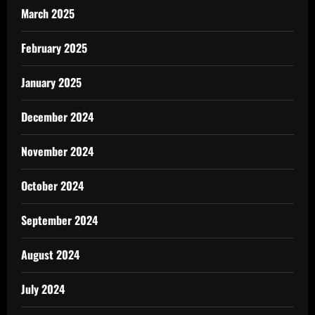
March 2025
February 2025
January 2025
December 2024
November 2024
October 2024
September 2024
August 2024
July 2024