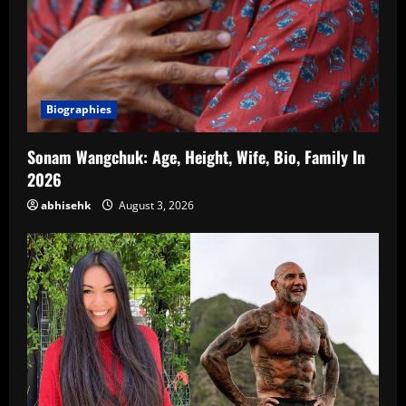
Biographies
Sonam Wangchuk: Age, Height, Wife, Bio, Family In
2026
abhisehk
August 3, 2026