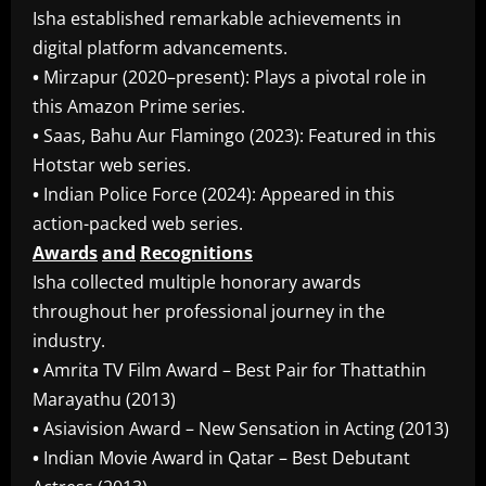
Isha established remarkable achievements in
digital platform advancements.
•
Mirzapur (2020–present): Plays a pivotal role in
this Amazon Prime series.
•
Saas, Bahu Aur Flamingo (2023): Featured in this
Hotstar web series.
•
Indian Police Force (2024): Appeared in this
action-packed web series.
Awards
and
Recognitions
Isha collected multiple honorary awards
throughout her professional journey in the
industry.
•
Amrita TV Film Award – Best Pair for Thattathin
Marayathu (2013)
•
Asiavision Award – New Sensation in Acting (2013)
•
Indian Movie Award in Qatar – Best Debutant