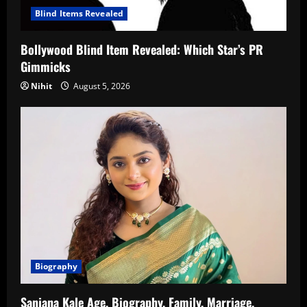
Blind Items Revealed
Bollywood Blind Item Revealed: Which Star’s PR
Gimmicks
Nihit
August 5, 2026
Biography
Sanjana Kale Age, Biography, Family, Marriage,