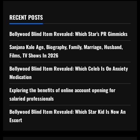
RECENT POSTS
Bollywood Blind Item Revealed: Which Star’s PR Gimmicks
Sanjana Kale Age, Biography, Family, Marriage, Husband,
Films, TV Shows In 2026
Bollywood Blind Item Revealed: Which Celeb Is On Anxiety
Medication
Exploring the benefits of online account opening for
salaried professionals
Bollywood Blind Item Revealed: Which Star Kid Is Now An
Escort