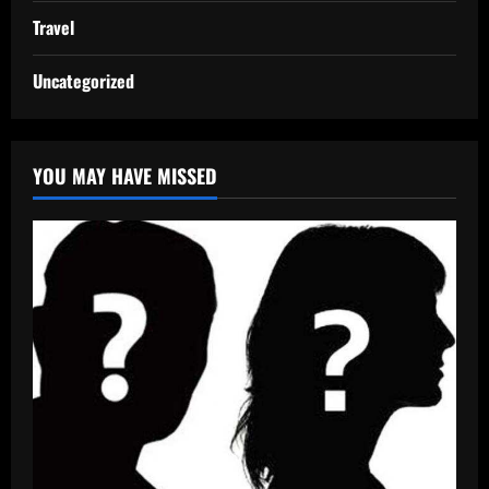
Travel
Uncategorized
YOU MAY HAVE MISSED