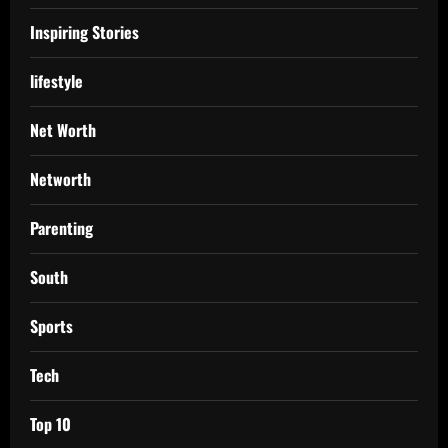
Inspiring Stories
lifestyle
Net Worth
Networth
Parenting
South
Sports
Tech
Top 10