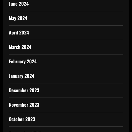
June 2024
May 2024
April 2024
March 2024
February 2024
January 2024
December 2023
November 2023
October 2023