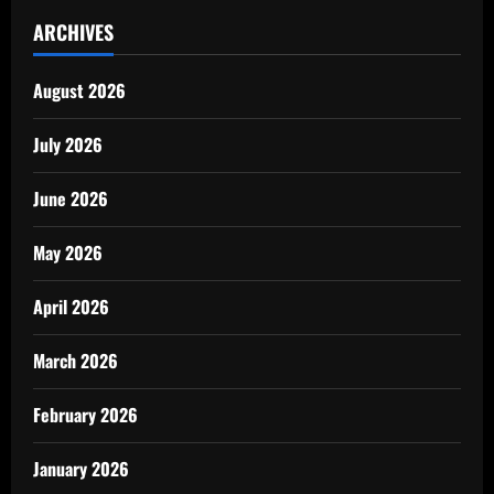
ARCHIVES
August 2026
July 2026
June 2026
May 2026
April 2026
March 2026
February 2026
January 2026