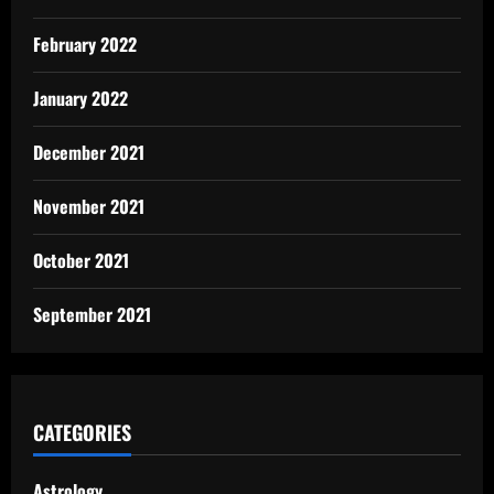
February 2022
January 2022
December 2021
November 2021
October 2021
September 2021
CATEGORIES
Astrology