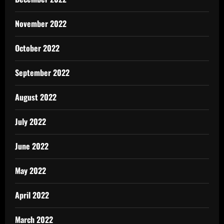
November 2022
October 2022
September 2022
August 2022
July 2022
June 2022
May 2022
April 2022
March 2022