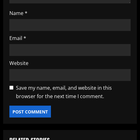
Name
*
Email
*
Website
Save my name, email, and website in this
browser for the next time I comment.