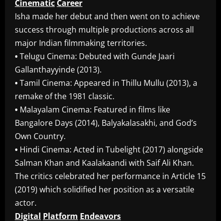
Cinematic
Career
Isha made her debut and then went on to achieve
success through multiple productions across all
major Indian filmmaking territories.
•
Telugu Cinema: Debuted with Gunde Jaari
Gallanthayyinde (2013).
•
Tamil Cinema: Appeared in Thillu Mullu (2013), a
remake of the 1981 classic.
•
Malayalam Cinema: Featured in films like
Bangalore Days (2014), Balyakalasakhi, and God’s
Own Country.
•
Hindi Cinema: Acted in Tubelight (2017) alongside
Salman Khan and Kaalakaandi with Saif Ali Khan.
The critics celebrated her performance in Article 15
(2019) which solidified her position as a versatile
actor.
Digital
Platform
Endeavors