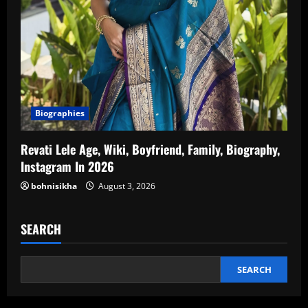
Biographies
Revati Lele Age, Wiki, Boyfriend, Family, Biography,
Instagram In 2026
bohnisikha
August 3, 2026
SEARCH
SEARCH