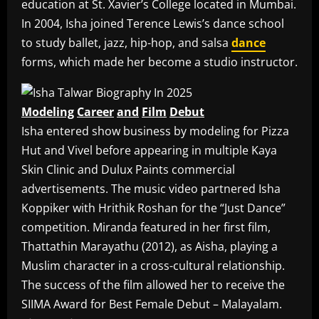
education at St. Xavier’s College located in Mumbai.
In 2004, Isha joined Terence Lewis’s dance school
to study ballet, jazz, hip-hop, and salsa
dance
forms, which made her become a studio instructor.
Modeling
Career
and
Film
Debut
Isha entered show business by modeling for Pizza
Hut and Vivel before appearing in multiple Kaya
Skin Clinic and Dulux Paints commercial
advertisements. The music video partnered Isha
Koppiker with Hrithik Roshan for the “Just Dance”
competition. Miranda featured in her first film,
Thattathin Marayathu (2012), as Aisha, playing a
Muslim character in a cross-cultural relationship.
The success of the film allowed her to receive the
SIIMA Award for Best Female Debut – Malayalam.