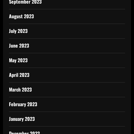
September 2023
August 2023
July 2023
June 2023
May 2023
April 2023
March 2023
February 2023
January 2023
December 2022