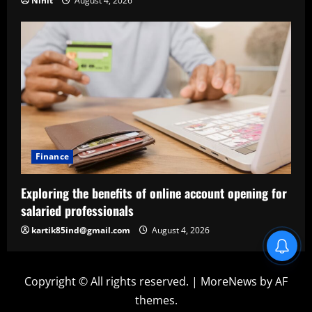
Nihit
August 4, 2026
Finance
Exploring the benefits of online account opening for
salaried professionals
kartik85ind@gmail.com
August 4, 2026
Blind Item Revealed
Copyright © All rights reserved.
|
MoreNews
by AF
themes.