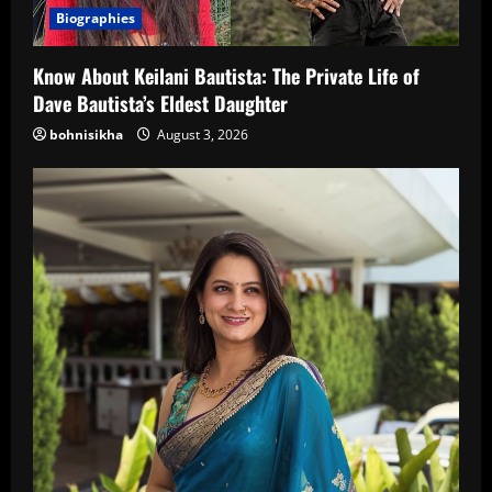
Biographies
Know About Keilani Bautista: The Private Life of
Dave Bautista’s Eldest Daughter
bohnisikha
August 3, 2026