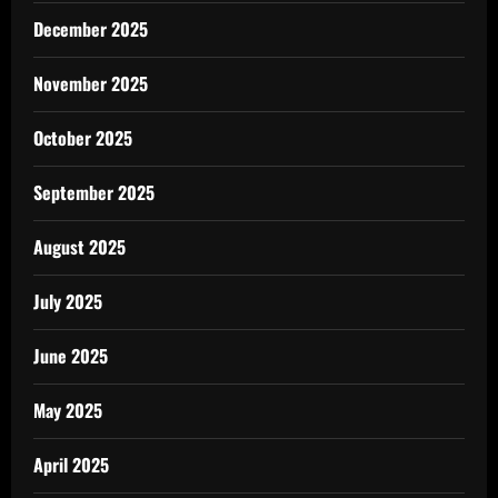
December 2025
November 2025
October 2025
September 2025
August 2025
July 2025
June 2025
May 2025
April 2025