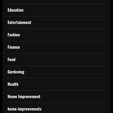
Education
Entertainment
Fashion
Finance
Food
Gardening
Health
Home Improvement
home-improvements