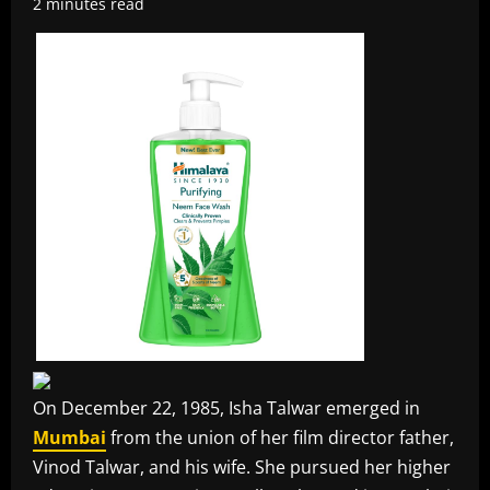
2 minutes read
On December 22, 1985, Isha Talwar emerged in
Mumbai
from the union of her film director father,
Vinod Talwar, and his wife. She pursued her higher