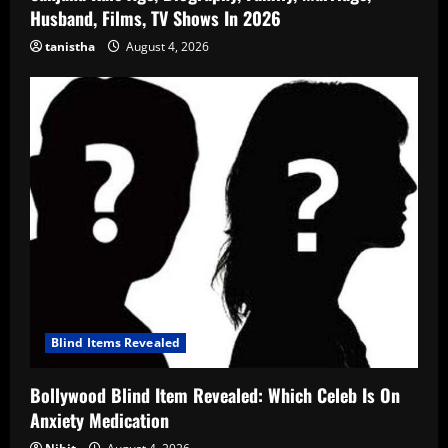
Husband, Films, TV Shows In 2026
tanistha
August 4, 2026
Blind Items Revealed
Bollywood Blind Item Revealed: Which Celeb Is On
Anxiety Medication