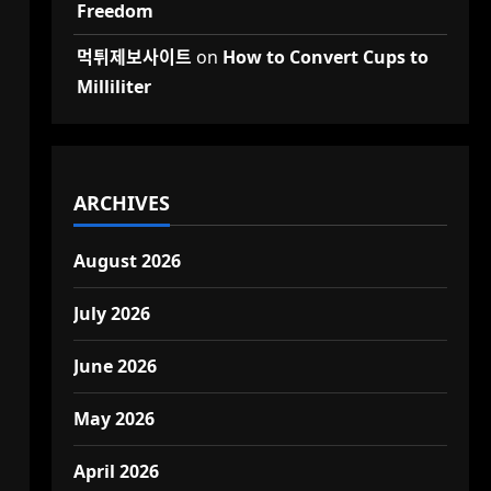
Freedom
먹튀제보사이트
on
How to Convert Cups to
Milliliter
ARCHIVES
August 2026
July 2026
June 2026
May 2026
April 2026