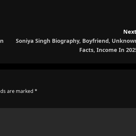
Next
wn
Soniya Singh Biography, Boyfriend, Unknow
Facts, Income In 202
elds are marked
*