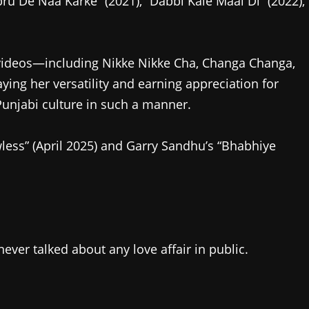
 De Naa Karke” (2021), “Dabbi Kale Maal Di” (2022),
d videos—including Nikke Nikke Cha, Changa Changa,
ng her versatility and earning appreciation for
unjabi culture in such a manner.
wless” (April 2025) and Garry Sandhu’s “Bhabhiye
never talked about any love affair in public.