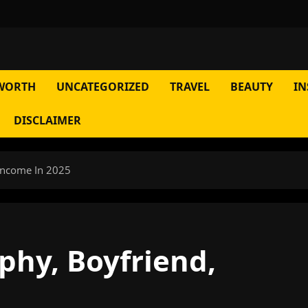
WORTH
UNCATEGORIZED
TRAVEL
BEAUTY
IN
DISCLAIMER
 Income In 2025
phy, Boyfriend,