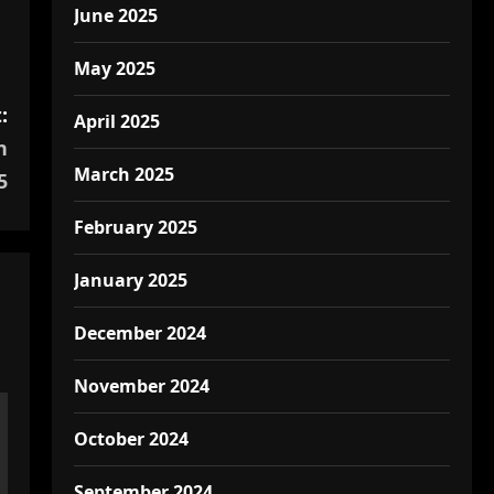
June 2025
May 2025
:
April 2025
n
March 2025
5
February 2025
January 2025
December 2024
November 2024
October 2024
September 2024