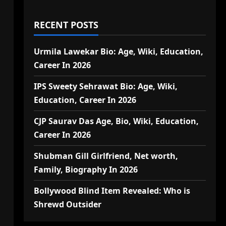
RECENT POSTS
Urmila Lawekar Bio: Age, Wiki, Education,
Career In 2026
IPS Sweety Sehrawat Bio: Age, Wiki,
Education, Career In 2026
CJP Saurav Das Age, Bio, Wiki, Education,
Career In 2026
Shubman Gill Girlfriend, Net worth,
Family, Biography In 2026
Bollywood Blind Item Revealed: Who is
Shrewd Outsider