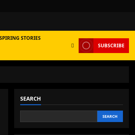
SPIRING STORIES
SUBSCRIBE
SEARCH
SEARCH