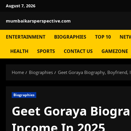
Skip
August 7, 2026
to
content
mumbaikarsperspective.com
ENTERTAINMENT
BIOGRAPHIES
TOP 10
NET
HEALTH
SPORTS
CONTACT US
GAMEZONE
Home
Biographies
Geet Goraya Biography, Boyfriend,
Biographies
Geet Goraya Biogra
Income In 2025