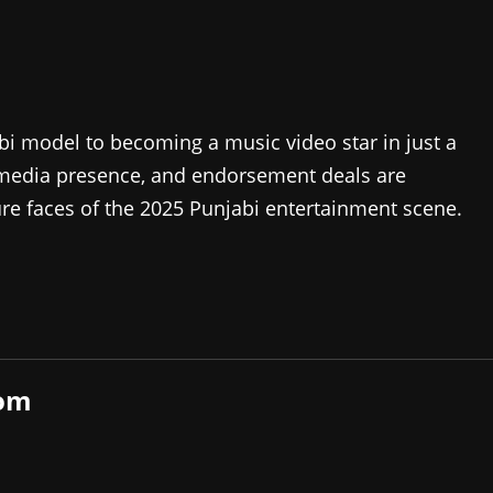
bi model to becoming a music video star in just a
al media presence, and endorsement deals are
re faces of the 2025 Punjabi entertainment scene.
com