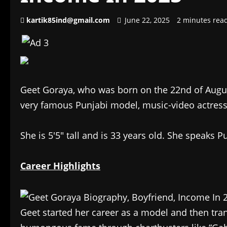
kartik85ind@gmail.com
June 22, 2025
2 minutes rea
Geet Goraya, who was born on the 22nd of Augu
very famous Punjabi model, music-video actress,
She is 5′5″ tall and is 33 years old. She speaks P
Career Highlights
Geet started her career as a model and then tra