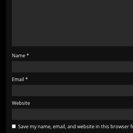
a
t
i
o
Name
*
n
Email
*
Website
Save my name, email, and website in this browser f