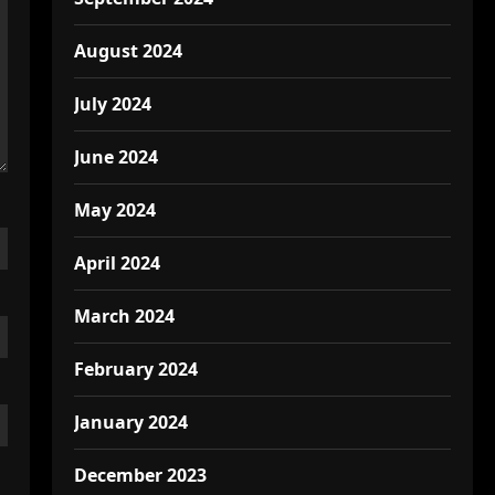
August 2024
July 2024
June 2024
May 2024
April 2024
March 2024
February 2024
January 2024
December 2023