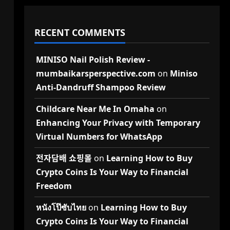
RECENT COMMENTS
MINISO Nail Polish Review -
mumbaikarsperspective.com
on
Miniso
Anti-Dandruff Shampoo Review
Childcare Near Me In Omaha
on
Enhancing Your Privacy with Temporary
Virtual Numbers for WhatsApp
전자담배 쇼핑몰
on
Learning How to Buy
Crypto Coins Is Your Way to Financial
Freedom
หนังโป๊ซับไทย
on
Learning How to Buy
Crypto Coins Is Your Way to Financial