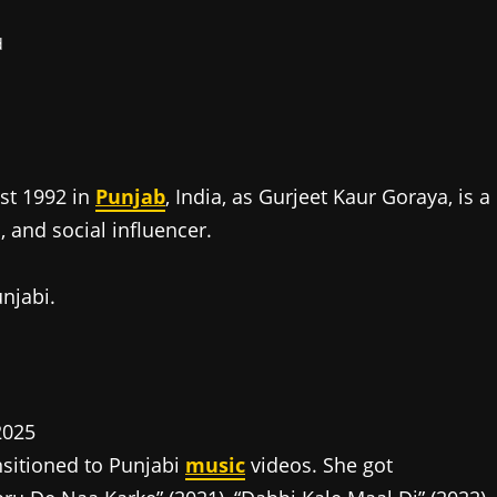
d
st 1992 in
Punjab
, India, as Gurjeet Kaur Goraya, is a
 and social influencer.
unjabi.
nsitioned to Punjabi
music
videos. She got