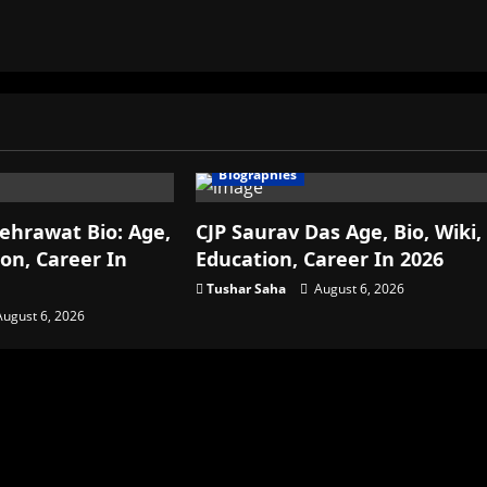
Biographies
ehrawat Bio: Age,
CJP Saurav Das Age, Bio, Wiki,
ion, Career In
Education, Career In 2026
Tushar Saha
August 6, 2026
ugust 6, 2026