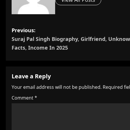
P
Previous:
Suraj Pal Singh Biography, Girlfriend, Unkno
o
Facts, Income In 2025
s
t
Leave a Reply
n
Your email address will not be published.
Required fi
a
Comment
*
v
i
g