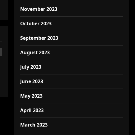
November 2023
October 2023
September 2023
August 2023
July 2023
June 2023
May 2023
April 2023
March 2023