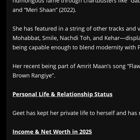
humongous fame through chartbusters like “Gabru
and “Meri Shaan” (2022).
She has featured in a string of other tracks an
Mohabbat, Smile, Nachdi Toh, and Kehar—displayi
being capable enough to blend modernity with P
Her recent being part of Amrit Maan’s song “Fla
Brown Rangiye”.
Personal Life & Relationship Status
Geet has kept her private life to herself and has 
Income & Net Worth in 2025