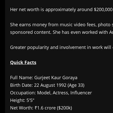
Her net worth is approximately around $200,000 
She earns money from music video fees, photo s
sponsored content. She has even worked with 
Greater popularity and involvement in work will 
Quick Facts
Full Name: Gurjeet Kaur Goraya
Birth Date: 22 August 1992 (Age 33)
Occupation: Model, Actress, Influencer
Height: 5′5″
Net Worth: ₹1.6 crore ($200k)