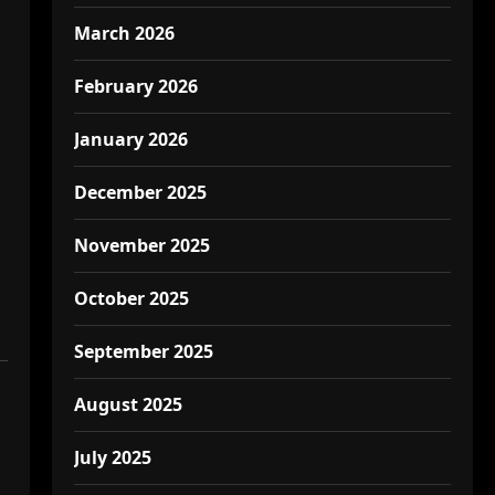
March 2026
February 2026
January 2026
December 2025
November 2025
October 2025
September 2025
August 2025
July 2025