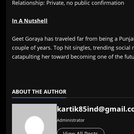
Relationship: Private, no public confirmation
In A Nutshell
Geet Goraya has traveled far from being a Punja
couple of years. Top hit singles, trending soci
catapulting her toward becoming one of the futu
​
ABOUT THE AUTHOR
kartik85ind@gmail.
Administrator
View All Posts