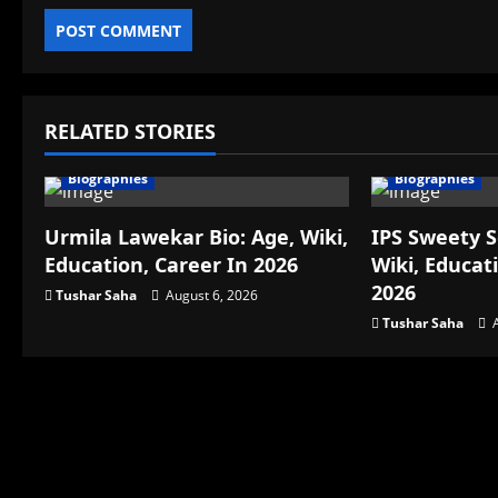
RELATED STORIES
Biographies
Biographies
Urmila Lawekar Bio: Age, Wiki,
IPS Sweety S
Education, Career In 2026
Wiki, Educat
2026
Tushar Saha
August 6, 2026
Tushar Saha
A