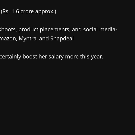
(Rs. 1.6 crore approx.)
hoots, product placements, and social media-
Amazon, Myntra, and Snapdeal
certainly boost her salary more this year.