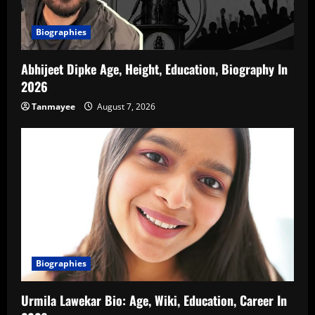
Biographies
Abhijeet Dipke Age, Height, Education, Biography In
2026
Tanmayee
August 7, 2026
Biographies
Urmila Lawekar Bio: Age, Wiki, Education, Career In