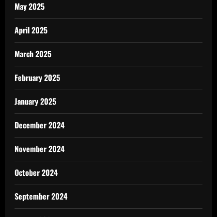
May 2025
April 2025
March 2025
February 2025
January 2025
December 2024
November 2024
October 2024
September 2024