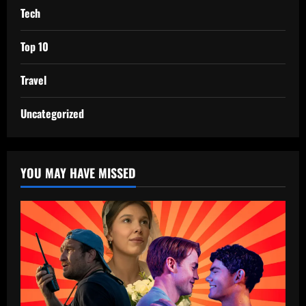
Tech
Top 10
Travel
Uncategorized
YOU MAY HAVE MISSED