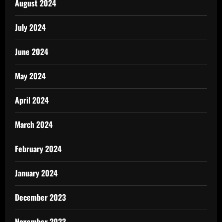
August 2024
July 2024
June 2024
May 2024
April 2024
March 2024
February 2024
January 2024
December 2023
November 2023