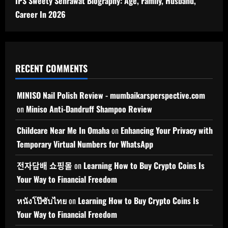
IPS Sweety Sehrawat Biography: Age, Family, Husband,
Career In 2026
RECENT COMMENTS
MINISO Nail Polish Review - mumbaikarsperspective.com
on
Miniso Anti-Dandruff Shampoo Review
Childcare Near Me In Omaha
on
Enhancing Your Privacy with
Temporary Virtual Numbers for WhatsApp
전자담배 쇼핑몰
on
Learning How to Buy Crypto Coins Is
Your Way to Financial Freedom
หนังโป๊ซับไทย
on
Learning How to Buy Crypto Coins Is
Your Way to Financial Freedom