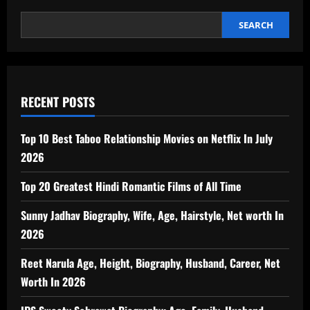
SEARCH
RECENT POSTS
Top 10 Best Taboo Relationship Movies on Netflix In July
2026
Top 20 Greatest Hindi Romantic Films of All Time
Sunny Jadhav Biography, Wife, Age, Hairstyle, Net worth In
2026
Reet Narula Age, Height, Biography, Husband, Career, Net
Worth In 2026