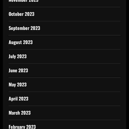
October 2023
September 2023
August 2023
July 2023
June 2023
May 2023
April 2023
March 2023
February 2023