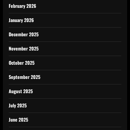
February 2026
January 2026
December 2025
November 2025
October 2025
September 2025
August 2025
July 2025
June 2025