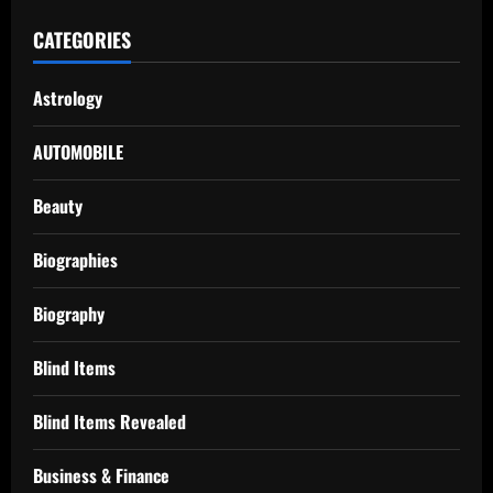
CATEGORIES
Astrology
AUTOMOBILE
Beauty
Biographies
Biography
Blind Items
Blind Items Revealed
Business & Finance