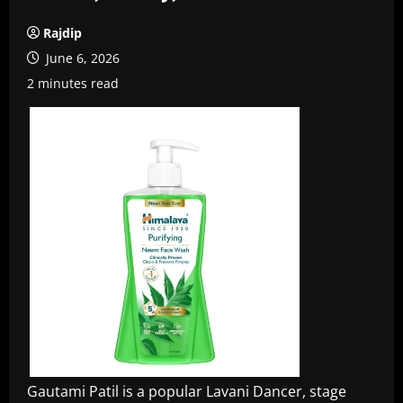
Rajdip
June 6, 2026
2 minutes read
Gautami Patil is a popular Lavani Dancer, stage