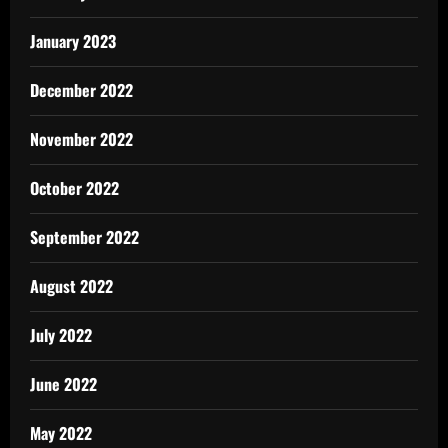
January 2023
December 2022
November 2022
October 2022
September 2022
August 2022
July 2022
June 2022
May 2022