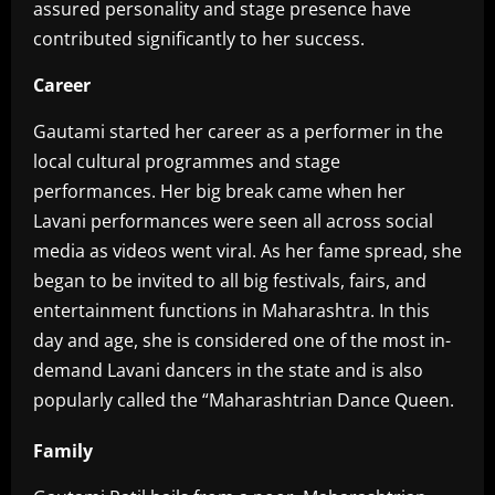
assured personality and stage presence have
contributed significantly to her success.
Career
‎Gautami started her career as a performer in the
local cultural programmes and stage
performances. Her big break came when her
Lavani performances were seen all across social
media as videos went viral. As her fame spread, she
began to be invited to all big festivals, fairs, and
entertainment functions in Maharashtra. In this
day and age, she is considered one of the most in-
demand Lavani dancers in the state and is also
popularly called the “Maharashtrian Dance Queen.‎
Family