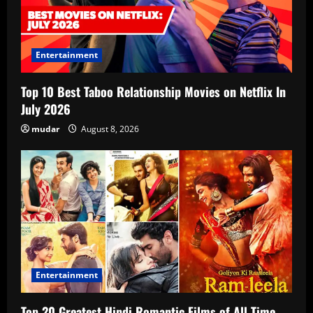
Entertainment
Top 10 Best Taboo Relationship Movies on Netflix In
July 2026
mudar
August 8, 2026
Entertainment
Top 20 Greatest Hindi Romantic Films of All Time