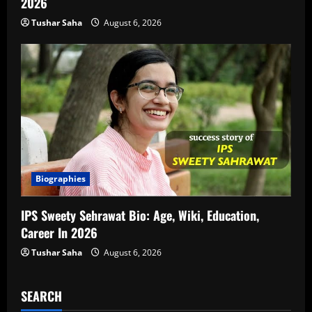
2026
Tushar Saha
August 6, 2026
Biographies
IPS Sweety Sehrawat Bio: Age, Wiki, Education,
Career In 2026
Tushar Saha
August 6, 2026
SEARCH