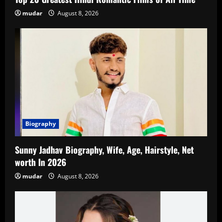
mudar
August 8, 2026
Biography
Sunny Jadhav Biography, Wife, Age, Hairstyle, Net
worth In 2026
mudar
August 8, 2026