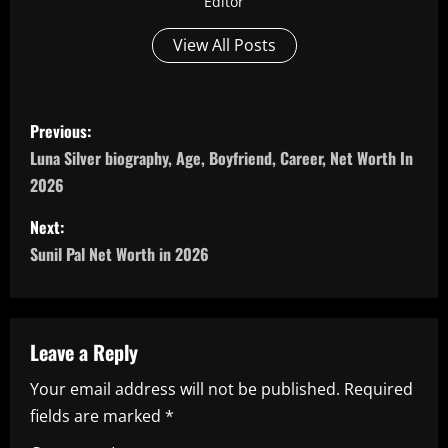
Editor
View All Posts
P
Previous:
o
Luna Silver biography, Age, Boyfriend, Career, Net Worth In
2026
s
Next:
t
Sunil Pal Net Worth in 2026
n
a
Leave a Reply
v
Your email address will not be published.
Required
i
fields are marked
*