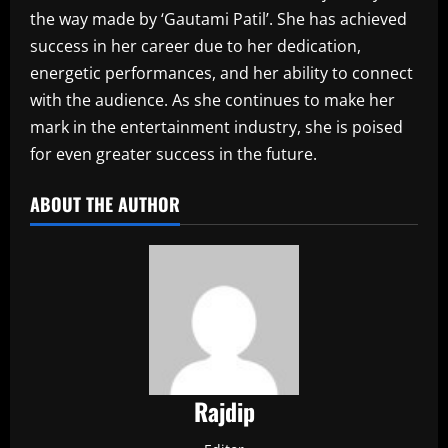
the way made by ‘Gautami Patil’. She has achieved
success in her career due to her dedication,
energetic performances, and her ability to connect
with the audience. As she continues to make her
mark in the entertainment industry, she is poised
for even greater success in the future.‎
ABOUT THE AUTHOR
Rajdip