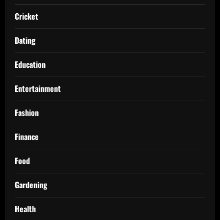
Cricket
Dating
Education
Entertainment
Fashion
Finance
Food
Gardening
Health