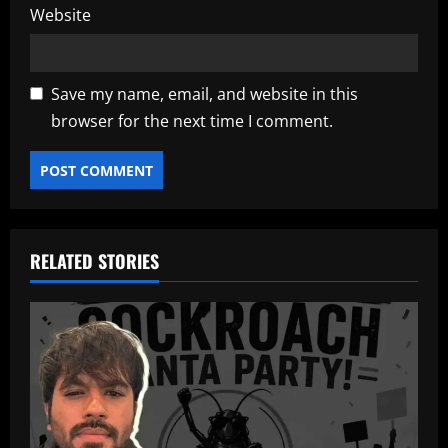
Website
Save my name, email, and website in this
browser for the next time I comment.
RELATED STORIES