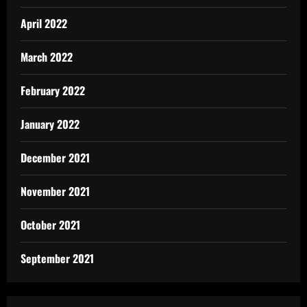
April 2022
March 2022
February 2022
January 2022
December 2021
November 2021
October 2021
September 2021