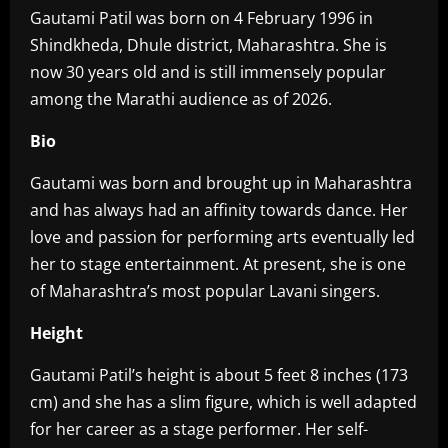
Gautami Patil was born on 4 February 1996 in
Shindkheda, Dhule district, Maharashtra. She is
now 30 years old and is still immensely popular
among the Marathi audience as of 2026.
Bio‎
Gautami was born and brought up in Maharashtra
and has always had an affinity towards dance. Her
love and passion for performing arts eventually led
her to stage entertainment. At present, she is one
of Maharashtra’s most popular Lavani singers.
Height‎
Gautami Patil’s height is about 5 feet 8 inches (173
cm) and she has a slim figure, which is well adapted
for her career as a stage performer. Her self-