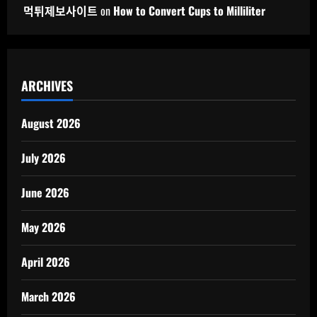
먹튀제보사이트
on
How to Convert Cups to Milliliter
ARCHIVES
August 2026
July 2026
June 2026
May 2026
April 2026
March 2026