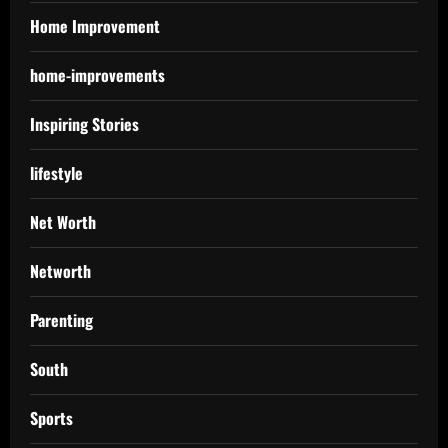
Home Improvement
home-improvements
Inspiring Stories
lifestyle
Net Worth
Networth
Parenting
South
Sports