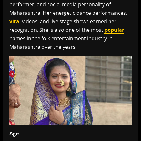
performer, and social media personality of
Maharashtra. Her energetic dance performances,
viral
videos, and live stage shows earned her
recognition. She is also one of the most
popular
names in the folk entertainment industry in
Maharashtra over the years.
Age‎