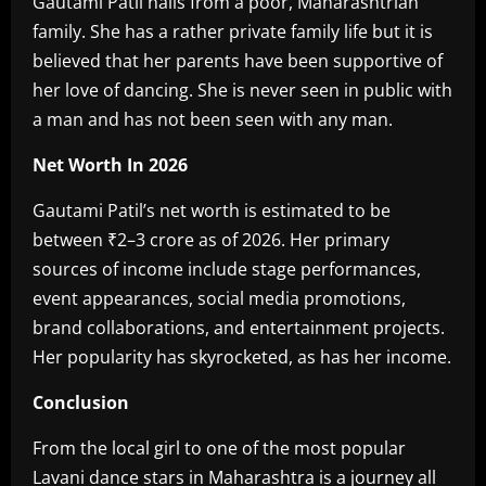
‎Gautami Patil hails from a poor, Maharashtrian
family. She has a rather private family life but it is
believed that her parents have been supportive of
her love of dancing. She is never seen in public with
a man and has not been seen with any man.
Net Worth In 2026‎
Gautami Patil’s net worth is estimated to be
between ₹2–3 crore as of 2026. Her primary
sources of income include stage performances,
event appearances, social media promotions,
brand collaborations, and entertainment projects.
Her popularity has skyrocketed, as has her income.
Conclusion‎
From the local girl to one of the most popular
Lavani dance stars in Maharashtra is a journey all