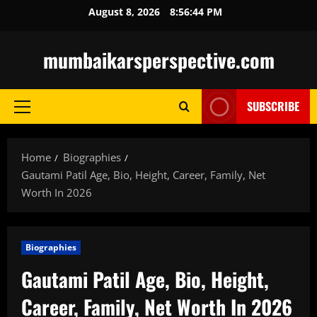
Skip
August 8, 2026
8:56:45 PM
to
content
mumbaikarsperspective.com
SUBSCRIBE
Primary
Menu
Home
Biographies
Gautami Patil Age, Bio, Height, Career, Family, Net
Worth In 2026
Biographies
Gautami Patil Age, Bio, Height,
Career, Family, Net Worth In 2026