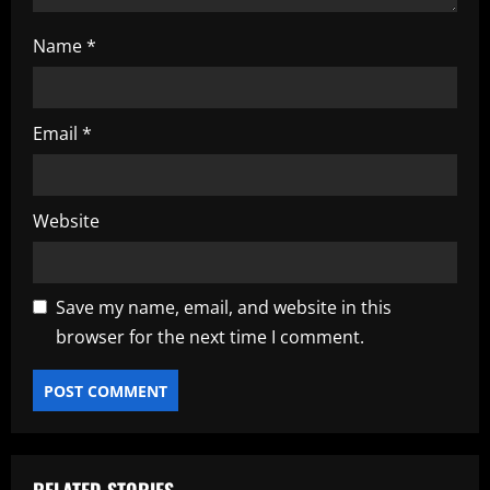
Name
*
Email
*
Website
Save my name, email, and website in this
browser for the next time I comment.