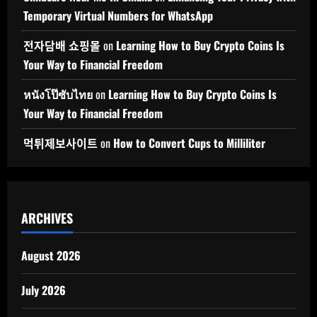
Temporary Virtual Numbers for WhatsApp
전자담배 쇼핑몰
on
Learning How to Buy Crypto Coins Is
Your Way to Financial Freedom
หนังโป๊ซับไทย
on
Learning How to Buy Crypto Coins Is
Your Way to Financial Freedom
먹튀제보사이트
on
How to Convert Cups to Milliliter
ARCHIVES
August 2026
July 2026