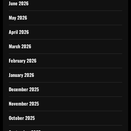
June 2026
May 2026
April 2026
March 2026
February 2026
January 2026
December 2025
November 2025
October 2025