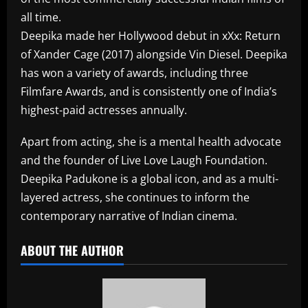
all time.
Deepika made her Hollywood debut in xXx: Return
of Xander Cage (2017) alongside Vin Diesel. Deepika
has won a variety of awards, including three
Filmfare Awards, and is consistently one of India’s
highest-paid actresses annually.
Apart from acting, she is a mental health advocate
and the founder of Live Love Laugh Foundation.
Deepika Padukone is a global icon, and as a multi-
layered actress, she continues to inform the
contemporary narrative of Indian cinema.​
ABOUT THE AUTHOR