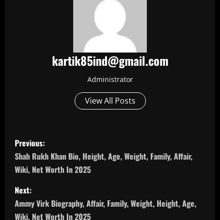
kartik85ind@gmail.com
Administrator
View All Posts
P
Previous:
o
Shah Rukh Khan Bio, Height, Age, Weight, Family, Affair,
Wiki, Net Worth In 2025
s
Next:
t
Ammy Virk Biography, Affair, Family, Weight, Height, Age,
Wiki, Net Worth In 2025