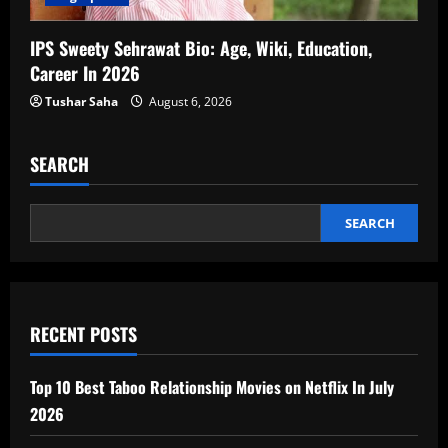
IPS Sweety Sehrawat Bio: Age, Wiki, Education,
Career In 2026
Tushar Saha
August 6, 2026
SEARCH
SEARCH
RECENT POSTS
Top 10 Best Taboo Relationship Movies on Netflix In July
2026