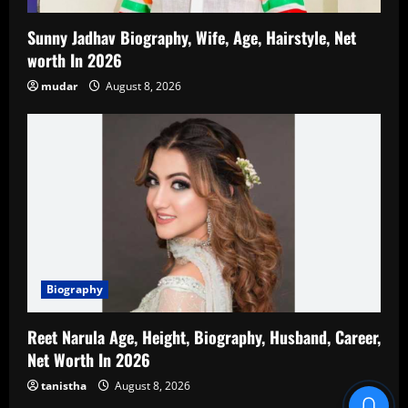
Sunny Jadhav Biography, Wife, Age, Hairstyle, Net
worth In 2026
mudar
August 8, 2026
Biography
Reet Narula Age, Height, Biography, Husband, Career,
Net Worth In 2026
tanistha
August 8, 2026
Blind Item Revealed