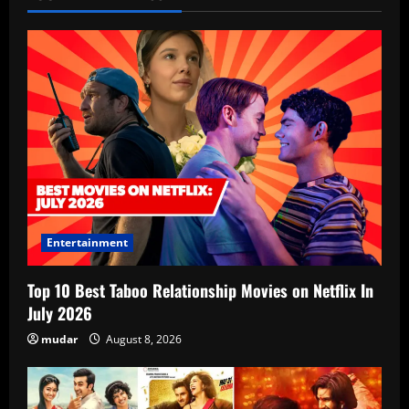
Entertainment
Top 10 Best Taboo Relationship Movies on Netflix In
July 2026
mudar
August 8, 2026