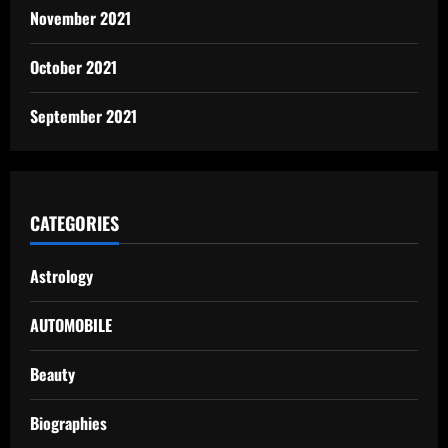
November 2021
October 2021
September 2021
CATEGORIES
Astrology
AUTOMOBILE
Beauty
Biographies