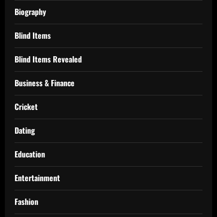
Biography
Blind Items
Blind Items Revealed
Business & Finance
Cricket
Dating
Education
Entertainment
Fashion