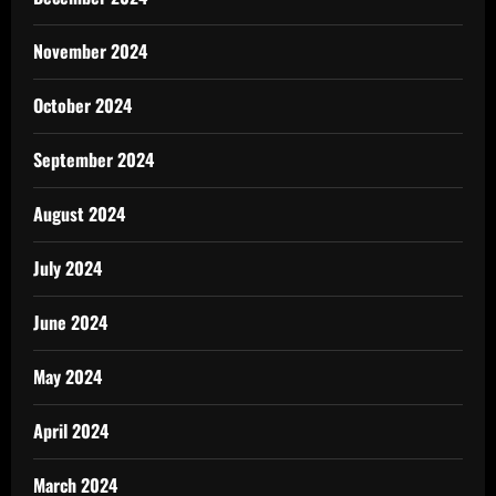
November 2024
October 2024
September 2024
August 2024
July 2024
June 2024
May 2024
April 2024
March 2024