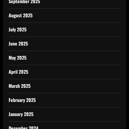
September 2025
August 2025
July 2025
June 2025
May 2025
April 2025
March 2025
February 2025
January 2025
December 2024