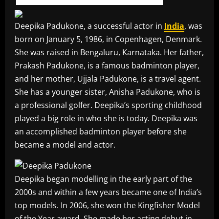
Deepika Padukone, a successful actor in
India
, was
born on January 5, 1986, in Copenhagen, Denmark.
She was raised in Bengaluru, Karnataka. Her father,
Prakash Padukone, is a famous badminton player,
and her mother, Ujjala Padukone, is a travel agent.
She has a younger sister, Anisha Padukone, who is
a professional golfer. Deepika’s sporting childhood
played a big role in who she is today. Deepika was
an accomplished badminton player before she
became a model and actor.
Deepika began modelling in the early part of the
2000s and within a few years became one of India’s
top models. In 2006, she won the Kingfisher Model
of the Year award. She made her acting debut in