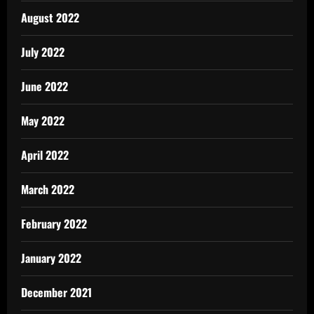
August 2022
July 2022
June 2022
May 2022
April 2022
March 2022
February 2022
January 2022
December 2021