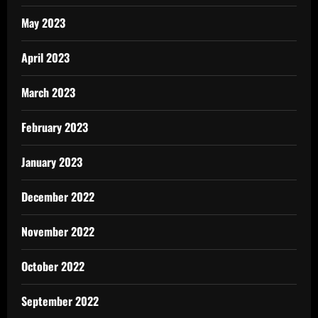
May 2023
April 2023
March 2023
February 2023
January 2023
December 2022
November 2022
October 2022
September 2022