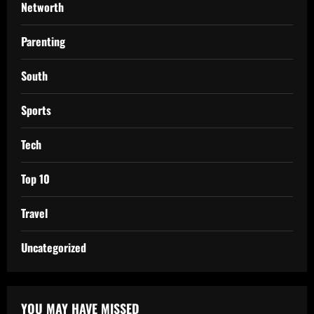
Networth
Parenting
South
Sports
Tech
Top 10
Travel
Uncategorized
YOU MAY HAVE MISSED