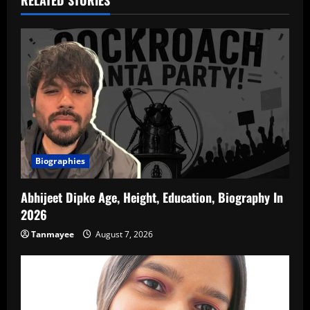
RELATED STORIES
Biographies
Abhijeet Dipke Age, Height, Education, Biography In
2026
Tanmayee
August 7, 2026