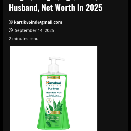
Husband, Net Worth In 2025
kartik85ind@gmail.com
September 14, 2025
2 minutes read