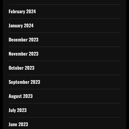
February 2024
January 2024
December 2023
November 2023
October 2023
September 2023
August 2023
July 2023
June 2023