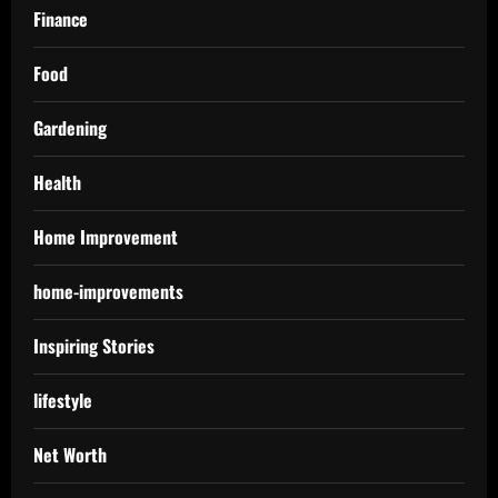
Finance
Food
Gardening
Health
Home Improvement
home-improvements
Inspiring Stories
lifestyle
Net Worth