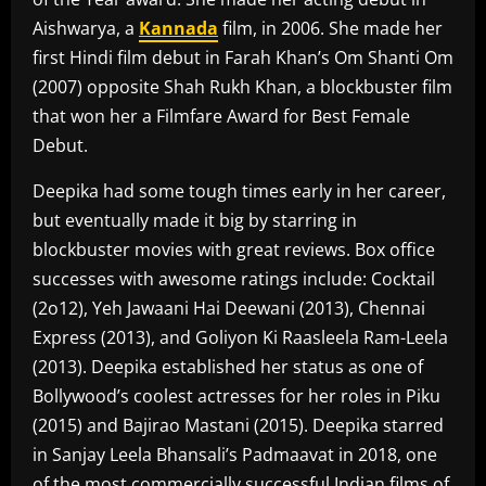
Aishwarya, a
Kannada
film, in 2006. She made her
first Hindi film debut in Farah Khan’s Om Shanti Om
(2007) opposite Shah Rukh Khan, a blockbuster film
that won her a Filmfare Award for Best Female
Debut.
Deepika had some tough times early in her career,
but eventually made it big by starring in
blockbuster movies with great reviews. Box office
successes with awesome ratings include: Cocktail
(2o12), Yeh Jawaani Hai Deewani (2013), Chennai
Express (2013), and Goliyon Ki Raasleela Ram-Leela
(2013). Deepika established her status as one of
Bollywood’s coolest actresses for her roles in Piku
(2015) and Bajirao Mastani (2015). Deepika starred
in Sanjay Leela Bhansali’s Padmaavat in 2018, one
of the most commercially successful Indian films of