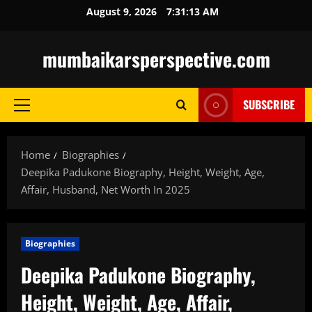
Skip
August 9, 2026
7:31:14 AM
to
content
mumbaikarsperspective.com
SUBSCRIBE
Primary
Menu
Home
Biographies
Deepika Padukone Biography, Height, Weight, Age,
Affair, Husband, Net Worth In 2025
Biographies
Deepika Padukone Biography,
Height, Weight, Age, Affair,