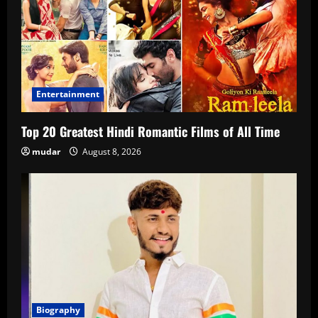
Entertainment
Top 20 Greatest Hindi Romantic Films of All Time
mudar
August 8, 2026
Biography