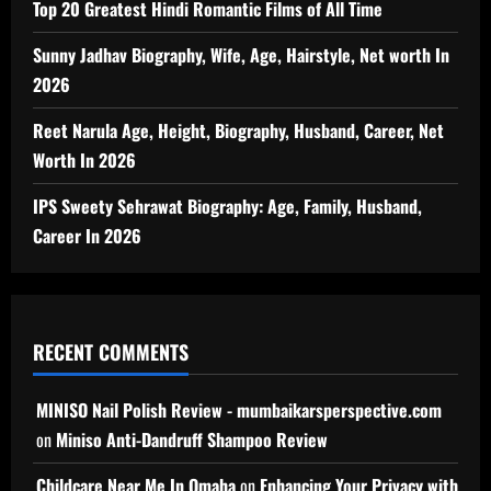
Top 20 Greatest Hindi Romantic Films of All Time
Sunny Jadhav Biography, Wife, Age, Hairstyle, Net worth In
2026
Reet Narula Age, Height, Biography, Husband, Career, Net
Worth In 2026
IPS Sweety Sehrawat Biography: Age, Family, Husband,
Career In 2026
RECENT COMMENTS
MINISO Nail Polish Review - mumbaikarsperspective.com
on
Miniso Anti-Dandruff Shampoo Review
Childcare Near Me In Omaha
on
Enhancing Your Privacy with