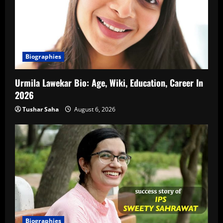
Biographies
Urmila Lawekar Bio: Age, Wiki, Education, Career In
2026
Tushar Saha
August 6, 2026
Biographies