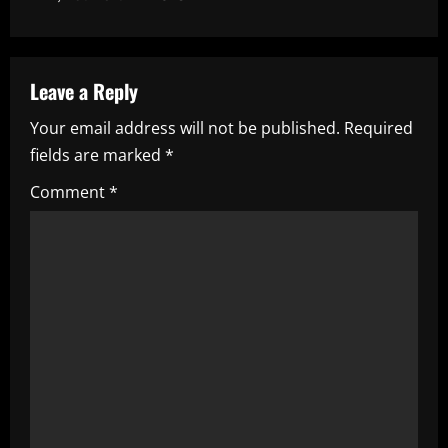
n
a
v
Leave a Reply
i
Your email address will not be published.
Required
fields are marked
*
g
Comment
*
a
t
i
o
n